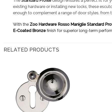
The
Standard Profile
design ensures a perfect fit for
existing hardware or installing new locks, these escut
enough to complement a range of door styles, from trad
With the
Zoo Hardware Rosso Maniglie Standard Pro
E-Coated Bronze
finish for superior long-term perfo
RELATED PRODUCTS