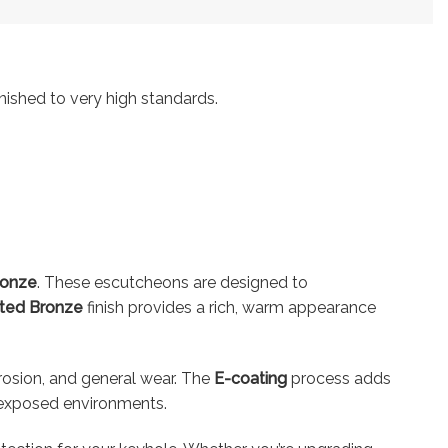
nished to very high standards.
ronze
. These escutcheons are designed to
ted Bronze
finish provides a rich, warm appearance
rrosion, and general wear. The
E-coating
process adds
or exposed environments.