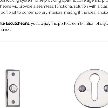
 your locking system while providing optimal coverage and pr
cheons will provide a seamless, functional solution with a cla
itional to contemporary interiors, making it the ideal choice
file Escutcheons
, you’ll enjoy the perfect combination of styl
rmance.