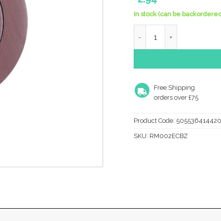
In stock (can be backordered
Zoo Hardware Rosso Manig
Free Shipping
orders over £75
Product Code:
50553641442
SKU:
RM002ECBZ