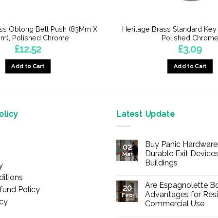
ass Oblong Bell Push (83Mm X
Heritage Brass Standard Key
m), Polished Chrome
Polished Chrom
£
12.52
£
3.09
Add to Cart
Add to Cart
licy
Latest Update
Buy Panic Hardware 
02
Durable Exit Devices
Mar
Buildings
y
No
itions
Comments
Are Espagnolette Bo
on
20
fund Policy
Buy
Advantages for Resi
Feb
Panic
icy
Commercial Use
Hardware
Online
No
–