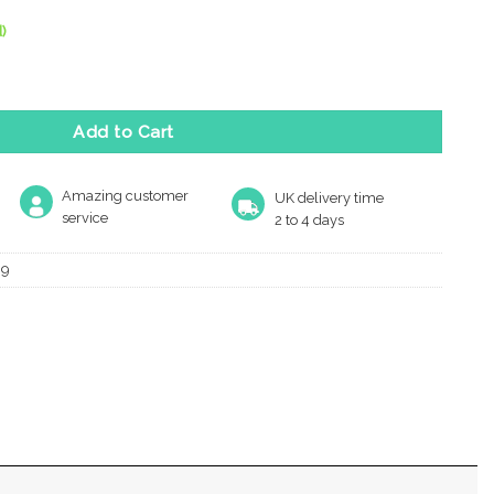
)
lie Standard Profile Escutcheons, E-Coated Bronze quantity
Add to Cart
Amazing customer
UK delivery time
service
2 to 4 days
09