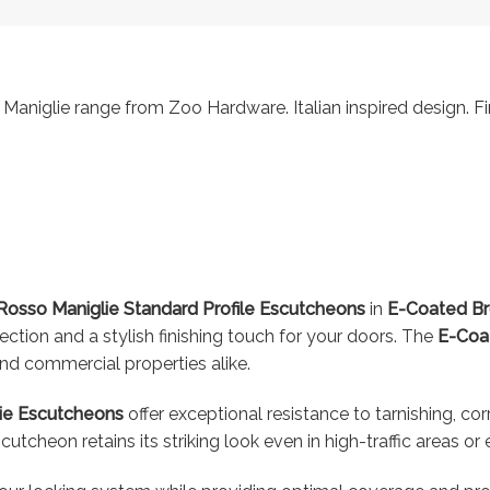
Maniglie range from Zoo Hardware. Italian inspired design. Fi
osso Maniglie Standard Profile Escutcheons
in
E-Coated B
ction and a stylish finishing touch for your doors. The
E-Coa
 and commercial properties alike.
ie Escutcheons
offer exceptional resistance to tarnishing, co
scutcheon retains its striking look even in high-traffic areas 