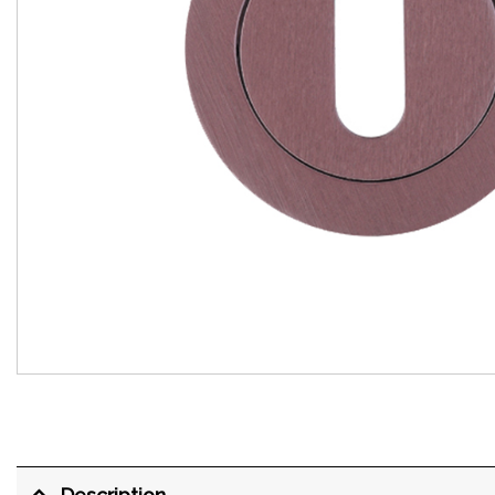
Description