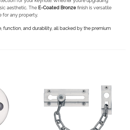
otection for your keyhole. Whether you’re upgrading
ssic aesthetic. The
E-Coated Bronze
finish is versatile
 for any property.
e, function, and durability, all backed by the premium