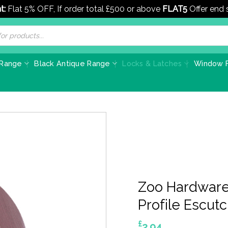
t:
Flat 5% OFF, If order total £500 or above
FLAT5
Offer end
 Range
Black Antique Range
Locks & Latches
Window F
Zoo Hardware
Profile Escut
£
2.94