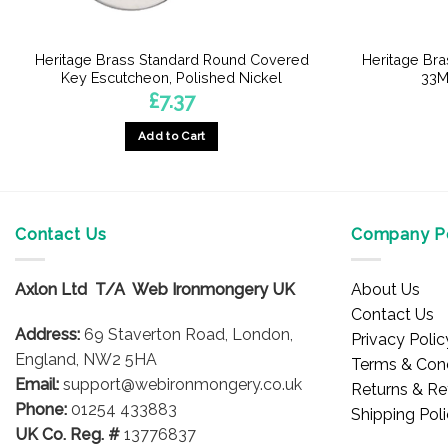
Heritage Brass Standard Round Covered
Heritage Br
Key Escutcheon, Polished Nickel
33M
£
7.37
Add to Cart
Contact Us
Company Po
Axlon Ltd T/A Web Ironmongery UK
About Us
Contact Us
Address:
69 Staverton Road, London,
Privacy Polic
England, NW2 5HA
Terms & Cond
Email:
support@webironmongery.co.uk
Returns & Re
Phone:
01254 433883
Shipping Pol
UK Co. Reg. #
13776837