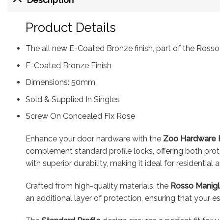
Product Details
The all new E-Coated Bronze finish, part of the Rosso 
E-Coated Bronze Finish
Dimensions: 50mm
Sold & Supplied In Singles
Screw On Concealed Fix Rose
Enhance your door hardware with the
Zoo Hardware R
complement standard profile locks, offering both prote
with superior durability, making it ideal for residential
Crafted from high-quality materials, the
Rosso Manigl
an additional layer of protection, ensuring that your e