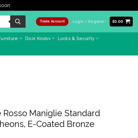
 soon
Dismiss
Login / Register
£
0.00
Trade Account
urniture
Door Knobs
Locks & Security
 Rosso Maniglie Standard
cheons, E-Coated Bronze