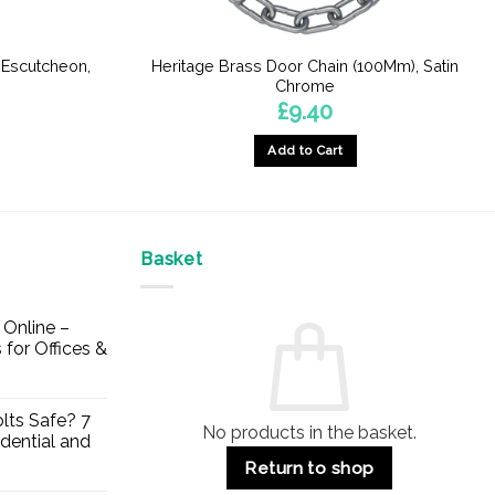
 Escutcheon,
Heritage Brass Door Chain (100Mm), Satin
e
Chrome
£
9.40
Add to Cart
Basket
Online –
 for Offices &
lts Safe? 7
No products in the basket.
dential and
Return to shop