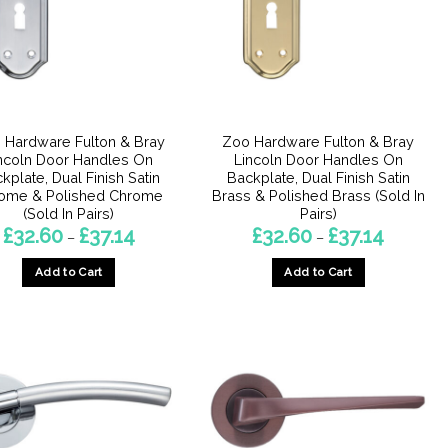
 Hardware Fulton & Bray
Zoo Hardware Fulton & Bray
ncoln Door Handles On
Lincoln Door Handles On
kplate, Dual Finish Satin
Backplate, Dual Finish Satin
ome & Polished Chrome
Brass & Polished Brass (Sold In
(Sold In Pairs)
Pairs)
Price
Price
£
32.60
£
37.14
£
32.60
£
37.14
–
–
range:
range:
£32.60
£32.60
Add to Cart
Add to Cart
through
through
£37.14
£37.14
This
This
product
product
has
has
multiple
multiple
variants.
variants.
The
The
options
options