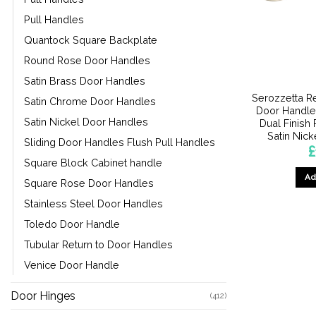
Pull Handles
Quantock Square Backplate
Round Rose Door Handles
Satin Brass Door Handles
Serozzetta R
Satin Chrome Door Handles
Door Handle
Satin Nickel Door Handles
Dual Finish
Satin Nicke
Sliding Door Handles Flush Pull Handles
£
Square Block Cabinet handle
Ad
Square Rose Door Handles
Stainless Steel Door Handles
Toledo Door Handle
Tubular Return to Door Handles
Venice Door Handle
Door Hinges
(412)