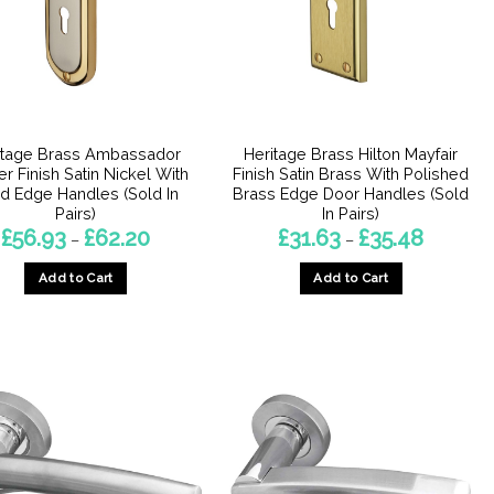
itage Brass Ambassador
Heritage Brass Hilton Mayfair
er Finish Satin Nickel With
Finish Satin Brass With Polished
d Edge Handles (Sold In
Brass Edge Door Handles (Sold
Pairs)
In Pairs)
Price
Price
£
56.93
£
62.20
£
31.63
£
35.48
–
–
range:
range:
£56.93
£31.63
Add to Cart
Add to Cart
through
through
£62.20
£35.48
This
This
product
product
has
has
multiple
multiple
variants.
variants.
The
The
options
options
may
may