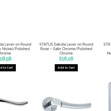
ta Lever on Round
STATUS Dakota Lever on Round
STA
k Nickel/Polished
Rose – Satin Chrome/Polished
hrome
Chrome
Ni
18.58
£
16.18
d to Cart
Add to Cart