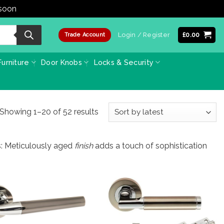
 soon
Dismiss
Login / Register
£
0.00
Trade Account
urniture
Door Knobs
Locks & Security
Sorted
Showing 1–20 of 52 results
by
latest
s: Meticulously aged
finish
adds a touch of sophistication