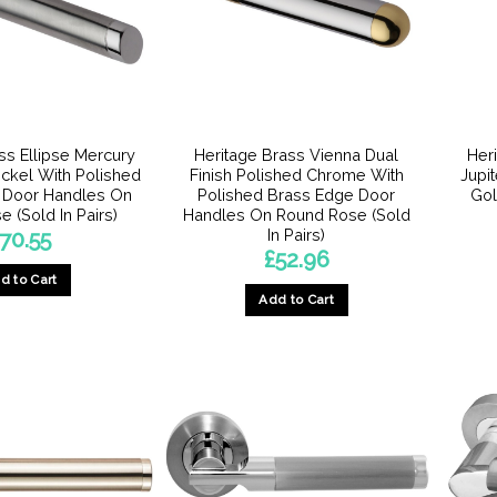
may
be
chosen
on
the
product
ss Ellipse Mercury
Heritage Brass Vienna Dual
Her
page
Nickel With Polished
Finish Polished Chrome With
Jupit
 Door Handles On
Polished Brass Edge Door
Gol
 (Sold In Pairs)
Handles On Round Rose (Sold
In Pairs)
70.55
£
52.96
d to Cart
Add to Cart