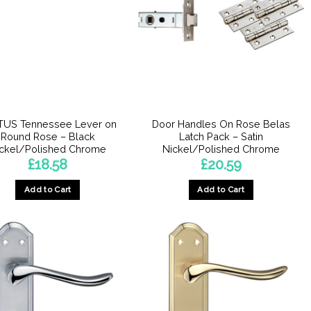
TUS Tennessee Lever on
Door Handles On Rose Belas
Round Rose – Black
Latch Pack – Satin
ckel/Polished Chrome
Nickel/Polished Chrome
£
18.58
£
20.59
Add to Cart
Add to Cart