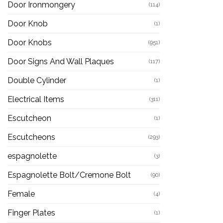
Door Ironmongery
(114)
Door Knob
(1)
Door Knobs
(951)
Door Signs And Wall Plaques
(117)
Double Cylinder
(1)
Electrical Items
(311)
Escutcheon
(1)
Escutcheons
(293)
espagnolette
(3)
Espagnolette Bolt/Cremone Bolt
(90)
Female
(4)
Finger Plates
(1)