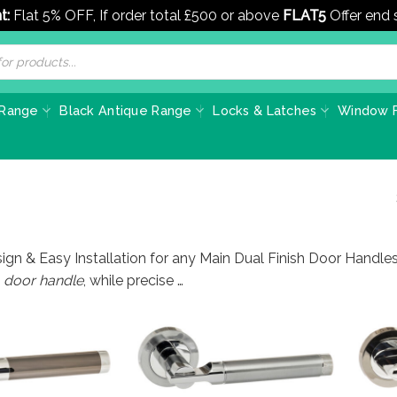
t:
Flat 5% OFF, If order total £500 or above
FLAT5
Offer end
 Range
Black Antique Range
Locks & Latches
Window F
ign & Easy Installation for any Main Dual Finish Door Handle
s
door handle
, while precise …