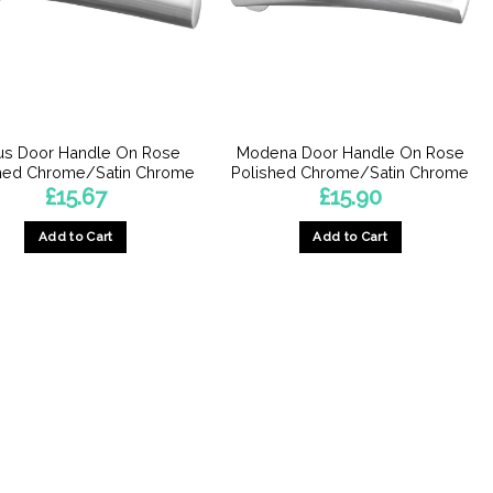
be
be
chosen
chosen
on
on
the
the
product
product
page
page
us Door Handle On Rose
Modena Door Handle On Rose
hed Chrome/Satin Chrome
Polished Chrome/Satin Chrome
£
15.67
£
15.90
Add to Cart
Add to Cart