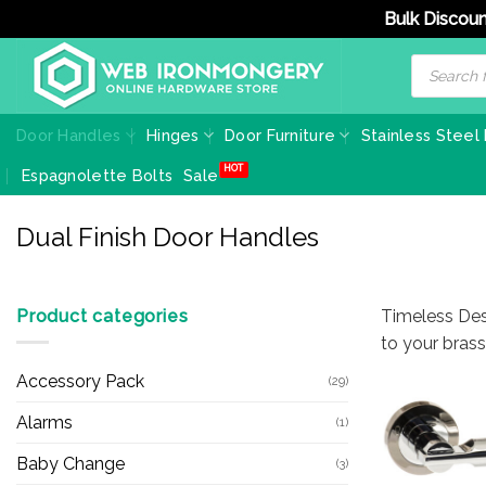
Bulk Discoun
Skip
Products
search
to
content
Door Handles
Hinges
Door Furniture
Stainless Steel
Espagnolette Bolts
Sale
Dual Finish Door Handles
Product categories
Timeless Des
to your bras
Accessory Pack
(29)
Alarms
(1)
Baby Change
(3)