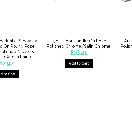
esidential Sessanta
Lydia Door Handle On Rose
Ark
s On Round Rose,
Polished Chrome/Satin Chrome
Polis
 Polished Nickel &
£
16.41
l (Sold In Pairs)
12.92
Add to Cart
d to Cart