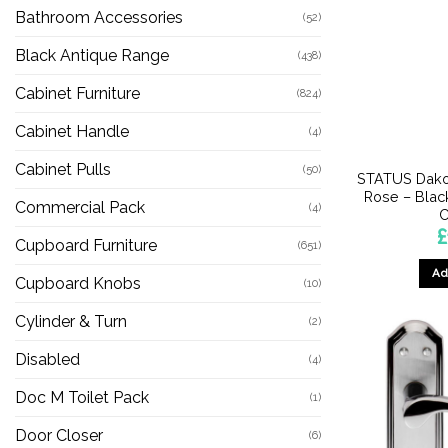
Bathroom Accessories
(52)
Black Antique Range
(438)
Cabinet Furniture
(824)
Cabinet Handle
(4)
Cabinet Pulls
(50)
STATUS Dako
Rose – Blac
Commercial Pack
(4)
C
£
Cupboard Furniture
(651)
Ad
Cupboard Knobs
(10)
Cylinder & Turn
(2)
Disabled
(4)
Doc M Toilet Pack
(1)
Door Closer
(6)