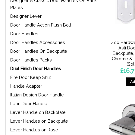
Designer & Classic Door Handles On Back
Plates
Designer Lever
Door Handle Action Flush Bolt
Door Handles
Zoo Hardwa
Door Handles Accessories
Asti Do
Door Handles On Backplate
Backplate, 
Chrome & 
Door Handles Packs
(Sol
Dual Finish Door Handles
£
16.7
Fire Door Keep Shut
Ad
Handle Adapter
Italian Design Door Handle
Leon Door Handle
Lever Handle on Backplate
Lever Handles on Backplate
Lever Handles on Rose