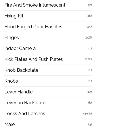
Fire And Smoke Intumescent
(2)
Fixing Kit
(18)
Hand Forged Door Handles
(25)
Hinges
(406)
Indoor Camera
(1)
Kick Plates And Push Plates
(122)
Knob Backplate
(1)
Knobs
(1)
Lever Handle
(12)
Lever on Backplate
(8)
Locks And Latches
(3595)
Male
(4)