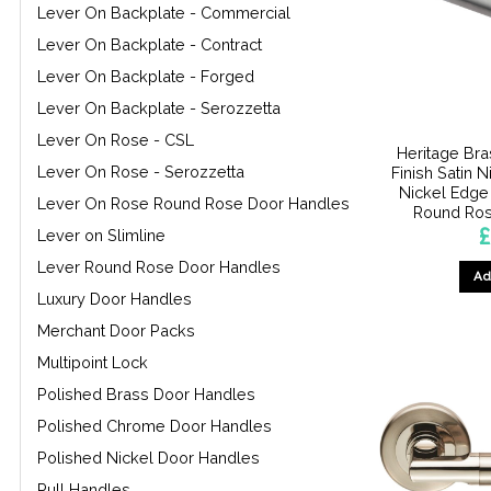
Lever On Backplate - Commercial
Lever On Backplate - Contract
Lever On Backplate - Forged
Lever On Backplate - Serozzetta
Lever On Rose - CSL
Heritage Bra
Lever On Rose - Serozzetta
Finish Satin 
Nickel Edge
Lever On Rose Round Rose Door Handles
Round Rose
£
Lever on Slimline
Lever Round Rose Door Handles
Ad
Luxury Door Handles
Merchant Door Packs
Multipoint Lock
Polished Brass Door Handles
Polished Chrome Door Handles
Polished Nickel Door Handles
Pull Handles