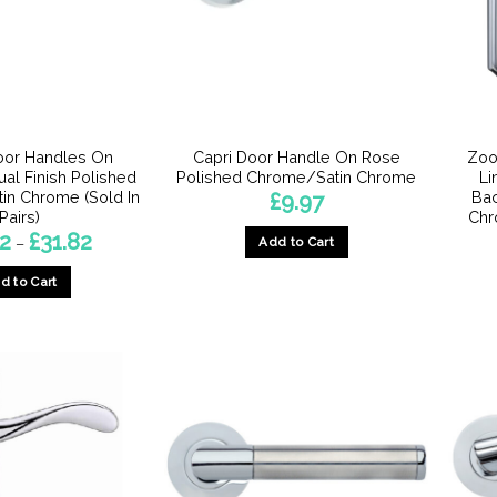
oor Handles On
Capri Door Handle On Rose
Zoo
ual Finish Polished
Polished Chrome/Satin Chrome
Li
in Chrome (Sold In
Bac
£
9.97
Pairs)
Chr
Price
72
£
31.82
Add to Cart
–
range:
£27.72
d to Cart
through
£31.82
This
product
has
multiple
variants.
The
options
may