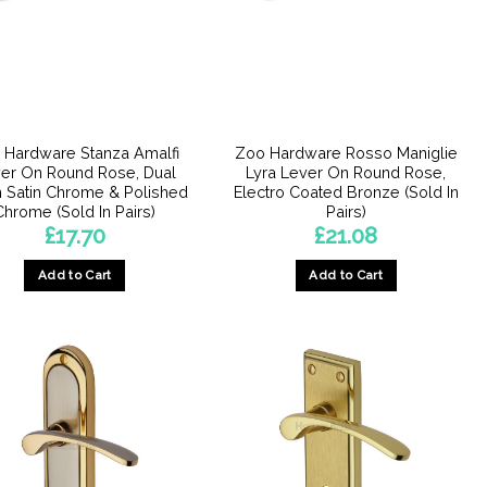
may
may
be
be
chosen
chosen
on
on
the
the
product
product
 Hardware Stanza Amalfi
Zoo Hardware Rosso Maniglie
page
page
er On Round Rose, Dual
Lyra Lever On Round Rose,
h Satin Chrome & Polished
Electro Coated Bronze (Sold In
Chrome (Sold In Pairs)
Pairs)
£
17.70
£
21.08
Add to Cart
Add to Cart