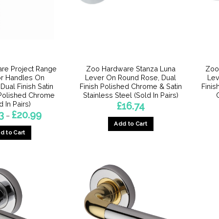
be
chosen
on
the
product
page
re Project Range
Zoo Hardware Stanza Luna
Zoo
or Handles On
Lever On Round Rose, Dual
Lev
Dual Finish Satin
Finish Polished Chrome & Satin
Finis
Polished Chrome
Stainless Steel (Sold In Pairs)
d In Pairs)
£
16.74
Price
3
£
20.99
–
range:
Add to Cart
£16.73
d to Cart
through
£20.99
This
product
has
multiple
variants.
The
options