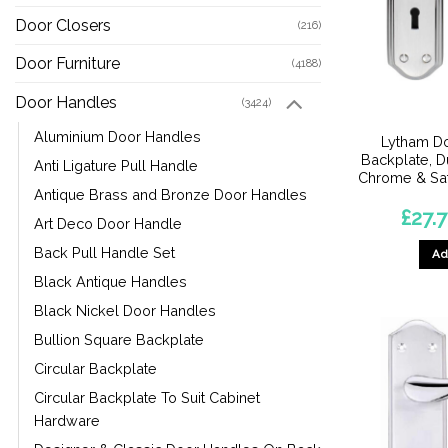
Door Closers
(216)
Door Furniture
(4188)
Door Handles
(3424)
Aluminium Door Handles
Lytham D
Backplate, D
Anti Ligature Pull Handle
Chrome & Sat
Antique Brass and Bronze Door Handles
£
27.
Art Deco Door Handle
Back Pull Handle Set
Ad
Black Antique Handles
Black Nickel Door Handles
Bullion Square Backplate
Circular Backplate
Circular Backplate To Suit Cabinet
Hardware