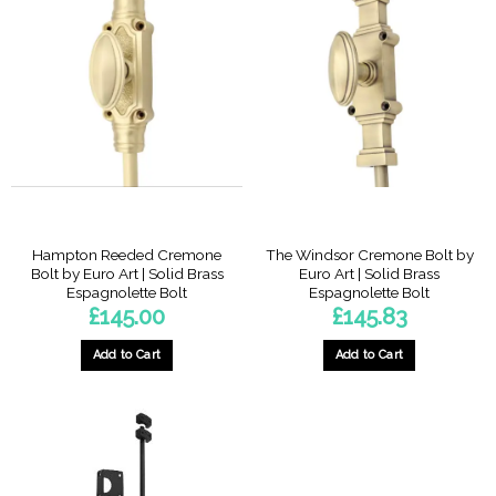
Hampton Reeded Cremone
The Windsor Cremone Bolt by
Bolt by Euro Art | Solid Brass
Euro Art | Solid Brass
Espagnolette Bolt
Espagnolette Bolt
£
145.00
£
145.83
Add to Cart
Add to Cart
This
product
has
multiple
variants.