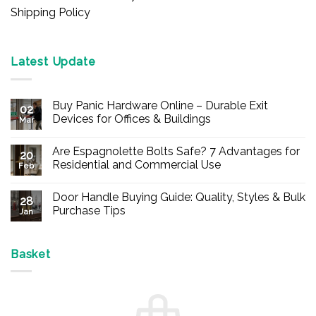
Shipping Policy
Latest Update
Buy Panic Hardware Online – Durable Exit
02
Devices for Offices & Buildings
Mar
No
Comments
Are Espagnolette Bolts Safe? 7 Advantages for
on
20
Buy
Residential and Commercial Use
Feb
Panic
Hardware
No
Online
Comments
Door Handle Buying Guide: Quality, Styles & Bulk
–
on
28
Durable
Are
Purchase Tips
Jan
Exit
Espagnolette
Devices
Bolts
No
for
Safe?
Comments
Offices
7
on
&
Advantages
Door
Basket
Buildings
for
Handle
Residential
Buying
and
Guide:
Commercial
Quality,
Use
Styles
&
Bulk