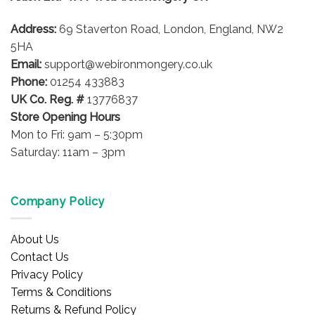
Address:
69 Staverton Road, London, England, NW2
5HA
Email:
support@webironmongery.co.uk
Phone:
01254 433883
UK Co. Reg. #
13776837
Store Opening Hours
Mon to Fri: 9am – 5:30pm
Saturday: 11am – 3pm
Company Policy
About Us
Contact Us
Privacy Policy
Terms & Conditions
Returns & Refund Policy