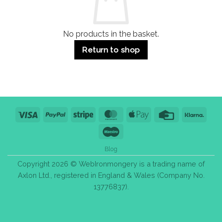
Purchase
Tips
No products in the basket.
Return to shop
Visa
PayPal
Stripe
MasterCard
Apple
Credit
Klarn
Pay
Card
Maestro
Blog
Copyright 2026 © WebIronmongery is a trading name of
Axlon Ltd., registered in England & Wales (Company No.
13776837).