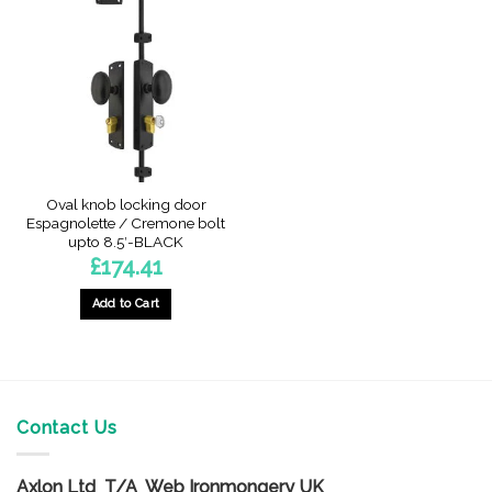
The
options
may
be
chosen
on
the
product
page
Oval knob locking door
Espagnolette / Cremone bolt
upto 8.5′-BLACK
£
174.41
Add to Cart
Contact Us
Axlon Ltd T/A Web Ironmongery UK