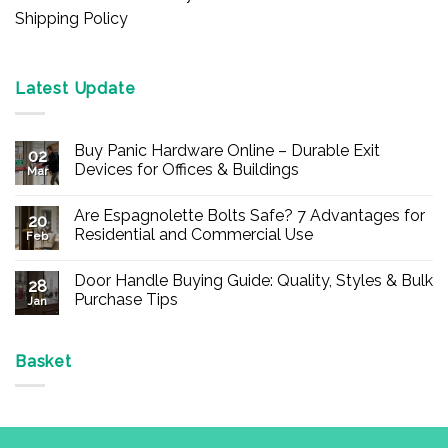
Shipping Policy
Latest Update
Buy Panic Hardware Online – Durable Exit
02
Devices for Offices & Buildings
Mar
No
Comments
Are Espagnolette Bolts Safe? 7 Advantages for
on
20
Buy
Residential and Commercial Use
Feb
Panic
Hardware
No
Online
Comments
Door Handle Buying Guide: Quality, Styles & Bulk
–
on
28
Durable
Are
Purchase Tips
Jan
Exit
Espagnolette
Devices
Bolts
No
for
Safe?
Comments
Offices
7
on
&
Advantages
Door
Basket
Buildings
for
Handle
Residential
Buying
and
Guide:
Commercial
Quality,
Use
Styles
&