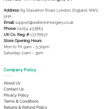
Address:
69 Staverton Road, London, England, NW2
5HA
Email:
support@webironmongery.co.uk
Phone:
01254 433883
UK Co. Reg. #
13776837
Store Opening Hours
Mon to Fri: 9am – 5:30pm
Saturday: 11am – 3pm
Company Policy
About Us
Contact Us
Privacy Policy
Terms & Conditions
Returns & Refund Policy