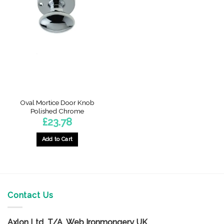
Oval Mortice Door Knob
Polished Chrome
£
23.78
Add to Cart
Contact Us
Axlon Ltd T/A Web Ironmongery UK