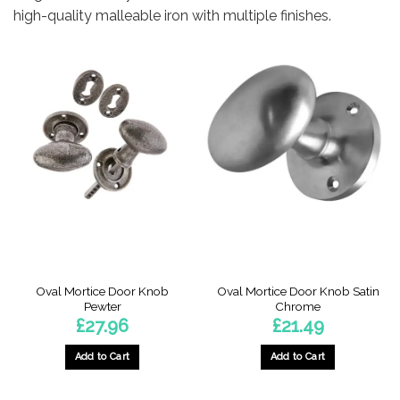
high-quality malleable iron with multiple finishes.
Oval Mortice Door Knob
Oval Mortice Door Knob Satin
Pewter
Chrome
£
27.96
£
21.49
Add to Cart
Add to Cart