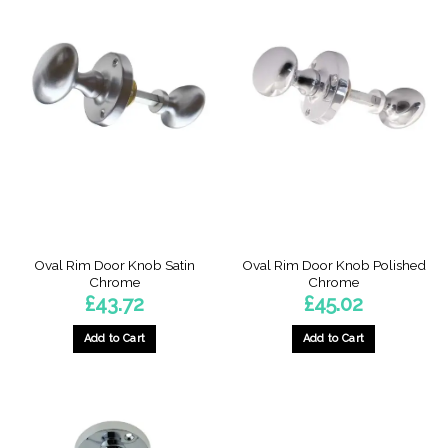
Oval Rim Door Knob Satin
Oval Rim Door Knob Polished
Chrome
Chrome
£
43.72
£
45.02
Add to Cart
Add to Cart