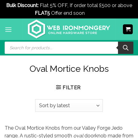
Bulk Discount:
Flat 5% OFF, If order total £500 or above
FLAT5
Offer end soon
Dismiss
Skip
to
content
Products
search
Oval Mortice Knobs
FILTER
The Oval Mortice Knobs from our Valley Forge Jedo
range. A rustic-styled smooth
oval
doorknob made from