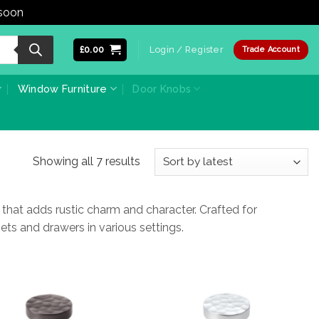
 soon
Dismiss
£
0.00
Login / Register
Trade Account
Window Furniture
Door Knobs
Sorted
Showing all 7 results
by
latest
at adds rustic charm and character. Crafted for
nets and drawers in various settings.