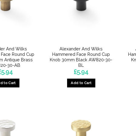
er And Wilks
Alexander And Wilks
Face Round Cup
Hammered Face Round Cup
Ham
 Antique Brass
Knob 30mm Black AW820-30-
Kn
20-30-AB
BL
£
5.94
£
5.94
d to Cart
Add to Cart