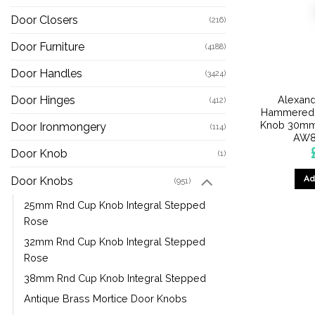
Door Closers
(216)
Door Furniture
(4188)
Door Handles
(3424)
Alexand
Door Hinges
(412)
Hammered 
Knob 30mm 
Door Ironmongery
(114)
AW8
Door Knob
(1)
Ad
Door Knobs
(951)
25mm Rnd Cup Knob Integral Stepped
Rose
32mm Rnd Cup Knob Integral Stepped
Rose
38mm Rnd Cup Knob Integral Stepped
Antique Brass Mortice Door Knobs