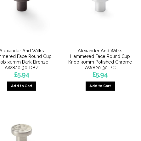
Alexander And Wilks
Alexander And Wilks
mered Face Round Cup
Hammered Face Round Cup
ob 30mm Dark Bronze
Knob 30mm Polished Chrome
AW820-30-DBZ
AW820-30-PC
£
5.94
£
5.94
Add to Cart
Add to Cart