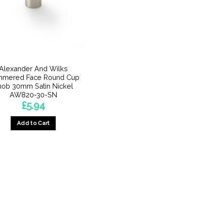
Alexander And Wilks
mered Face Round Cup
nob 30mm Satin Nickel
AW820-30-SN
£
5.94
Add to Cart