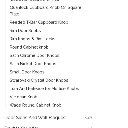
Quantock Cupboard Knob On Square
Plate
Reeded T-Bar Cupboard Knob
Rim Door Knobs
Rim Knobs & Rim Locks
Round Cabinet knob
Satin Chrome Door Knobs
Satin Nickel Door Knobs
Small Door Knobs
Swarovski Crystal Door Knobs
Turn And Release for Mortice Knobs
Victorian Knob
Wade Round Cabinet Knob
Door Signs And Wall Plaques
(117)