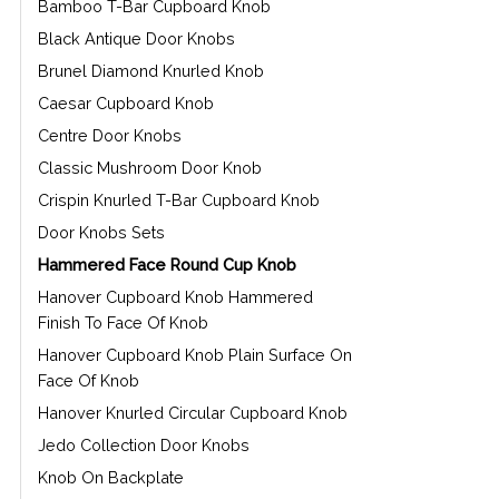
Bamboo T-Bar Cupboard Knob
Black Antique Door Knobs
Brunel Diamond Knurled Knob
Caesar Cupboard Knob
Centre Door Knobs
Classic Mushroom Door Knob
Crispin Knurled T-Bar Cupboard Knob
Door Knobs Sets
Hammered Face Round Cup Knob
Hanover Cupboard Knob Hammered
Finish To Face Of Knob
Hanover Cupboard Knob Plain Surface On
Face Of Knob
Hanover Knurled Circular Cupboard Knob
Jedo Collection Door Knobs
Knob On Backplate