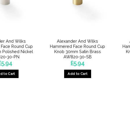
er And Wilks
Alexander And Wilks
Face Round Cup
Hammered Face Round Cup
Ham
Polished Nickel
Knob 30mm Satin Brass
K
20-30-PN
AW820-30-SB
£
5.94
£
5.94
d to Cart
Add to Cart