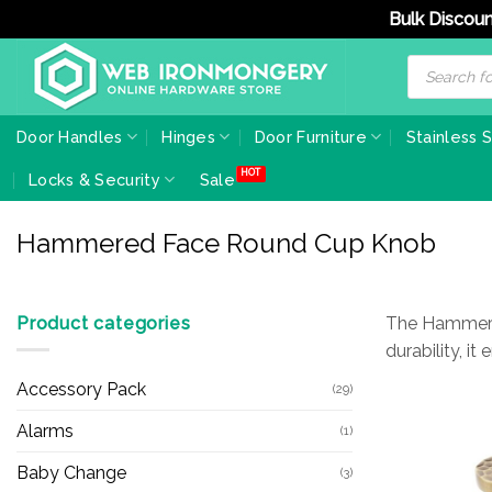
Bulk Discoun
Skip
Products
search
to
content
Door Handles
Hinges
Door Furniture
Stainless 
Locks & Security
Sale
Hammered Face Round Cup Knob
Product categories
The Hammered
durability, i
Accessory Pack
(29)
Alarms
(1)
Baby Change
(3)