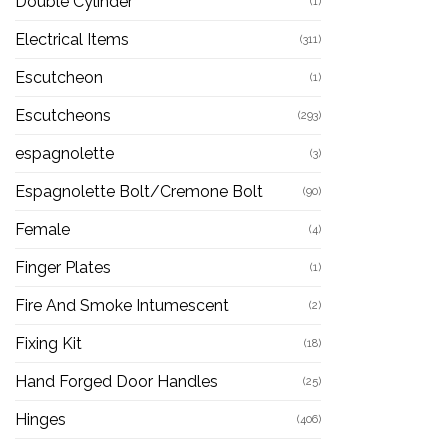
Double Cylinder
(1)
Electrical Items
(311)
Escutcheon
(1)
Escutcheons
(293)
espagnolette
(3)
Espagnolette Bolt/Cremone Bolt
(90)
Female
(4)
Finger Plates
(1)
Fire And Smoke Intumescent
(2)
Fixing Kit
(18)
Hand Forged Door Handles
(25)
Hinges
(406)