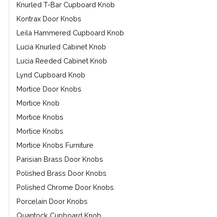
Knurled T-Bar Cupboard Knob
Kontrax Door Knobs
Leila Hammered Cupboard Knob
Lucia Knurled Cabinet Knob
Lucia Reeded Cabinet Knob
Lynd Cupboard Knob
Mortice Door Knobs
Mortice Knob
Mortice Knobs
Mortice Knobs
Mortice Knobs Furniture
Parisian Brass Door Knobs
Polished Brass Door Knobs
Polished Chrome Door Knobs
Porcelain Door Knobs
Quantock Cupboard Knob