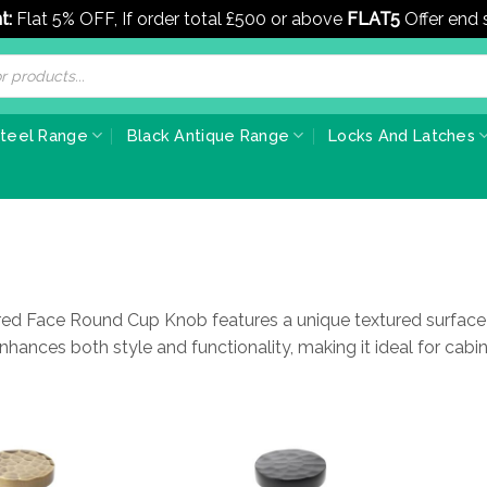
t:
Flat 5% OFF, If order total £500 or above
FLAT5
Offer end
Steel Range
Black Antique Range
Locks And Latches
 Face Round Cup Knob features a unique textured surface th
t enhances both style and functionality, making it ideal for cabi