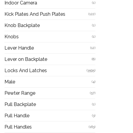
Indoor Camera
(1)
Kick Plates And Push Plates
(122)
Knob Backplate
(1)
Knobs
(1)
Lever Handle
(12)
Lever on Backplate
(8)
Locks And Latches
(3595)
Male
(4)
Pewter Range
(57)
Pull Backplate
(1)
Pull Handle
(3)
Pull Handles
(163)