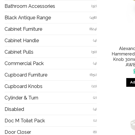
Bathroom Accessories
(52)
Black Antique Range
(438)
Cabinet Furniture
(824)
Cabinet Handle
(4)
Alexand
Cabinet Pulls
(50)
Hammered 
Knob 30mm
Commercial Pack
(4)
AW8
Cupboard Furniture
(651)
Ad
Cupboard Knobs
(10)
Cylinder & Turn
(2)
Disabled
(4)
Doc M Toilet Pack
(1)
Door Closer
(6)