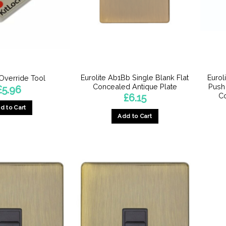
Eurolite Ab1Bb Single Blank Flat
Euro
 Override Tool
Concealed Antique Plate
Push
£
5.96
Co
£
6.15
d to Cart
Add to Cart