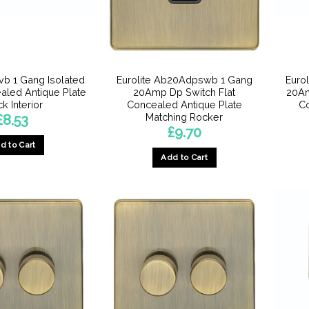
Tvb 1 Gang Isolated
Eurolite Ab20Adpswb 1 Gang
Euro
ealed Antique Plate
20Amp Dp Switch Flat
20Am
k Interior
Concealed Antique Plate
Co
Matching Rocker
£
8.53
£
9.70
d to Cart
Add to Cart