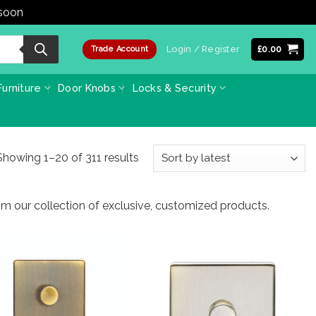
 soon
Dismiss
Login / Register
£
0.00
Trade Account
urniture
Door Knobs
Locks & Security
Sorted
Showing 1–20 of 311 results
by
latest
from our collection of exclusive, customized products.