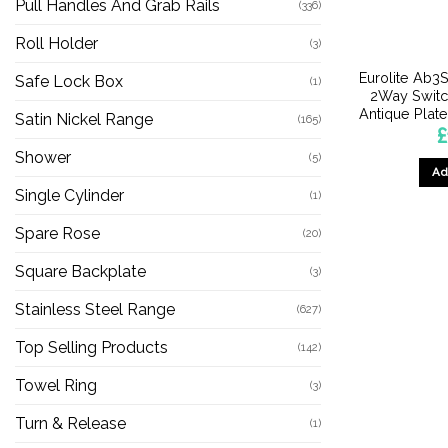
Pull Handles And Grab Rails
(336)
Roll Holder
(3)
Eurolite Ab
Safe Lock Box
(1)
2Way Switc
Antique Plat
Satin Nickel Range
(165)
£
Shower
(5)
Ad
Single Cylinder
(1)
Spare Rose
(20)
Square Backplate
(3)
Stainless Steel Range
(627)
Top Selling Products
(142)
Towel Ring
(3)
Turn & Release
(1)