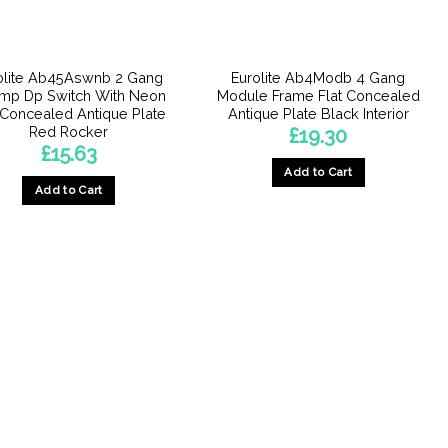
olite Ab45Aswnb 2 Gang
Eurolite Ab4Modb 4 Gang
mp Dp Switch With Neon
Module Frame Flat Concealed
 Concealed Antique Plate
Antique Plate Black Interior
Red Rocker
£
19.30
£
15.63
Add to Cart
Add to Cart