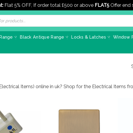
t:
Flat 5% OFF, If order total £500 or above
FLAT5
Offer end
 Range
Black Antique Range
Locks & Latches
Window F
Electrical Items) online in uk? Shop for the Electrical Items 