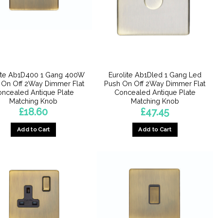
lite Ab1D400 1 Gang 400W
Eurolite Ab1Dled 1 Gang Led
 On Off 2Way Dimmer Flat
Push On Off 2Way Dimmer Flat
ncealed Antique Plate
Concealed Antique Plate
Matching Knob
Matching Knob
£
18.60
£
47.45
Add to Cart
Add to Cart