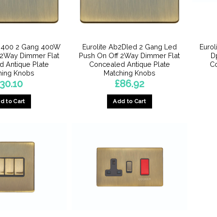
2D400 2 Gang 400W
Eurolite Ab2Dled 2 Gang Led
Euro
 2Way Dimmer Flat
Push On Off 2Way Dimmer Flat
D
 Antique Plate
Concealed Antique Plate
Co
hing Knobs
Matching Knobs
30.10
£
86.92
d to Cart
Add to Cart