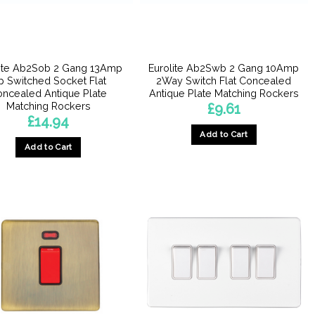
lite Ab2Sob 2 Gang 13Amp
Eurolite Ab2Swb 2 Gang 10Amp
p Switched Socket Flat
2Way Switch Flat Concealed
ncealed Antique Plate
Antique Plate Matching Rockers
Matching Rockers
£
9.61
£
14.94
Add to Cart
Add to Cart