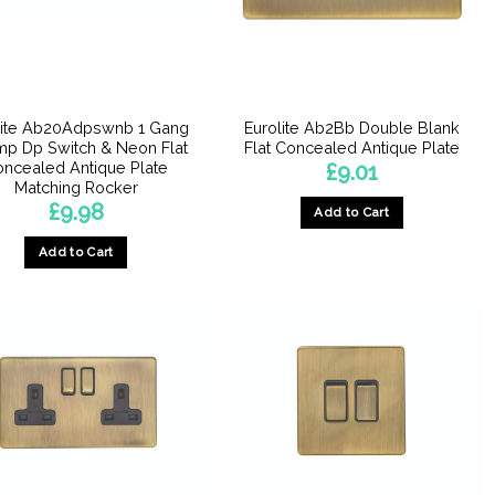
lite Ab20Adpswnb 1 Gang
Eurolite Ab2Bb Double Blank
p Dp Switch & Neon Flat
Flat Concealed Antique Plate
ncealed Antique Plate
£
9.01
Matching Rocker
£
9.98
Add to Cart
Add to Cart