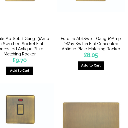
lite Ab1Sob 1 Gang 13Amp
Eurolite Ab1Swb 1 Gang 10Amp
p Switched Socket Flat
2Way Switch Flat Concealed
ncealed Antique Plate
Antique Plate Matching Rocker
Matching Rocker
£
8.05
£
9.70
Add to Cart
Add to Cart