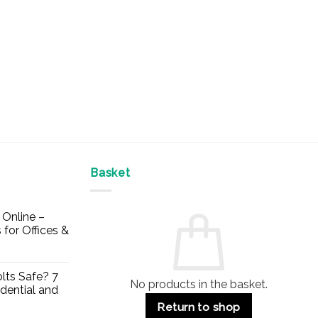
Basket
Online –
 for Offices &
lts Safe? 7
No products in the basket.
dential and
Return to shop