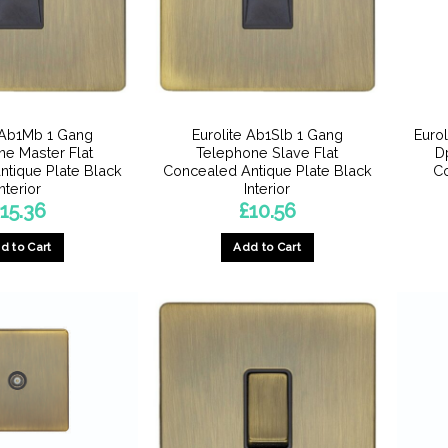
 Ab1Mb 1 Gang
Eurolite Ab1Slb 1 Gang
Euro
e Master Flat
Telephone Slave Flat
D
tique Plate Black
Concealed Antique Plate Black
Co
Interior
Interior
15.36
£
10.56
d to Cart
Add to Cart