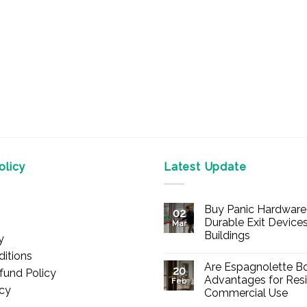
licy
Latest Update
Buy Panic Hardware 
02
Durable Exit Devices
Mar
Buildings
y
No
itions
Comments
Are Espagnolette Bo
on
20
fund Policy
Buy
Advantages for Resi
Feb
Panic
icy
Commercial Use
Hardware
Online
No