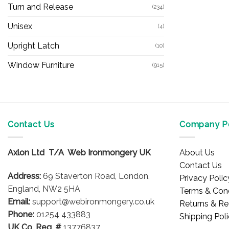
Turn and Release
(234)
Unisex
(4)
Upright Latch
(10)
Window Furniture
(915)
Contact Us
Company Po
Axlon Ltd T/A Web Ironmongery UK
About Us
Contact Us
Address:
69 Staverton Road, London,
Privacy Polic
England, NW2 5HA
Terms & Cond
Email:
support@webironmongery.co.uk
Returns & Re
Phone:
01254 433883
Shipping Pol
UK Co. Reg. #
13776837