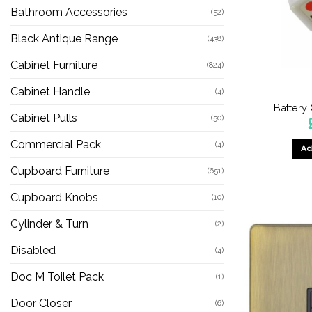
Bathroom Accessories
(52)
Black Antique Range
(438)
Cabinet Furniture
(824)
Cabinet Handle
(4)
Battery
Cabinet Pulls
(50)
Commercial Pack
(4)
Ad
Cupboard Furniture
(651)
Cupboard Knobs
(10)
Cylinder & Turn
(2)
Disabled
(4)
Doc M Toilet Pack
(1)
Door Closer
(6)