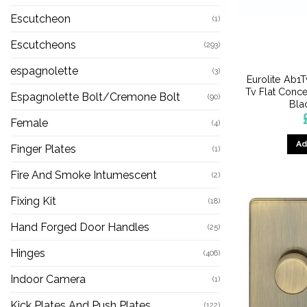
Escutcheon
(1)
Escutcheons
(293)
espagnolette
(3)
Eurolite Ab1
Tv Flat Conc
Espagnolette Bolt/Cremone Bolt
(90)
Blac
Female
(4)
Ad
Finger Plates
(1)
Fire And Smoke Intumescent
(2)
Fixing Kit
(18)
Hand Forged Door Handles
(25)
Hinges
(406)
Indoor Camera
(1)
Kick Plates And Push Plates
(122)