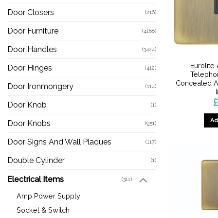
Door Closers
(216)
Door Furniture
(4188)
Door Handles
(3424)
Eurolite
Door Hinges
(412)
Telephon
Concealed An
Door Ironmongery
(114)
£
Door Knob
(1)
Ad
Door Knobs
(951)
Door Signs And Wall Plaques
(117)
Double Cylinder
(1)
Electrical Items
(311)
Amp Power Supply
Socket & Switch