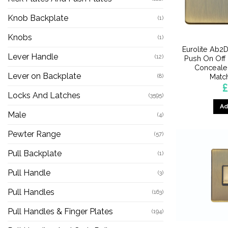
Knob Backplate
(1)
Knobs
(1)
Eurolite Ab
Lever Handle
(12)
Push On Off
Concealed
Lever on Backplate
Matc
(8)
£
Locks And Latches
(3595)
Ad
Male
(4)
Pewter Range
(57)
Pull Backplate
(1)
Pull Handle
(3)
Pull Handles
(163)
Pull Handles & Finger Plates
(194)