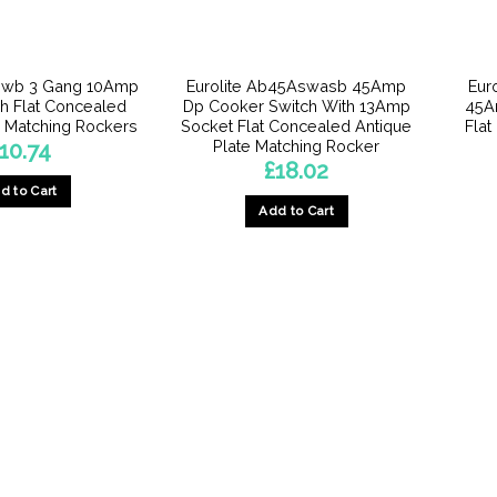
3Swb 3 Gang 10Amp
Eurolite Ab45Aswasb 45Amp
Eur
h Flat Concealed
Dp Cooker Switch With 13Amp
45A
e Matching Rockers
Socket Flat Concealed Antique
Flat
Plate Matching Rocker
10.74
£
18.02
d to Cart
Add to Cart