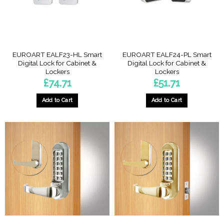
EUROART EALF23-HL Smart
EUROART EALF24-PL Smart
Digital Lock for Cabinet &
Digital Lock for Cabinet &
Lockers
Lockers
£
74.71
£
51.71
Add to Cart
Add to Cart