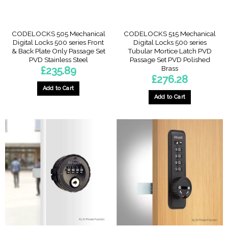
CODELOCKS 505 Mechanical
CODELOCKS 515 Mechanical
Digital Locks 500 series Front
Digital Locks 500 series
& Back Plate Only Passage Set
Tubular Mortice Latch PVD
PVD Stainless Steel
Passage Set PVD Polished
Brass
£
235.89
£
276.28
Add to Cart
Add to Cart