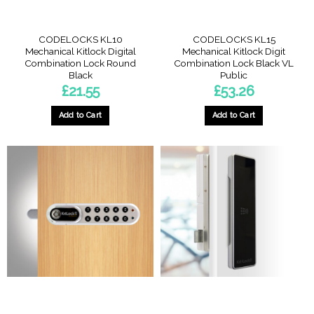
CODELOCKS KL10
CODELOCKS KL15
Mechanical Kitlock Digital
Mechanical Kitlock Digit
Combination Lock Round
Combination Lock Black VL
Black
Public
£
21.55
£
53.26
Add to Cart
Add to Cart