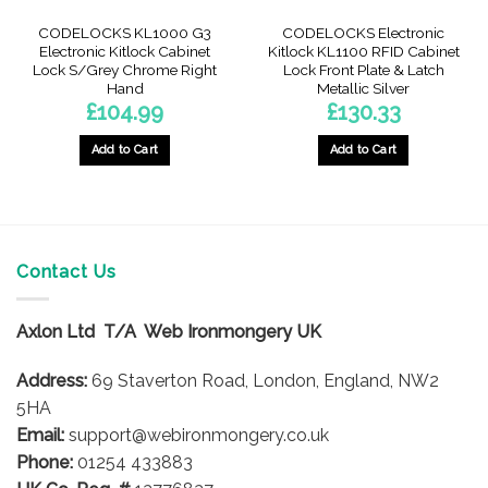
CODELOCKS KL1000 G3
CODELOCKS Electronic
Electronic Kitlock Cabinet
Kitlock KL1100 RFID Cabinet
Lock S/Grey Chrome Right
Lock Front Plate & Latch
Hand
Metallic Silver
£
104.99
£
130.33
Add to Cart
Add to Cart
Contact Us
Axlon Ltd T/A Web Ironmongery UK
Address:
69 Staverton Road, London, England, NW2
5HA
Email:
support@webironmongery.co.uk
Phone:
01254 433883