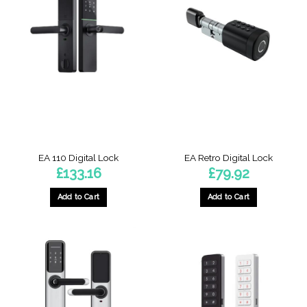
EA 110 Digital Lock
EA Retro Digital Lock
£
133.16
£
79.92
Add to Cart
Add to Cart