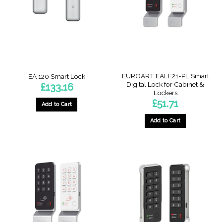
EUROART EALF21-PL Smart
EA 120 Smart Lock
Digital Lock for Cabinet &
£
133.16
Lockers
£
51.71
Add to Cart
Add to Cart