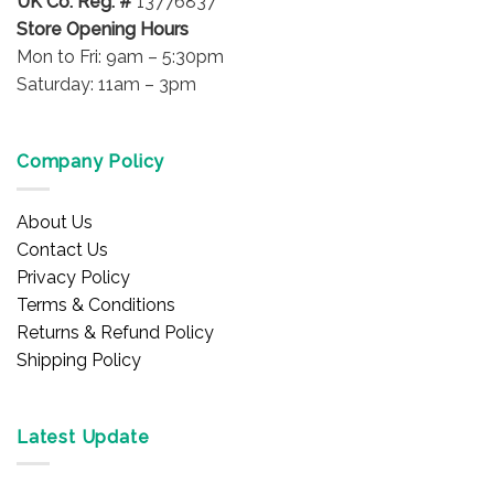
UK Co. Reg. #
13776837
Store Opening Hours
Mon to Fri: 9am – 5:30pm
Saturday: 11am – 3pm
Company Policy
About Us
Contact Us
Privacy Policy
Terms & Conditions
Returns & Refund Policy
Shipping Policy
Latest Update