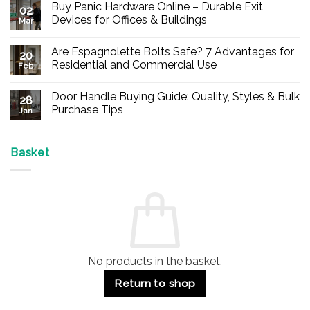
Buy Panic Hardware Online – Durable Exit
02
Devices for Offices & Buildings
Mar
No
Comments
Are Espagnolette Bolts Safe? 7 Advantages for
on
20
Buy
Residential and Commercial Use
Feb
Panic
Hardware
No
Online
Comments
Door Handle Buying Guide: Quality, Styles & Bulk
–
on
28
Durable
Are
Purchase Tips
Jan
Exit
Espagnolette
Devices
Bolts
No
for
Safe?
Comments
Offices
7
on
&
Advantages
Door
Basket
Buildings
for
Handle
Residential
Buying
and
Guide:
Commercial
Quality,
Use
Styles
&
Bulk
Purchase
Tips
No products in the basket.
Return to shop