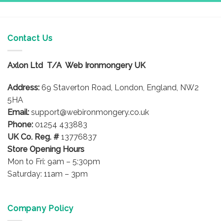
Contact Us
Axlon Ltd T/A Web Ironmongery UK
Address:
69 Staverton Road, London, England, NW2
5HA
Email:
support@webironmongery.co.uk
Phone:
01254 433883
UK Co. Reg. #
13776837
Store Opening Hours
Mon to Fri: 9am – 5:30pm
Saturday: 11am – 3pm
Company Policy