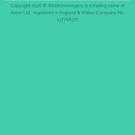
Copyright 2026 © WebIronmongery is a trading name of
Axlon Ltd., registered in England & Wales (Company No.
13776837).