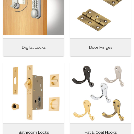
Digital Locks
Door Hinges
Bathroom Locks
Hat & Coat Hooks