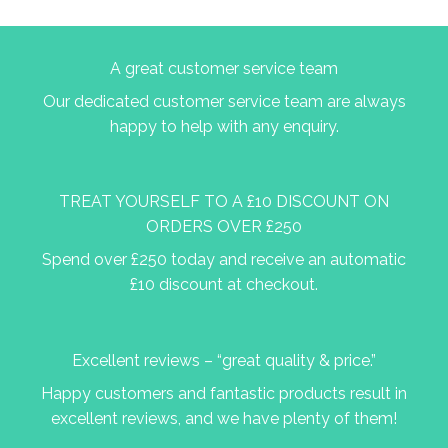
A great customer service team
Our dedicated customer service team are always
happy to help with any enquiry.
TREAT YOURSELF TO A £10 DISCOUNT ON
ORDERS OVER £250
Spend over £250 today and receive an automatic
£10 discount at checkout.
Excellent reviews – “great quality & price.”
Happy customers and fantastic products result in
excellent reviews, and we have plenty of them!