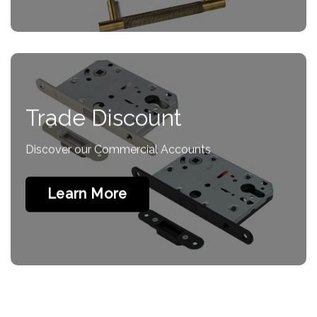
Trade Discount
Discover our Commercial Accounts
Learn More