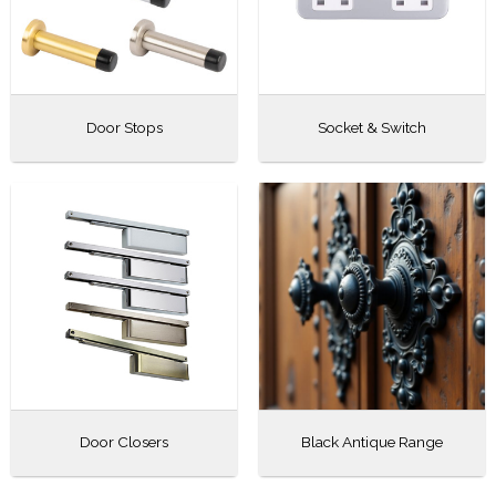
Door Stops
Socket & Switch
Door Closers
Black Antique Range