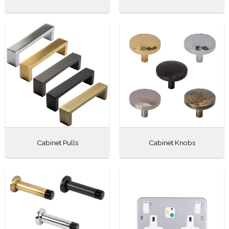
Cabinet Pulls
Cabinet Knobs