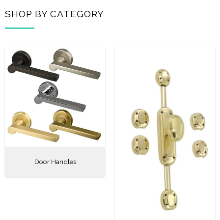
SHOP BY CATEGORY
Door Handles