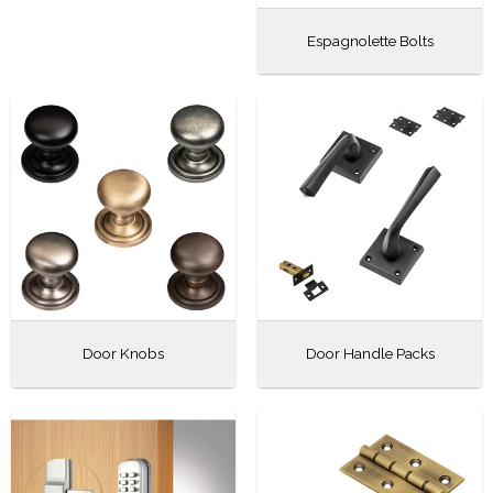
Espagnolette Bolts
Door Knobs
Door Handle Packs