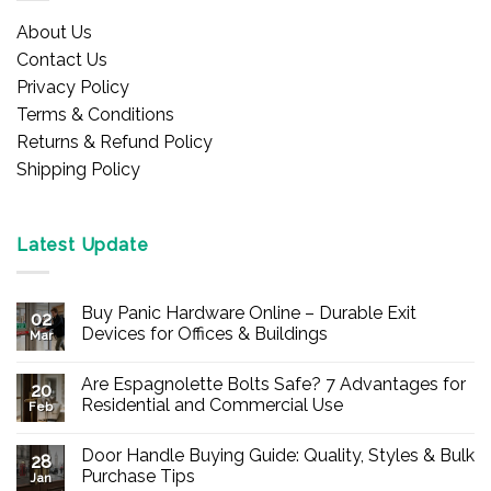
About Us
Contact Us
Privacy Policy
Terms & Conditions
Returns & Refund Policy
Shipping Policy
Latest Update
Buy Panic Hardware Online – Durable Exit
02
Devices for Offices & Buildings
Mar
No
Comments
Are Espagnolette Bolts Safe? 7 Advantages for
on
20
Buy
Residential and Commercial Use
Feb
Panic
Hardware
No
Online
Comments
Door Handle Buying Guide: Quality, Styles & Bulk
–
on
28
Durable
Are
Purchase Tips
Jan
Exit
Espagnolette