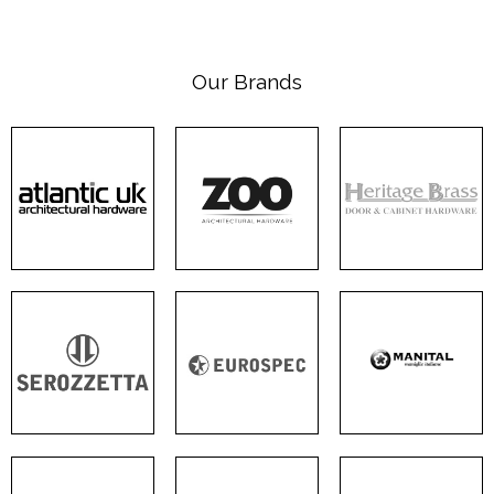
Our Brands