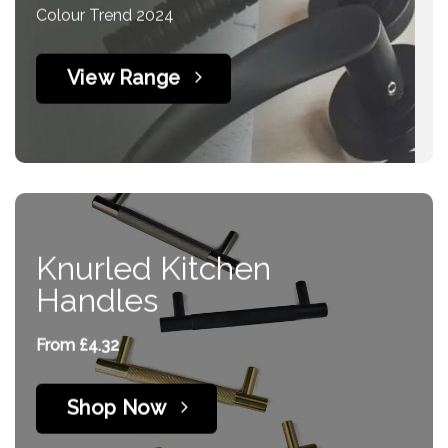
Colour Trend 2024
page
View Range
Knurled Kitchen
Handles
From £4.32
Shop Now