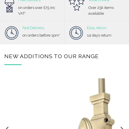
on orders over £75 inc
Over 25k items
VAT*
available
Fast Delivery
Easy return
on orders before 1pm*
14 days return
NEW ADDITIONS TO OUR RANGE