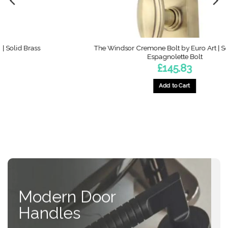
The Windsor Cremone Bolt by Euro Art | Solid Brass
Espagnolette Bolt
£
145.83
Add to Cart
This
product
has
multiple
variants.
The
options
may
be
Modern Door
chosen
on
Handles
the
product