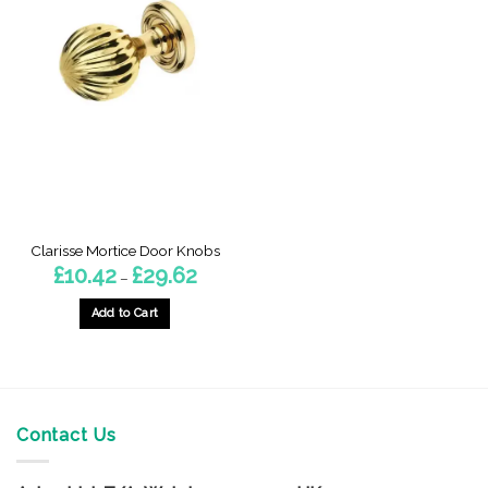
Clarisse Mortice Door Knobs
Price
£
10.42
£
29.62
–
range:
£10.42
through
Add to Cart
£29.62
This
product
has
multiple
variants.
Contact Us
The
options