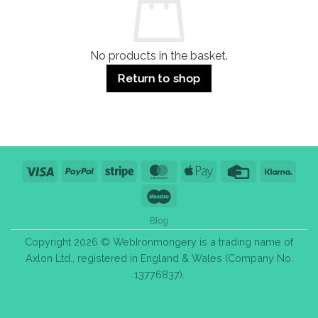
Bulk
Purchase
Tips
No products in the basket.
Return to shop
Visa
PayPal
Stripe
MasterCard
Apple
Credit
Klarn
Pay
Card
Maestro
Blog
Copyright 2026 © WebIronmongery is a trading name of
Axlon Ltd., registered in England & Wales (Company No.
13776837).