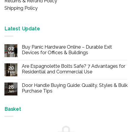
Returns & Refund Policy
Shipping Policy
Latest Update
Buy Panic Hardware Online – Durable Exit
02
Devices for Offices & Buildings
Mar
No
Comments
Are Espagnolette Bolts Safe? 7 Advantages for
on
20
Buy
Residential and Commercial Use
Feb
Panic
Hardware
No
Online
Comments
Door Handle Buying Guide: Quality, Styles & Bulk
–
on
28
Durable
Are
Purchase Tips
Jan
Exit
Espagnolette
Devices
Bolts
No
for
Safe?
Comments
Offices
7
on
&
Advantages
Door
Basket
Buildings
for
Handle
Residential
Buying
and
Guide:
Commercial
Quality,
Use
Styles
&