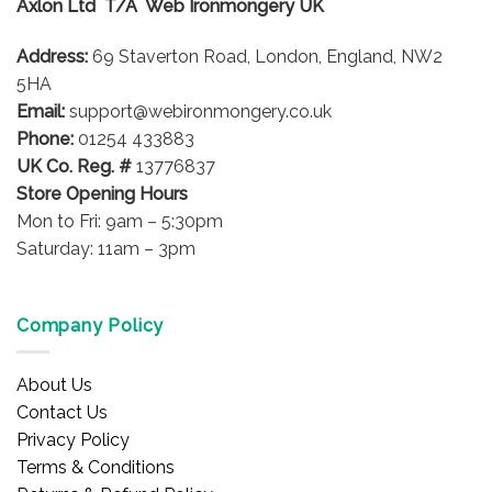
Axlon Ltd T/A Web Ironmongery UK
may
be
Address:
69 Staverton Road, London, England, NW2
chosen
on
5HA
the
Email:
support@webironmongery.co.uk
product
Phone:
01254 433883
page
UK Co. Reg. #
13776837
Store Opening Hours
Mon to Fri: 9am – 5:30pm
Saturday: 11am – 3pm
Company Policy
About Us
Contact Us
Privacy Policy
Terms & Conditions