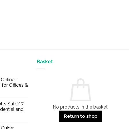
Basket
Online –
 for Offices &
lts Safe? 7
No products in the basket.
dential and
Return to shop
 Guide: