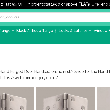
t:
Flat 5% OFF, If order total £500 or above
FLAT5
Offer end
 Range
Black Antique Range
Locks & Latches
Window F
(Hand Forged Door Handles) online in uk? Shop for the Hand 
t https://webironmongery.co.uk/