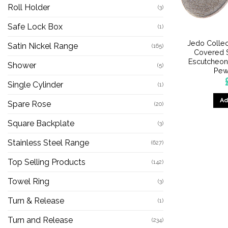
Roll Holder
(3)
Safe Lock Box
(1)
Jedo Collec
Satin Nickel Range
(165)
Covered S
Escutcheon
Shower
(5)
Pew
Single Cylinder
(1)
Ad
Spare Rose
(20)
Square Backplate
(3)
Stainless Steel Range
(627)
Top Selling Products
(142)
Towel Ring
(3)
Turn & Release
(1)
Turn and Release
(234)