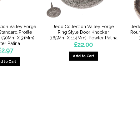
chosen
on
on
the
the
product
product
page
tion Valley Forge
Jedo Collection Valley Forge
Jedo
page
tandard Profile
Ring Style Door Knocker
Roun
 (50Mm X 31Mm),
(165Mm X 114Mm), Pewter Patina
ter Patina
£
22.00
£
2.97
Add to Cart
d to Cart