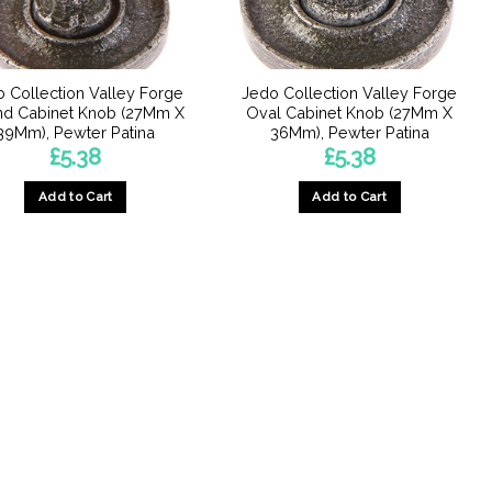
 Collection Valley Forge
Jedo Collection Valley Forge
d Cabinet Knob (27Mm X
Oval Cabinet Knob (27Mm X
39Mm), Pewter Patina
36Mm), Pewter Patina
£
5.38
£
5.38
Add to Cart
Add to Cart