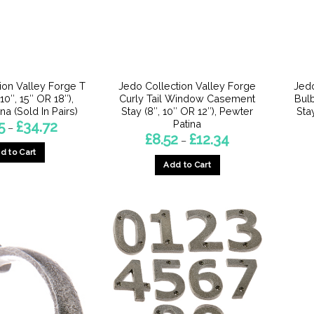
be
be
chosen
chosen
on
on
the
the
product
product
ion Valley Forge T
Jedo Collection Valley Forge
Jedo
page
page
10″, 15″ OR 18″),
Curly Tail Window Casement
Bul
na (Sold In Pairs)
Stay (8″, 10″ OR 12″), Pewter
Sta
Patina
Price
5
£
34.72
–
range:
Price
£
8.52
£
12.34
–
£13.15
range:
d to Cart
through
£8.52
£34.72
Add to Cart
through
This
£12.34
This
product
product
has
has
multiple
multiple
variants.
variants.
The
The
options
options
may
may
be
be