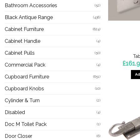
Bathroom Accessories
(52)
Black Antique Range
(438)
Cabinet Furniture
(824)
Cabinet Handle
(4)
Cabinet Pulls
(50)
Tab
£
161.
Commercial Pack
(4)
Ad
Cupboard Furniture
(651)
Cupboard Knobs
(10)
Cylinder & Turn
(2)
Disabled
(4)
Doc M Toilet Pack
(1)
Door Closer
(6)