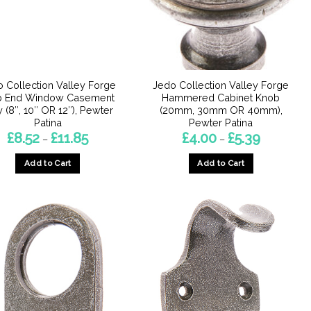
chosen
chosen
on
on
the
the
product
product
page
page
 Collection Valley Forge
Jedo Collection Valley Forge
b End Window Casement
Hammered Cabinet Knob
y (8″, 10″ OR 12″), Pewter
(20mm, 30mm OR 40mm),
Patina
Pewter Patina
Price
Price
£
8.52
£
11.85
£
4.00
£
5.39
–
–
range:
range:
£8.52
£4.00
Add to Cart
Add to Cart
through
through
£11.85
£5.39
This
This
product
product
has
has
multiple
multiple
variants.
variants.
The
The
options
options
may
may
be
be