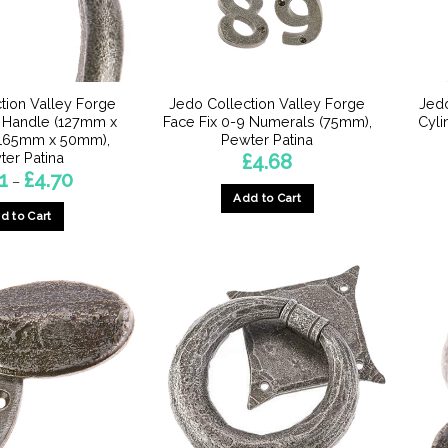
chosen
chosen
on
on
the
the
product
product
page
tion Valley Forge
Jedo Collection Valley Forge
Jedo
page
l Handle (127mm x
Face Fix 0-9 Numerals (75mm),
Cyli
165mm x 50mm),
Pewter Patina
ter Patina
£
4.68
Price
1
£
4.70
–
range:
Add to Cart
£3.71
d to Cart
through
This
£4.70
This
product
product
has
has
multiple
multiple
variants.
variants.
The
The
options
options
may
may
be
be
chosen