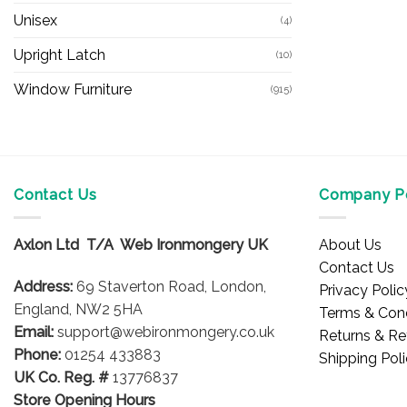
Unisex
(4)
Upright Latch
(10)
Window Furniture
(915)
Contact Us
Company Po
Axlon Ltd T/A Web Ironmongery UK
About Us
Contact Us
Address:
69 Staverton Road, London,
Privacy Polic
England, NW2 5HA
Terms & Cond
Email:
support@webironmongery.co.uk
Returns & Re
Phone:
01254 433883
Shipping Pol
UK Co. Reg. #
13776837
Store Opening Hours