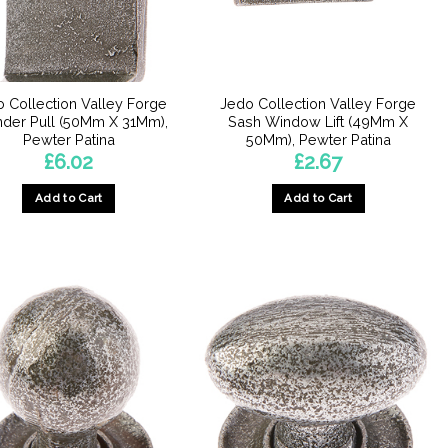
chosen
chosen
on
on
the
the
product
product
 Collection Valley Forge
Jedo Collection Valley Forge
page
page
nder Pull (50Mm X 31Mm),
Sash Window Lift (49Mm X
Pewter Patina
50Mm), Pewter Patina
£
6.02
£
2.67
Add to Cart
Add to Cart