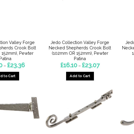
chosen
chosen
on
on
the
the
product
product
page
page
tion Valley Forge
Jedo Collection Valley Forge
Jedo
epherds Crook Bolt
Necked Shepherds Crook Bolt
Necke
 152mm), Pewter
(102mm OR 152mm), Pewter
Patina
Patina
Price
Price
0
£
23.36
£
16.10
£
23.07
–
–
range:
range:
£16.10
£16.10
d to Cart
Add to Cart
through
through
£23.36
£23.07
This
This
product
product
has
has
multiple
multiple
variants.
variants.
The
The
options
options
may
may