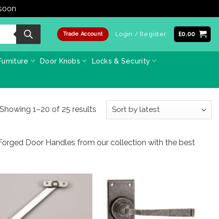
 soon
Dismiss
Login / Register
£
0.00
Trade Account
urniture
Door Knobs
Locks & Security
Sorted
Showing 1–20 of 25 results
by
latest
Forged Door Handles from our collection with the best