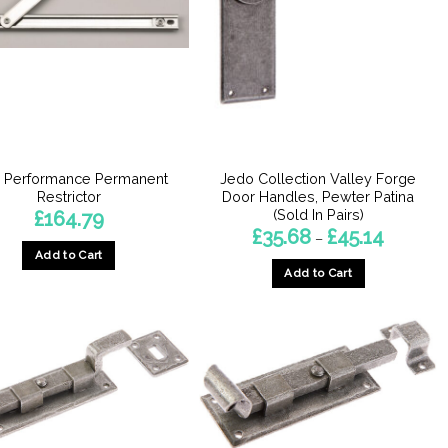
h Performance Permanent
Jedo Collection Valley Forge
Restrictor
Door Handles, Pewter Patina
(Sold In Pairs)
£
164.79
Price
£
35.68
£
45.14
–
range:
Add to Cart
£35.68
Add to Cart
through
£45.14
This
product
has
multiple
variants.
The
options