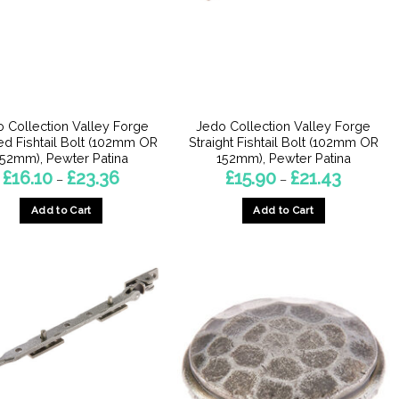
may
be
chosen
on
the
product
 Collection Valley Forge
Jedo Collection Valley Forge
page
d Fishtail Bolt (102mm OR
Straight Fishtail Bolt (102mm OR
152mm), Pewter Patina
152mm), Pewter Patina
Price
Price
£
16.10
£
23.36
£
15.90
£
21.43
–
–
range:
range:
£16.10
£15.90
Add to Cart
Add to Cart
through
through
£23.36
£21.43
This
This
product
product
has
has
multiple
multiple
variants.
variants.
The
The
options
options
may
may
be
be