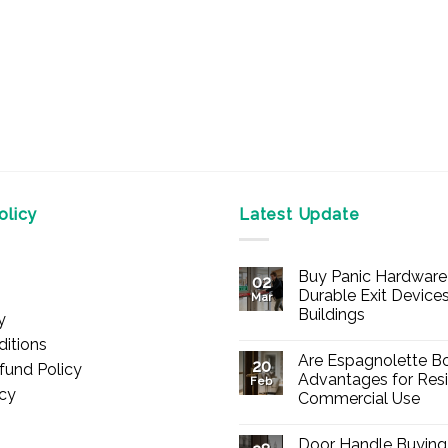
licy
Latest Update
Buy Panic Hardware 
02
Durable Exit Devices
Mar
Buildings
y
No
itions
Comments
Are Espagnolette Bo
on
20
fund Policy
Buy
Advantages for Resi
Feb
Panic
icy
Commercial Use
Hardware
Online
No
–
Comments
Durable
Door Handle Buying
on