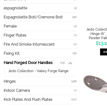
espagnolette
(3)
Espagnolette Bolt/Cremone Bolt
(90)
Female
(4)
Jedo Collect
Hinge (6″, 
Finger Plates
(1)
Pewter Pati
£
13.1
Fire And Smoke Intumescent
(2)
Ad
Fixing Kit
(18)
Hand Forged Door Handles
(25)
Jedo Collection - Valley Forge Range
Hinges
(406)
Indoor Camera
(1)
Kick Plates And Push Plates
(122)