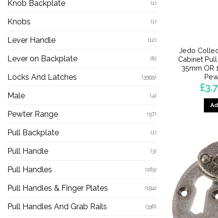
Knob Backplate
(1)
Knobs
(1)
Lever Handle
(12)
Jedo Collec
Lever on Backplate
Cabinet Pul
(8)
35mm OR 
Pew
Locks And Latches
(3595)
£
3.7
Male
(4)
Ad
Pewter Range
(57)
Pull Backplate
(1)
Pull Handle
(3)
Pull Handles
(163)
Pull Handles & Finger Plates
(194)
Pull Handles And Grab Rails
(336)