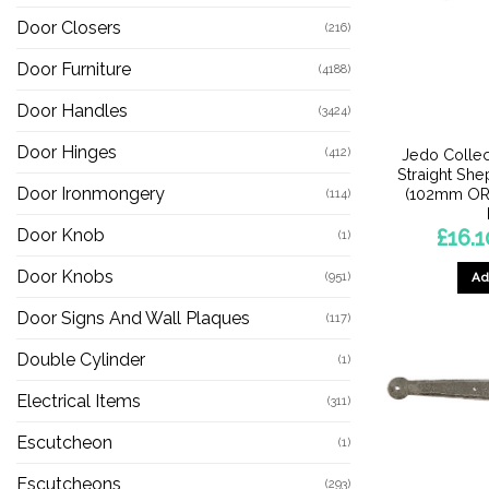
Door Closers
(216)
Door Furniture
(4188)
Door Handles
(3424)
Door Hinges
(412)
Jedo Collec
Straight Sh
Door Ironmongery
(102mm OR
(114)
£
16.1
Door Knob
(1)
Door Knobs
(951)
Ad
Door Signs And Wall Plaques
(117)
Double Cylinder
(1)
Electrical Items
(311)
Escutcheon
(1)
Escutcheons
(293)