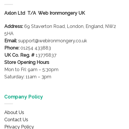
Axlon Ltd T/A Web Ironmongery UK
Address:
69 Staverton Road, London, England, NW2
5HA
Email:
support@webironmongery.co.uk
Phone:
01254 433883
UK Co. Reg. #
13776837
Store Opening Hours
Mon to Fri: 9am – 5:30pm
Saturday: 11am – 3pm
Company Policy
About Us
Contact Us
Privacy Policy