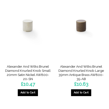
Alexander And Wilks Brunel
Alexander And Wilks Brunel
Diamond Knurled Knob Small
Diamond Knurled Knob Large
20mm Satin Nickel AW800-
35mm Antique Brass AW800-
20-SN
35-AB
£
10.47
£
10.63
Add to Cart
Add to Cart