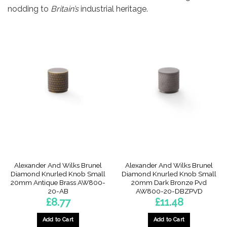
nodding to
Britain’s
industrial heritage.
Alexander And Wilks Brunel
Alexander And Wilks Brunel
Diamond Knurled Knob Small
Diamond Knurled Knob Small
20mm Antique Brass AW800-
20mm Dark Bronze Pvd
20-AB
AW800-20-DBZPVD
£
8.77
£
11.48
Add to Cart
Add to Cart