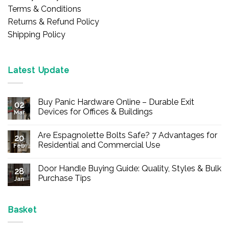
Terms & Conditions
Returns & Refund Policy
Shipping Policy
Latest Update
Buy Panic Hardware Online – Durable Exit
02
Devices for Offices & Buildings
Mar
No
Comments
Are Espagnolette Bolts Safe? 7 Advantages for
on
20
Buy
Residential and Commercial Use
Feb
Panic
Hardware
No
Online
Comments
Door Handle Buying Guide: Quality, Styles & Bulk
–
on
28
Durable
Are
Purchase Tips
Jan
Exit
Espagnolette
Devices
Bolts
No
for
Safe?
Comments
Offices
7
on
&
Advantages
Door
Basket
Buildings
for
Handle
Residential
Buying
and
Guide: