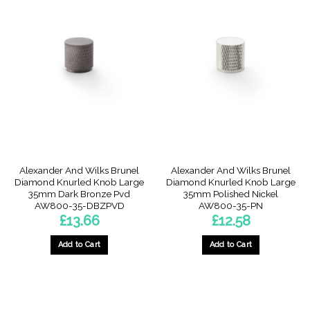
Alexander And Wilks Brunel
Alexander And Wilks Brunel
Diamond Knurled Knob Large
Diamond Knurled Knob Large
35mm Dark Bronze Pvd
35mm Polished Nickel
AW800-35-DBZPVD
AW800-35-PN
£
13.66
£
12.58
Add to Cart
Add to Cart