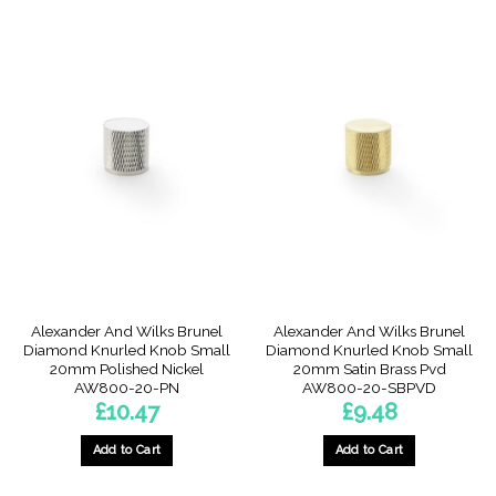
Alexander And Wilks Brunel
Alexander And Wilks Brunel
Diamond Knurled Knob Small
Diamond Knurled Knob Small
20mm Polished Nickel
20mm Satin Brass Pvd
AW800-20-PN
AW800-20-SBPVD
£
10.47
£
9.48
Add to Cart
Add to Cart