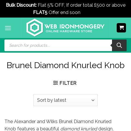
Bulk Discount:
Flat 5% OFF, If order total £500 or above
FLAT5
Offer end soon
Dismiss
Skip
to
content
Products
search
Brunel Diamond Knurled Knob
FILTER
The Alexander and Wilks Brunel Diamond Knurled
Knob features a beautiful
diamond knurled
design,