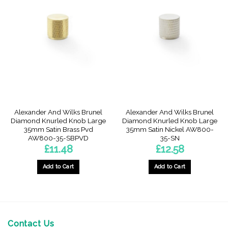
Alexander And Wilks Brunel
Alexander And Wilks Brunel
Diamond Knurled Knob Large
Diamond Knurled Knob Large
35mm Satin Brass Pvd
35mm Satin Nickel AW800-
AW800-35-SBPVD
35-SN
£
11.48
£
12.58
Add to Cart
Add to Cart
Contact Us