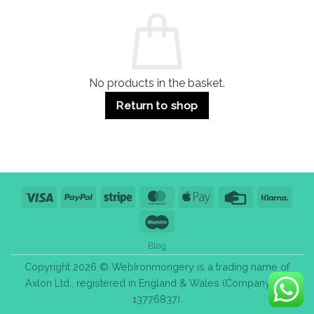
Commercial
Quality,
Use
Styles
&
Bulk
Purchase
Tips
No products in the basket.
Return to shop
Visa
PayPal
Stripe
MasterCard
Apple
Credit
Klarn
Pay
Card
Maestro
Blog
Copyright 2026 © WebIronmongery is a trading name of
Axlon Ltd., registered in England & Wales (Company No.
13776837).