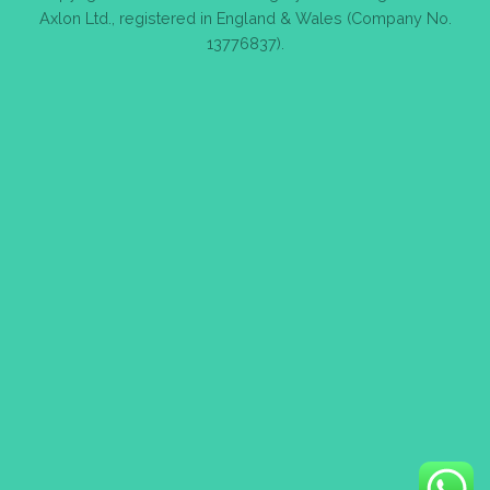
Axlon Ltd., registered in England & Wales (Company No.
13776837).