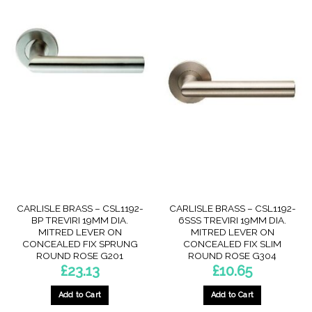
CARLISLE BRASS – CSL1192-
CARLISLE BRASS – CSL1192-
BP TREVIRI 19MM DIA.
6SSS TREVIRI 19MM DIA.
MITRED LEVER ON
MITRED LEVER ON
CONCEALED FIX SPRUNG
CONCEALED FIX SLIM
ROUND ROSE G201
ROUND ROSE G304
£
23.13
£
10.65
Add to Cart
Add to Cart