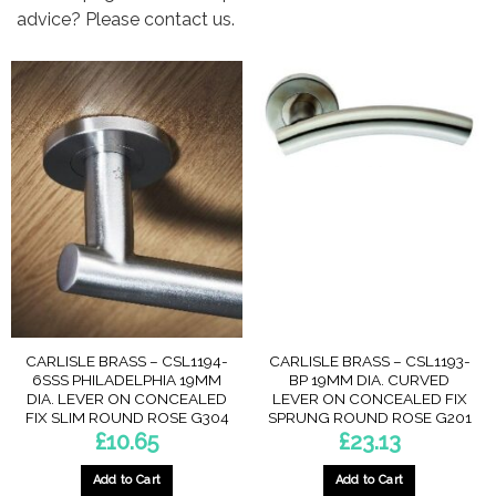
advice? Please contact us.
CARLISLE BRASS – CSL1194-
CARLISLE BRASS – CSL1193-
6SSS PHILADELPHIA 19MM
BP 19MM DIA. CURVED
DIA. LEVER ON CONCEALED
LEVER ON CONCEALED FIX
FIX SLIM ROUND ROSE G304
SPRUNG ROUND ROSE G201
£
10.65
£
23.13
Add to Cart
Add to Cart