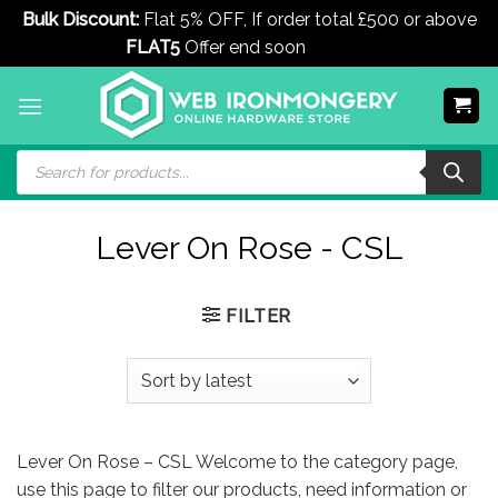
Bulk Discount:
Flat 5% OFF, If order total £500 or above
FLAT5
Offer end soon
Dismiss
Skip
to
content
Products
search
Lever On Rose - CSL
FILTER
Lever On Rose – CSL Welcome to the category page,
use this page to filter our products, need information or