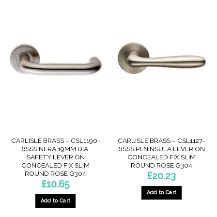
CARLISLE BRASS – CSL1190-
CARLISLE BRASS – CSL1127-
6SSS NERA 19MM DIA.
6SSS PENINSULA LEVER ON
SAFETY LEVER ON
CONCEALED FIX SLIM
CONCEALED FIX SLIM
ROUND ROSE G304
ROUND ROSE G304
£
20.23
£
10.65
Add to Cart
Add to Cart