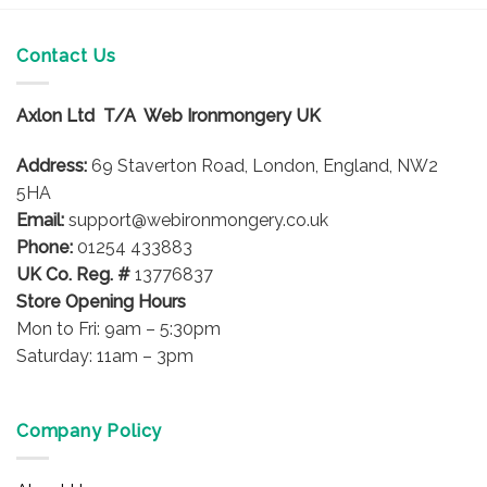
Contact Us
Axlon Ltd T/A Web Ironmongery UK
Address:
69 Staverton Road, London, England, NW2
5HA
Email:
support@webironmongery.co.uk
Phone:
01254 433883
UK Co. Reg. #
13776837
Store Opening Hours
Mon to Fri: 9am – 5:30pm
Saturday: 11am – 3pm
Company Policy