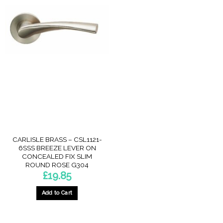
CARLISLE BRASS – CSL1121-
6SSS BREEZE LEVER ON
CONCEALED FIX SLIM
ROUND ROSE G304
£
19.85
Add to Cart