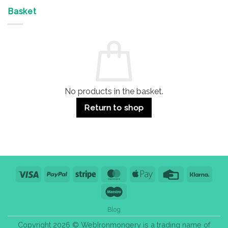
Offices
7
on
&
Advantages
Door
Basket
Buildings
for
Handle
Residential
Buying
and
Guide:
Commercial
Quality,
Use
Styles
&
Bulk
Purchase
Tips
No products in the basket.
Return to shop
Visa
PayPal
Stripe
MasterCard
Apple
Credit
Klarn
Pay
Card
Maestro
Blog
Copyright 2026 © WebIronmongery is a trading name of