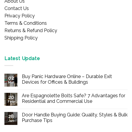
About Us
Contact Us
Privacy Policy
Terms & Conditions
Returns & Refund Policy
Shipping Policy
Latest Update
Buy Panic Hardware Online – Durable Exit
02
Devices for Offices & Buildings
Mar
No
Comments
Are Espagnolette Bolts Safe? 7 Advantages for
on
20
Buy
Residential and Commercial Use
Feb
Panic
Hardware
No
Online
Comments
Door Handle Buying Guide: Quality, Styles & Bulk
–
on
28
Durable
Are
Purchase Tips
Jan
Exit
Espagnolette
Devices
Bolts
No
for
Safe?
Comments