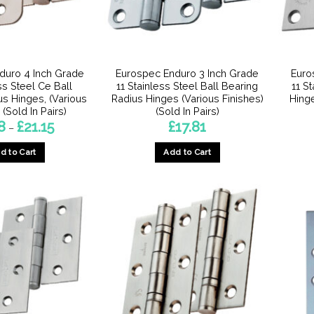
chosen
chosen
on
on
the
the
product
product
duro 4 Inch Grade
Eurospec Enduro 3 Inch Grade
Euro
page
page
ss Steel Ce Ball
11 Stainless Steel Ball Bearing
11 S
us Hinges, (Various
Radius Hinges (Various Finishes)
Hinge
 (Sold In Pairs)
(Sold In Pairs)
Price
8
£
21.15
£
17.81
–
range:
£8.98
d to Cart
Add to Cart
through
£21.15
This
product
has
multiple
variants.
The
options
may
be