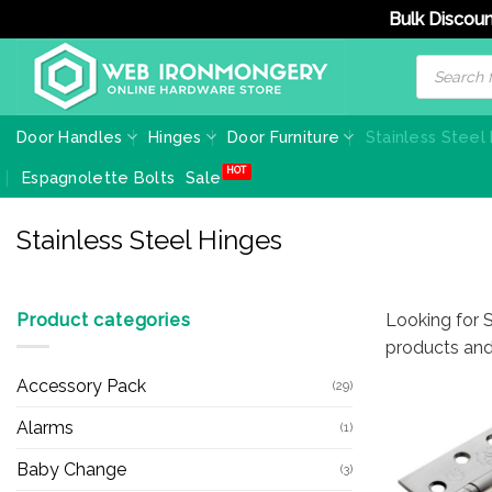
Bulk Discoun
Skip
Products
search
to
content
Door Handles
Hinges
Door Furniture
Stainless Steel
Espagnolette Bolts
Sale
Stainless Steel Hinges
Product categories
Looking for S
products and
Accessory Pack
(29)
Alarms
(1)
Baby Change
(3)