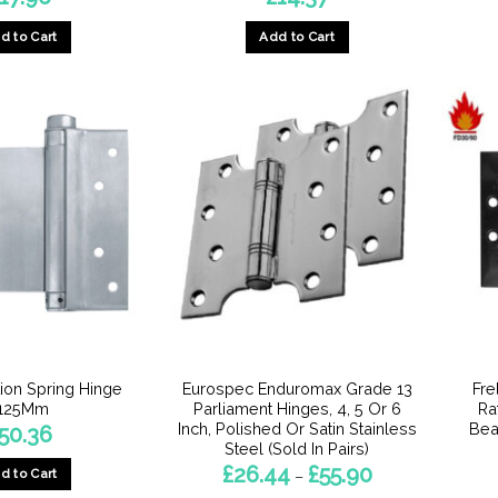
d to Cart
Add to Cart
ion Spring Hinge
Eurospec Enduromax Grade 13
Fre
-125Mm
Parliament Hinges, 4, 5 Or 6
Ra
Inch, Polished Or Satin Stainless
Bea
50.36
Steel (Sold In Pairs)
Price
£
26.44
£
55.90
d to Cart
–
range: