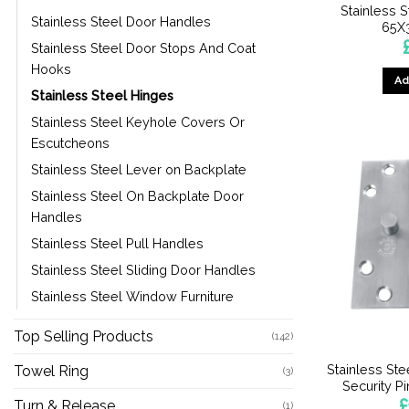
Stainless S
Stainless Steel Door Handles
65X
Stainless Steel Door Stops And Coat
Hooks
Ad
Stainless Steel Hinges
Stainless Steel Keyhole Covers Or
Escutcheons
Stainless Steel Lever on Backplate
Stainless Steel On Backplate Door
Handles
Stainless Steel Pull Handles
Stainless Steel Sliding Door Handles
Stainless Steel Window Furniture
Top Selling Products
(142)
Stainless St
Towel Ring
(3)
Security 
£
Turn & Release
(1)