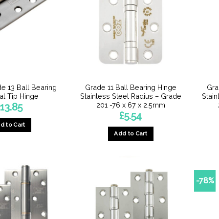
e 13 Ball Bearing
Grade 11 Ball Bearing Hinge
Gra
al Tip Hinge
Stainless Steel Radius – Grade
Stain
201 -76 x 67 x 2.5mm
13.85
£
5.54
d to Cart
Add to Cart
-78%