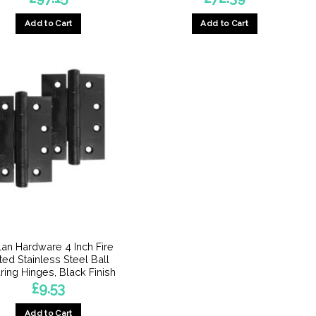
Add to Cart
Add to Cart
lan Hardware 4 Inch Fire
ted Stainless Steel Ball
ring Hinges, Black Finish
£
9.53
Add to Cart