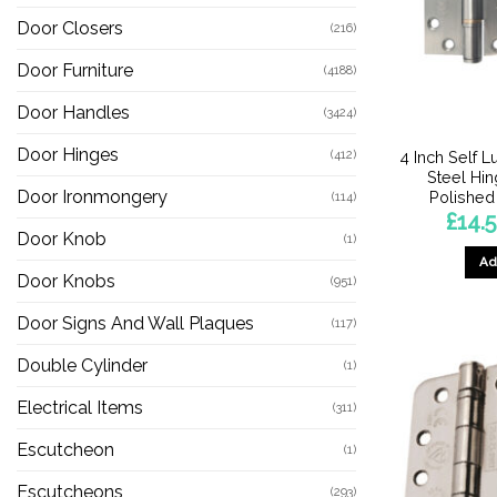
Door Closers
(216)
Door Furniture
(4188)
Door Handles
(3424)
Door Hinges
(412)
4 Inch Self L
Steel Hin
Door Ironmongery
Polished 
(114)
£
14.
Door Knob
(1)
Ad
Door Knobs
(951)
Door Signs And Wall Plaques
(117)
Double Cylinder
(1)
Electrical Items
(311)
Escutcheon
(1)
Escutcheons
(293)