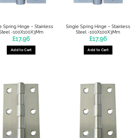
chosen
chosen
on
on
the
the
product
product
e Spring Hinge – Stainless
Single Spring Hinge – Stainless
page
page
Steel -100X100X3Mm
Steel -100X100X3Mm
£
17.96
£
17.96
Add to Cart
Add to Cart