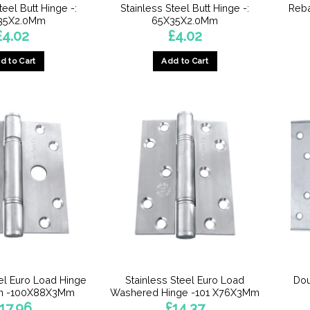
teel Butt Hinge -:
Stainless Steel Butt Hinge -:
Reba
35X2.0Mm
65X35X2.0Mm
£
4.02
£
4.02
d to Cart
Add to Cart
eel Euro Load Hinge
Stainless Steel Euro Load
Dou
Pin -100X88X3Mm
Washered Hinge -101 X76X3Mm
17.96
£
14.37