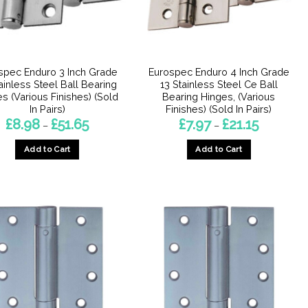
chosen
on
the
product
spec Enduro 3 Inch Grade
Eurospec Enduro 4 Inch Grade
page
tainless Steel Ball Bearing
13 Stainless Steel Ce Ball
s (Various Finishes) (Sold
Bearing Hinges, (Various
In Pairs)
Finishes) (Sold In Pairs)
Price
Price
£
8.98
£
51.65
£
7.97
£
21.15
–
–
range:
range:
£8.98
£7.97
Add to Cart
Add to Cart
through
through
£51.65
£21.15
This
This
product
product
has
has
multiple
multiple
variants.
variants.
The
The
options
options
may
may
be
be