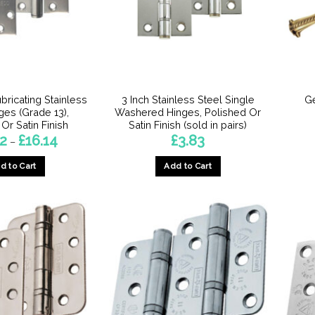
ubricating Stainless
3 Inch Stainless Steel Single
G
ges (Grade 13),
Washered Hinges, Polished Or
Or Satin Finish
Satin Finish (sold in pairs)
Price
52
£
16.14
£
3.83
–
range:
£14.52
d to Cart
Add to Cart
through
£16.14
This
This
product
product
has
has
multiple
multiple
variants.
variants.
The
The
options
options
may
may
be
be