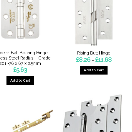
de 11 Ball Bearing Hinge
Rising Butt Hinge
less Steel Radius – Grade
Price
£
8.26
£
11.68
–
range:
201 -76 x 67 x 2.5mm
£8.26
£
5.63
Add to Cart
through
£11.68
This
Add to Cart
product
has
multiple
variants.
The
options
may
be