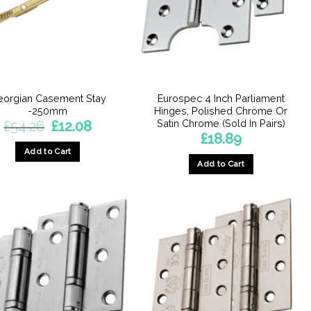
chosen
on
the
product
page
eorgian Casement Stay
Eurospec 4 Inch Parliament
-250mm
Hinges, Polished Chrome Or
Satin Chrome (Sold In Pairs)
Original
Current
£
54.26
£
12.08
price
price
£
18.89
was:
is:
Add to Cart
£54.26.
£12.08.
Add to Cart
This
product
has
multiple
variants.
The
options
may
be