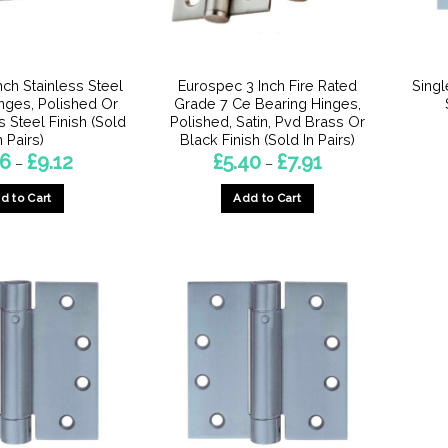
chosen
on
the
product
nch Stainless Steel
Eurospec 3 Inch Fire Rated
Singl
page
inges, Polished Or
Grade 7 Ce Bearing Hinges,
s Steel Finish (Sold
Polished, Satin, Pvd Brass Or
n Pairs)
Black Finish (Sold In Pairs)
Price
Price
56
£
9.12
£
5.40
£
7.91
–
–
range:
range:
£6.56
£5.40
d to Cart
Add to Cart
through
through
£9.12
£7.91
This
This
product
product
has
has
multiple
multiple
variants.
variants.
The
The
options
options
may
may
be
be
chosen
chosen