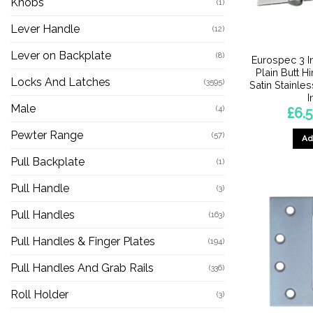
Knobs
(1)
Lever Handle
(12)
Lever on Backplate
(8)
Eurospec 3 I
Plain Butt H
Locks And Latches
(3595)
Satin Stainles
I
Male
(4)
£
6.
Pewter Range
(57)
Ad
Pull Backplate
(1)
Pull Handle
(3)
Pull Handles
(163)
Pull Handles & Finger Plates
(194)
Pull Handles And Grab Rails
(336)
Roll Holder
(3)