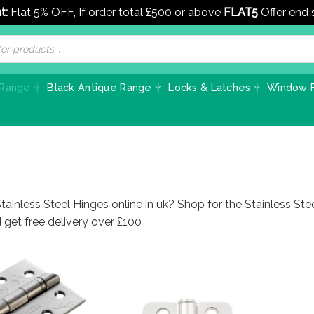
t:
Flat 5% OFF, If order total £500 or above
FLAT5
Offer end
 Range
Black Antique Range
Locks & Latches
Window F
tainless Steel Hinges online in uk? Shop for the Stainless St
 get free delivery over £100