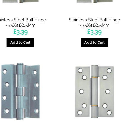
ainless Steel Butt Hinge
Stainless Steel Butt Hinge
-:75X41X1.5Mm
-:75X41X1.5Mm
£
3.39
£
3.39
Add to Cart
Add to Cart