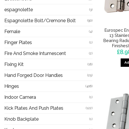
espagnolette
(3)
Espagnolette Bolt/Cremone Bolt
(90)
Eurospec En
Female
(4)
13 Stainle
Bearing Radi
Finger Plates
(1)
Finishes)
£
8.9
Fire And Smoke Intumescent
(2)
Ad
Fixing Kit
(18)
Hand Forged Door Handles
(25)
Hinges
(406)
Indoor Camera
(1)
Kick Plates And Push Plates
(122)
Knob Backplate
(1)