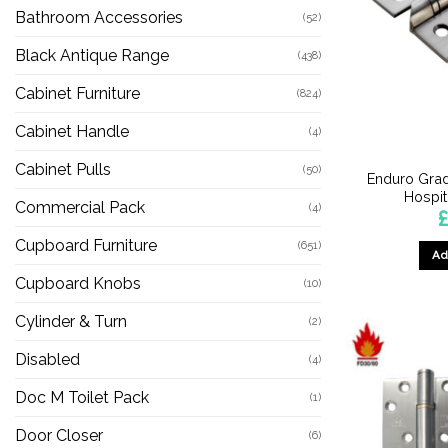
Bathroom Accessories
(52)
Black Antique Range
(438)
Cabinet Furniture
(824)
Cabinet Handle
(4)
Cabinet Pulls
(50)
Enduro Grad
Hospit
Commercial Pack
(4)
£
Cupboard Furniture
(651)
Ad
Cupboard Knobs
(10)
Cylinder & Turn
(2)
Disabled
(4)
Doc M Toilet Pack
(1)
Door Closer
(6)