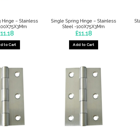
on
on
the
the
product
product
g Hinge – Stainless
Single Spring Hinge – Stainless
St
page
page
-100X75X3Mm
Steel -100X75X3Mm
£
11.18
£
11.18
d to Cart
Add to Cart