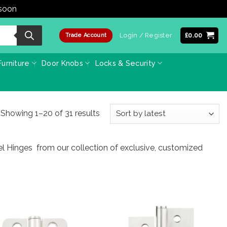
 soon
Dismiss
Login / Register
£
0.00
Trade Account
urniture
Door Knobs
Locks & Security
Sorted
Showing 1–20 of 31 results
by
latest
eel Hinges from our collection of exclusive, customized