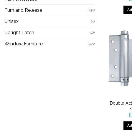
Turn and Release
Ad
(234)
Unisex
(4)
Upright Latch
(10)
Window Furniture
(915)
Double Act
£
Ad