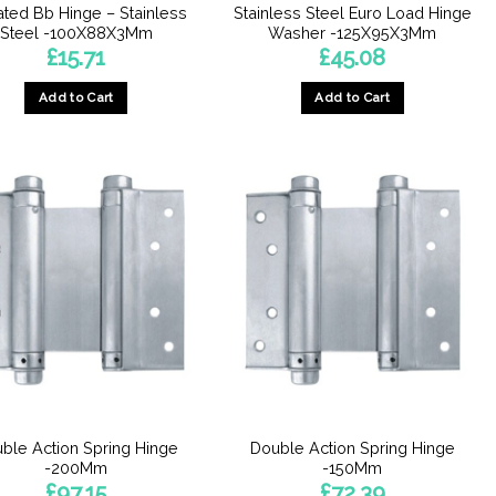
ted Bb Hinge – Stainless
Stainless Steel Euro Load Hinge
Steel -100X88X3Mm
Washer -125X95X3Mm
£
15.71
£
45.08
Add to Cart
Add to Cart
ble Action Spring Hinge
Double Action Spring Hinge
-200Mm
-150Mm
£
97.15
£
72.39