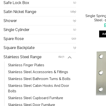
Safe Lock Box
(1)
Satin Nickel Range
(165)
Single Sprin
Steel 
Shower
(5)
Single Cylinder
(1)
Ad
Spare Rose
(20)
Square Backplate
(3)
Stainless Steel Range
(627)
Stainless Finger Plates
Stainless Steel Accessories & Fittings
Stainless Steel Bathroom Turns & Bolts
Stainless Steel Cabin Hooks And Door
Bolts
Stainless Steel Cupboard Furniture
Stainless Steel Door Furniture