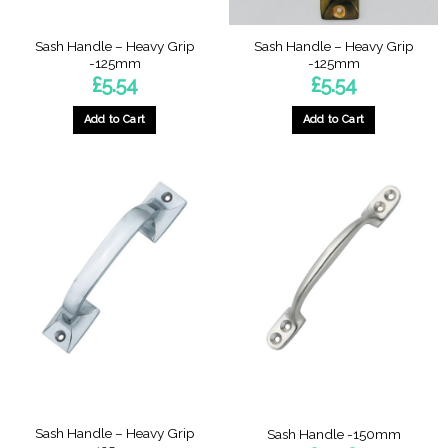
product
page
Sash Handle – Heavy Grip
Sash Handle – Heavy Grip
-125mm
-125mm
£
5.54
£
5.54
Add to Cart
Add to Cart
Sash Handle – Heavy Grip
Sash Handle -150mm