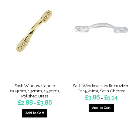
product
product
has
has
multiple
multiple
variants.
variants.
The
The
options
options
may
may
be
be
chosen
chosen
on
on
the
the
product
product
page
page
Sash Window Handle
Sash Window Handle (102Mm
(104mm, 132mm, 153mm),
Or 157Mm), Satin Chrome
Polished Brass
Price
£
3.86
£
5.14
–
range:
Price
£
2.88
£
3.86
–
£3.86
range:
through
Add to Cart
£2.88
£5.14
through
Add to Cart
This
£3.86
This
product
product
has
has
multiple