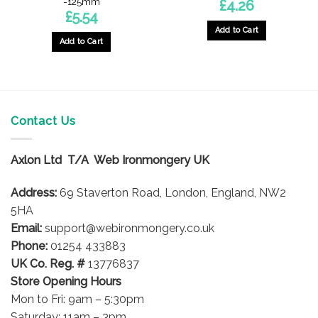
-125mm
£
4.26
£
5.54
Add to Cart
Add to Cart
Contact Us
Axlon Ltd T/A Web Ironmongery UK
Address:
69 Staverton Road, London, England, NW2
5HA
Email:
support@webironmongery.co.uk
Phone:
01254 433883
UK Co. Reg. #
13776837
Store Opening Hours
Mon to Fri: 9am – 5:30pm
Saturday: 11am – 3pm