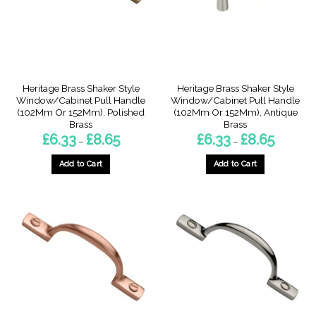
be
be
chosen
chosen
on
on
the
the
product
product
page
page
Heritage Brass Shaker Style
Heritage Brass Shaker Style
Window/Cabinet Pull Handle
Window/Cabinet Pull Handle
(102Mm Or 152Mm), Polished
(102Mm Or 152Mm), Antique
Brass
Brass
Price
Price
£
6.33
£
8.65
£
6.33
£
8.65
–
–
range:
range:
£6.33
£6.33
through
through
Add to Cart
Add to Cart
£8.65
£8.65
This
This
product
product
has
has
multiple
multiple
variants.
variants.
The
The
options
options
may
may
be
be
chosen
chosen