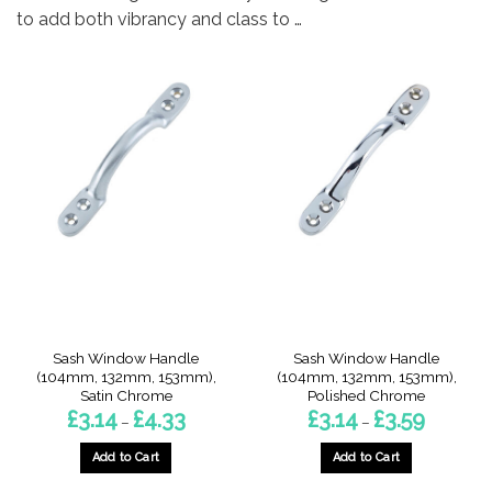
to add both vibrancy and class to …
Sash Window Handle
Sash Window Handle
(104mm, 132mm, 153mm),
(104mm, 132mm, 153mm),
Satin Chrome
Polished Chrome
Price
Price
£
3.14
£
4.33
£
3.14
£
3.59
–
–
range:
range:
£3.14
£3.14
through
through
Add to Cart
Add to Cart
£4.33
£3.59
This
This