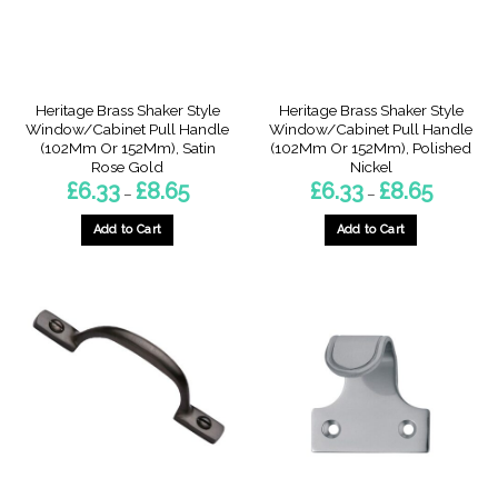
on
on
the
the
product
product
page
page
Heritage Brass Shaker Style
Heritage Brass Shaker Style
Window/Cabinet Pull Handle
Window/Cabinet Pull Handle
(102Mm Or 152Mm), Satin
(102Mm Or 152Mm), Polished
Rose Gold
Nickel
Price
Price
£
6.33
£
8.65
£
6.33
£
8.65
–
–
range:
range:
£6.33
£6.33
through
through
Add to Cart
Add to Cart
£8.65
£8.65
This
This
product
product
has
has
multiple
multiple
variants.
variants.
The
The
options
options
may
may
be
be
chosen
chosen
on
on