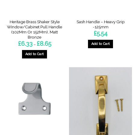
the
the
product
product
page
page
Heritage Brass Shaker Style
Sash Handle – Heavy Grip
Window/Cabinet Pull Handle
-125mm
(102Mm Or 152Mm), Matt
£
5.54
Bronze
Price
£
6.33
£
8.65
Add to Cart
–
range:
£6.33
through
Add to Cart
£8.65
This
product
has
multiple
variants.
The
options
may
be
chosen
on
the