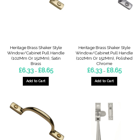
may
may
be
be
chosen
chosen
on
on
the
the
product
product
page
page
Heritage Brass Shaker Style
Heritage Brass Shaker Style
Window/Cabinet Pull Handle
Window/Cabinet Pull Handle
(102Mm Or 152Mm), Satin
(102Mm Or 152Mm), Polished
Brass
Chrome
Price
Price
£
6.33
£
8.65
£
6.33
£
8.65
–
–
range:
range:
£6.33
£6.33
through
through
Add to Cart
Add to Cart
£8.65
£8.65
This
This
product
product
has
has
multiple
multiple
variants.
variants.
The
The
options
options
may
may