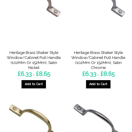
options
options
may
may
be
be
chosen
chosen
on
on
the
the
product
product
page
page
Heritage Brass Shaker Style
Heritage Brass Shaker Style
Window/Cabinet Pull Handle
Window/Cabinet Pull Handle
(102Mm Or 152Mm), Satin
(102Mm Or 152Mm), Satin
Nickel
Chrome
Price
Price
£
6.33
£
8.65
£
6.33
£
8.65
–
–
range:
range:
£6.33
£6.33
through
through
Add to Cart
Add to Cart
£8.65
£8.65
This
This
product
product
has
has
multiple
multiple
variants.
variants.
The
The
options
options