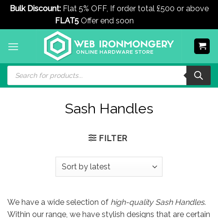
Bulk Discount:
Flat 5% OFF, If order total £500 or above
FLAT5
Offer end soon
Dismiss
Skip
to
content
Products
search
Sash Handles
FILTER
We have a wide selection of
high-quality Sash Handles
.
Within our range, we have stylish designs that are certain