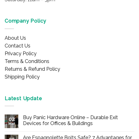
Company Policy
About Us
Contact Us
Privacy Policy
Terms & Conditions
Returns & Refund Policy
Shipping Policy
Latest Update
Buy Panic Hardware Online – Durable Exit
02
Devices for Offices & Buildings
Mar
No
Comments
Are Espagnolette Bolts Safe? 7 Advantages for
on