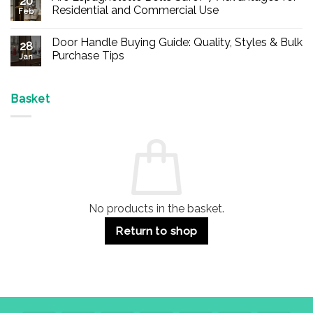
20
Buy
Residential and Commercial Use
Feb
Panic
Hardware
No
Online
Comments
Door Handle Buying Guide: Quality, Styles & Bulk
–
on
28
Durable
Are
Purchase Tips
Jan
Exit
Espagnolette
Devices
Bolts
No
for
Safe?
Comments
Offices
7
on
&
Advantages
Door
Basket
Buildings
for
Handle
Residential
Buying
and
Guide:
Commercial
Quality,
Use
Styles
&
Bulk
Purchase
Tips
No products in the basket.
Return to shop