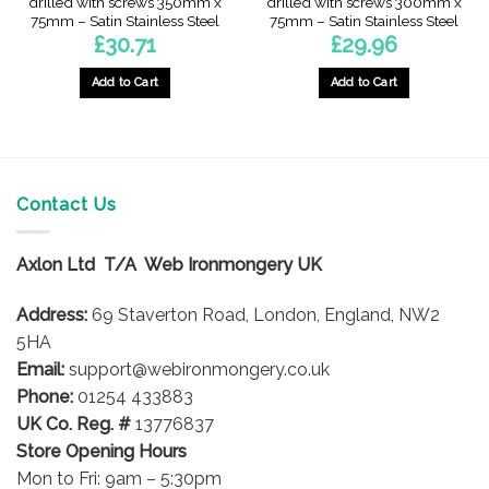
drilled with screws 350mm x
drilled with screws 300mm x
75mm – Satin Stainless Steel
75mm – Satin Stainless Steel
£
30.71
£
29.96
Add to Cart
Add to Cart
Contact Us
Axlon Ltd T/A Web Ironmongery UK
Address:
69 Staverton Road, London, England, NW2
5HA
Email:
support@webironmongery.co.uk
Phone:
01254 433883
UK Co. Reg. #
13776837
Store Opening Hours
Mon to Fri: 9am – 5:30pm