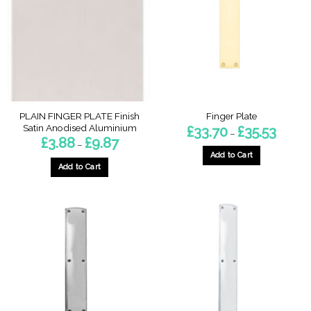
be
chosen
on
the
product
page
PLAIN FINGER PLATE Finish
Finger Plate
Satin Anodised Aluminium
Price
£
33.70
£
35.53
–
range:
Price
£
3.88
£
9.87
–
£33.70
range:
through
Add to Cart
£3.88
£35.53
through
Add to Cart
This
£9.87
This
product
product
has
has
multiple
multiple
variants.
variants.
The
The
options
options
may
may
be
be
chosen