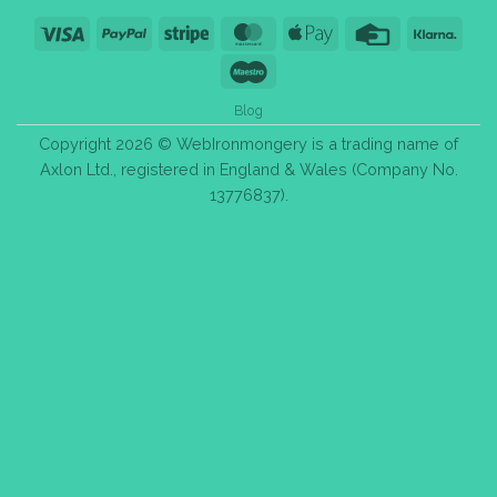
Visa
PayPal
Stripe
MasterCard
Apple
Credit
Klarn
Pay
Card
Maestro
Blog
Copyright 2026 © WebIronmongery is a trading name of
Axlon Ltd., registered in England & Wales (Company No.
13776837).