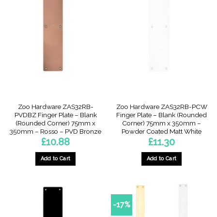
Zoo Hardware ZAS32RB-
Zoo Hardware ZAS32RB-PCW
PVDBZ Finger Plate – Blank
Finger Plate – Blank (Rounded
(Rounded Corner) 75mm x
Corner) 75mm x 350mm –
350mm – Rosso – PVD Bronze
Powder Coated Matt White
£
10.88
£
11.30
Add to Cart
Add to Cart
-17%