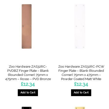
Zoo Hardware ZAS32RC-
Zoo Hardware ZAS32RC-PCW
PVDBZ Finger Plate – Blank
Finger Plate – Blank (Rounded
(Rounded Corner) 75mm x
Corner) 75mm x 475mm –
475mm – Rosso – PVD Bronze
Powder Coated Matt White
£
12.34
£
12.34
Add to Cart
Add to Cart