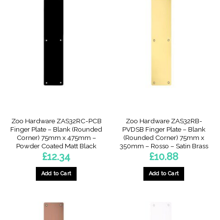
Zoo Hardware ZAS32RC-PCB
Zoo Hardware ZAS32RB-
Finger Plate – Blank (Rounded
PVDSB Finger Plate – Blank
Corner) 75mm x 475mm –
(Rounded Corner) 75mm x
Powder Coated Matt Black
350mm – Rosso – Satin Brass
£
12.34
£
10.88
Add to Cart
Add to Cart