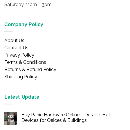
Saturday: 11am – 3pm
Company Policy
About Us
Contact Us
Privacy Policy
Terms & Conditions
Returns & Refund Policy
Shipping Policy
Latest Update
Buy Panic Hardware Online – Durable Exit
02
Devices for Offices & Buildings
Mar
No