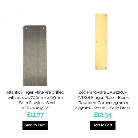
Atlantic Finger Plate Pre drilled
Zoo Hardware ZAS32RC-
with screws 700mm x 85mm
PVDSB Finger Plate – Blank
– Satin Stainless Steel
(Rounded Corner) 75mm x
AFP70085SSS
475mm – Rosso – Satin Brass
£
11.77
£
12.34
Add to Cart
Add to Cart