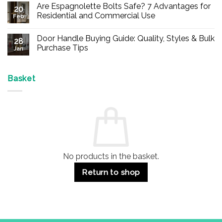
Comments
Are Espagnolette Bolts Safe? 7 Advantages for
on
20
Buy
Residential and Commercial Use
Feb
Panic
Hardware
No
Online
Comments
Door Handle Buying Guide: Quality, Styles & Bulk
–
on
28
Durable
Are
Purchase Tips
Jan
Exit
Espagnolette
Devices
Bolts
No
for
Safe?
Comments
Offices
7
on
&
Advantages
Door
Basket
Buildings
for
Handle
Residential
Buying
and
Guide:
Commercial
Quality,
Use
Styles
&
Bulk
Purchase
Tips
No products in the basket.
Return to shop