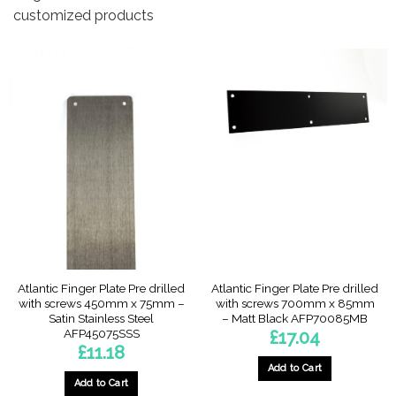
customized products
Atlantic Finger Plate Pre drilled
Atlantic Finger Plate Pre drilled
with screws 450mm x 75mm –
with screws 700mm x 85mm
Satin Stainless Steel
– Matt Black AFP70085MB
AFP45075SSS
£
17.04
£
11.18
Add to Cart
Add to Cart