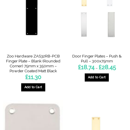
Zoo Hardware ZAS32RB-PCB
Door Finger Plates – Push &
Finger Plate – Blank (Rounded
Pull – 300x75mm
Corner) 75mm x 350mm –
Price
£
18.74
£
28.45
–
range:
Powder Coated Matt Black
£18.74
£
11.30
through
Add to Cart
£28.45
This
Add to Cart
product
has
multiple
variants.
The
options
may