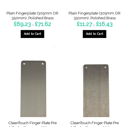
product
product
page
page
Plain Fingerplate (305mm OR
Plain Fingerplate (305mm OR
350mm), Polished Brass
350mm), Polished Brass
Price
Price
£
69.23
£
71.62
£
11.27
£
16.43
–
–
range:
range:
£69.23
£11.27
through
through
Add to Cart
Add to Cart
£71.62
£16.43
This
This
product
product
has
has
multiple
multiple
variants.
variants.
The
The
options
options
may
may
be
be
chosen
chosen
on
on
the
the
product
product
page
page
CleanTouch Finger Plate Pre
CleanTouch Finger Plate Pre