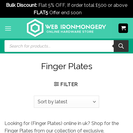
Bulk Discount:
Flat 5% OFF, If order total £500 or above
FLAT5
Offer end soon
Dismiss
Skip
to
content
Products
search
Finger Plates
FILTER
Looking for (Finger Plates) online in uk? Shop for the
Finger Plates from our collection of exclusive,