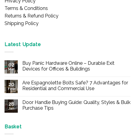
Privacy Policy
Terms & Conditions
Returns & Refund Policy
Shipping Policy
Latest Update
Buy Panic Hardware Online – Durable Exit
02
Devices for Offices & Buildings
Mar
No
Comments
Are Espagnolette Bolts Safe? 7 Advantages for
on
20
Buy
Residential and Commercial Use
Feb
Panic
Hardware
No
Online
Comments
Door Handle Buying Guide: Quality, Styles & Bulk
–
on
28
Durable
Are
Purchase Tips
Jan
Exit
Espagnolette
Devices
Bolts
No
for
Safe?
Comments
Offices
7
on
&
Advantages
Door
Basket
Buildings
for
Handle
Residential
Buying