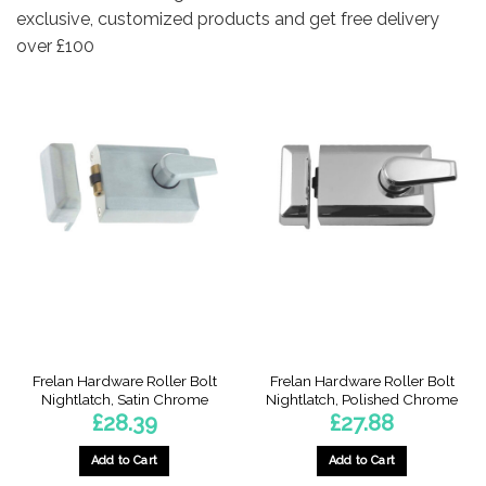
exclusive, customized products and get free delivery
over £100
Frelan Hardware Roller Bolt
Frelan Hardware Roller Bolt
Nightlatch, Satin Chrome
Nightlatch, Polished Chrome
£
28.39
£
27.88
Add to Cart
Add to Cart