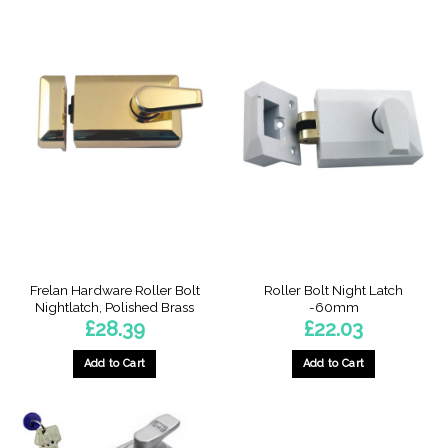
Frelan Hardware Roller Bolt
Roller Bolt Night Latch
Nightlatch, Polished Brass
-60mm
£
28.39
£
22.03
Add to Cart
Add to Cart