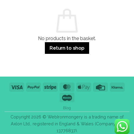
and
Guide:
Commercial
Quality,
Use
Styles
&
Bulk
Purchase
Tips
No products in the basket.
Return to shop
Visa
PayPal
Stripe
MasterCard
Apple
Credit
Klarn
Pay
Card
Maestro
Blog
Copyright 2026 © WebIronmongery is a trading name of
Axlon Ltd., registered in England & Wales (Company No.
13776837).