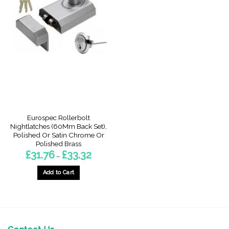
Eurospec Rollerbolt
Nightlatches (60Mm Back Set),
Polished Or Satin Chrome Or
Polished Brass
Price
£
31.76
£
33.32
–
range:
£31.76
through
Add to Cart
£33.32
This
product
has
multiple
variants.