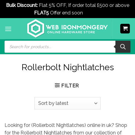
Bulk Discount:
Flat 5% OFF, If order total £500 or above
FLAT5
Offer end soon
Dismiss
Skip
to
content
Products
search
Rollerbolt Nightlatches
FILTER
Looking for (Rollerbolt Nightlatches) online in uk? Shop
for the Rollerbolt Nightlatches from our collection of