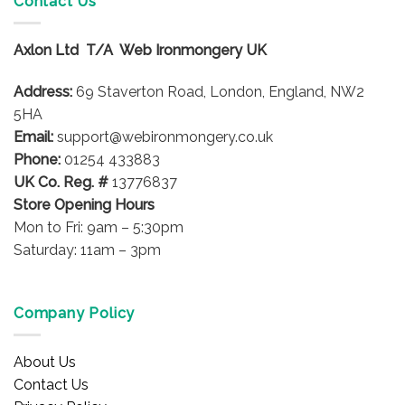
Contact Us
The
options
Axlon Ltd T/A Web Ironmongery UK
may
be
Address:
69 Staverton Road, London, England, NW2
chosen
on
5HA
the
Email:
support@webironmongery.co.uk
product
Phone:
01254 433883
page
UK Co. Reg. #
13776837
Store Opening Hours
Mon to Fri: 9am – 5:30pm
Saturday: 11am – 3pm
Company Policy
About Us
Contact Us