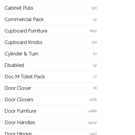
Cabinet Pulls
(50)
Commercial Pack
(4)
Cupboard Furniture
(651)
Cupboard Knobs
(10)
Cylinder & Turn
(2)
Disabled
(4)
Doc M Toilet Pack
(1)
Door Closer
(6)
Door Closers
(216)
Door Furniture
(4188)
Door Handles
(3424)
Door Hinges
(412)