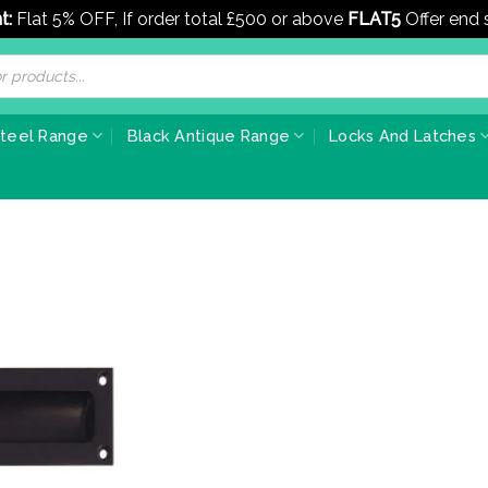
t:
Flat 5% OFF, If order total £500 or above
FLAT5
Offer end
Steel Range
Black Antique Range
Locks And Latches