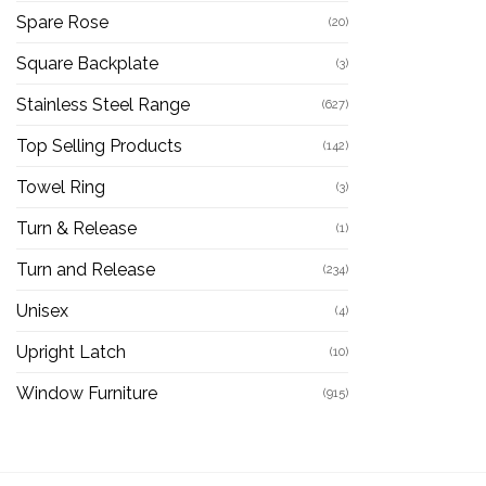
Spare Rose
(20)
Square Backplate
(3)
Stainless Steel Range
(627)
Top Selling Products
(142)
Towel Ring
(3)
Turn & Release
(1)
Turn and Release
(234)
Unisex
(4)
Upright Latch
(10)
Window Furniture
(915)