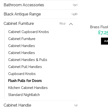
Bathroom Accessories
(52)
Black Antique Range
(438)
Cabinet Furniture
(824)
Brass Flus
£
7.2
Cabinet Cupboard Knobs
Cabinet Furniture
Ad
Cabinet Handles
Cabinet Handles
Cabinet Handles & Pulls
Cabinet Pull Handles
Cupboard Knobs
Flush Pulls for Doors
Kitchen Cabinet Handles
Standard Nightlatch
Cabinet Handle
(4)