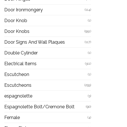
Door Ironmongery
(114)
Door Knob
(1)
Door Knobs
(951)
Door Signs And Wall Plaques
(117)
Double Cylinder
(1)
Electrical Items
(311)
Escutcheon
(1)
Escutcheons
(293)
espagnolette
(3)
Espagnolette Bolt/Cremone Bolt
(90)
Female
(4)