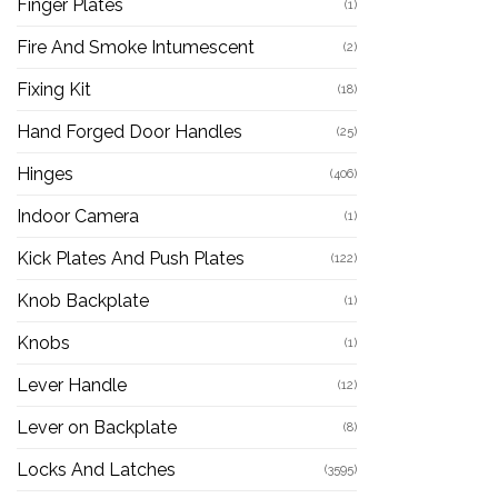
Finger Plates
(1)
Fire And Smoke Intumescent
(2)
Fixing Kit
(18)
Hand Forged Door Handles
(25)
Hinges
(406)
Indoor Camera
(1)
Kick Plates And Push Plates
(122)
Knob Backplate
(1)
Knobs
(1)
Lever Handle
(12)
Lever on Backplate
(8)
Locks And Latches
(3595)