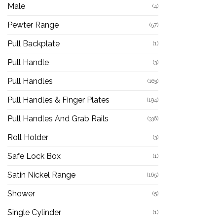
Male
(4)
Pewter Range
(57)
Pull Backplate
(1)
Pull Handle
(3)
Pull Handles
(163)
Pull Handles & Finger Plates
(194)
Pull Handles And Grab Rails
(336)
Roll Holder
(3)
Safe Lock Box
(1)
Satin Nickel Range
(165)
Shower
(5)
Single Cylinder
(1)