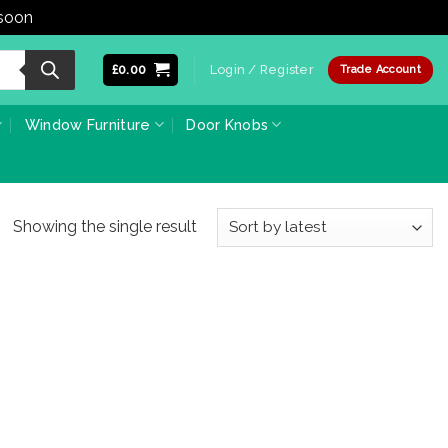
 soon
Dismiss
£
0.00
Login / Register
Trade Account
Window Furniture
Door Knobs
Showing the single result