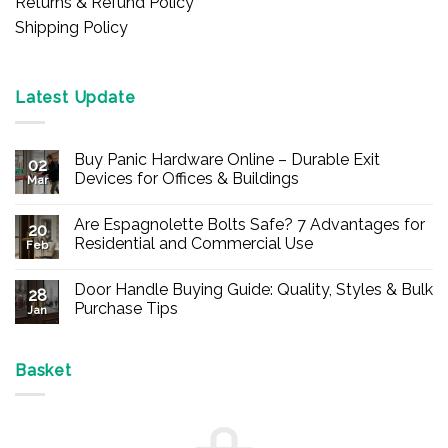
Returns & Refund Policy
Shipping Policy
Latest Update
Buy Panic Hardware Online – Durable Exit
02
Devices for Offices & Buildings
Mar
No
Comments
Are Espagnolette Bolts Safe? 7 Advantages for
on
20
Buy
Residential and Commercial Use
Feb
Panic
Hardware
No
Online
Comments
Door Handle Buying Guide: Quality, Styles & Bulk
–
on
28
Durable
Are
Purchase Tips
Jan
Exit
Espagnolette
Devices
Bolts
No
for
Safe?
Comments
Offices
7
on
&
Advantages
Door
Basket
Buildings
for
Handle
Residential
Buying
and
Guide:
Commercial
Quality,
Use
Styles
&