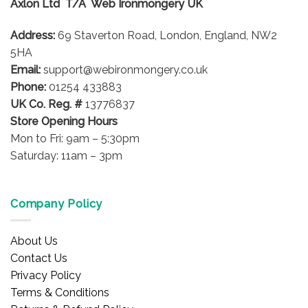
Axlon Ltd T/A Web Ironmongery UK
may
be
Address:
69 Staverton Road, London, England, NW2
chosen
on
5HA
the
Email:
support@webironmongery.co.uk
product
Phone:
01254 433883
page
UK Co. Reg. #
13776837
Store Opening Hours
Mon to Fri: 9am – 5:30pm
Saturday: 11am – 3pm
Company Policy
About Us
Contact Us
Privacy Policy
Terms & Conditions