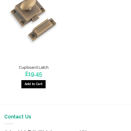
Cupboard Latch
£
19.45
Add to Cart
This
product
has
multiple
variants.
Contact Us
The
options