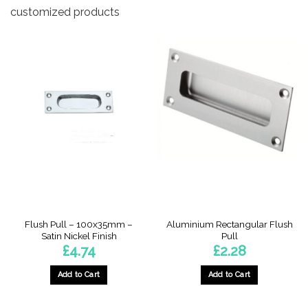
customized products
Flush Pull – 100x35mm –
Aluminium Rectangular Flush
Satin Nickel Finish
Pull
£
4.74
£
2.28
Add to Cart
Add to Cart