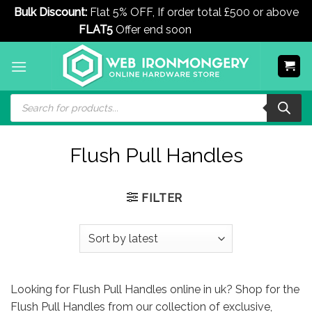
Bulk Discount:
Flat 5% OFF, If order total £500 or above
FLAT5
Offer end soon
Dismiss
Skip
to
content
Products
search
Flush Pull Handles
FILTER
Looking for Flush Pull Handles online in uk? Shop for the
Flush Pull Handles from our collection of exclusive,