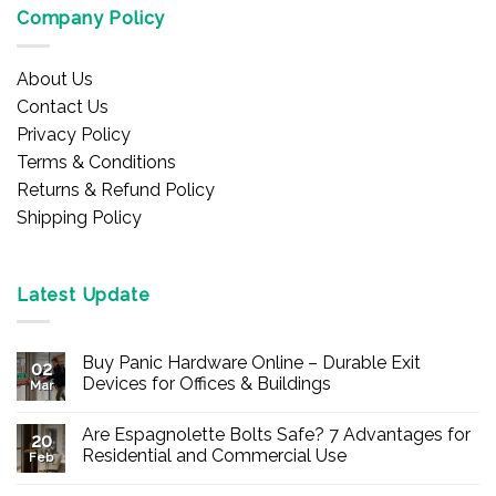
Company Policy
About Us
Contact Us
Privacy Policy
Terms & Conditions
Returns & Refund Policy
Shipping Policy
Latest Update
Buy Panic Hardware Online – Durable Exit
02
Devices for Offices & Buildings
Mar
No
Comments
Are Espagnolette Bolts Safe? 7 Advantages for
on
20
Buy
Residential and Commercial Use
Feb
Panic
Hardware
No
Online
Comments