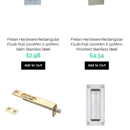
be
chosen
on
the
product
page
Frelan Hardware Rectangular
Frelan Hardware Rectangular
Flush Pull (100Mm X 50Mm),
Flush Pull (100Mm X 50Mm),
Satin Stainless Steel
Polished Stainless Steel
£
2.98
£
4.34
Add to Cart
Add to Cart