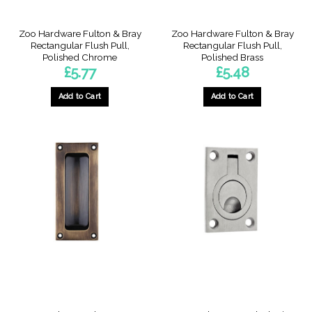
Zoo Hardware Fulton & Bray
Zoo Hardware Fulton & Bray
Rectangular Flush Pull,
Rectangular Flush Pull,
Polished Chrome
Polished Brass
£
5.77
£
5.48
Add to Cart
Add to Cart