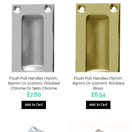
Flush Pull Handles (75mm,
Flush Pull Handles (75mm,
89mm Or 102mm), Polished
89mm Or 102mm), Polished
Chrome Or Satin Chrome
Brass
£
7.60
£
6.54
Add to Cart
Add to Cart
This
This
product
product
has
has
multiple
multiple