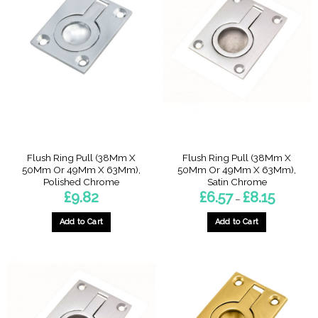
variants.
variants.
The
The
options
options
may
may
be
be
chosen
chosen
on
on
the
the
product
product
page
page
Flush Ring Pull (38Mm X
Flush Ring Pull (38Mm X
50Mm Or 49Mm X 63Mm),
50Mm Or 49Mm X 63Mm),
Polished Chrome
Satin Chrome
Price
£
9.82
£
6.57
£
8.15
–
range:
£6.57
through
Add to Cart
Add to Cart
£8.15
This
product
has
multiple
variants.
The