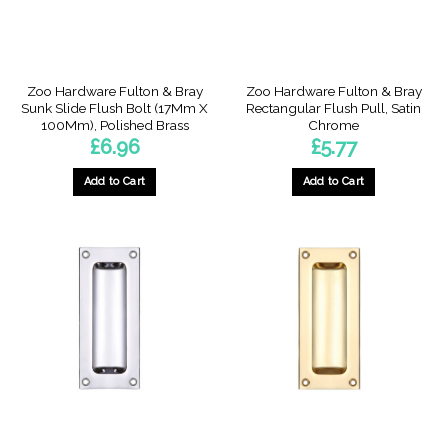
Zoo Hardware Fulton & Bray
Zoo Hardware Fulton & Bray
Sunk Slide Flush Bolt (17Mm X
Rectangular Flush Pull, Satin
100Mm), Polished Brass
Chrome
£
6.96
£
5.77
Add to Cart
Add to Cart