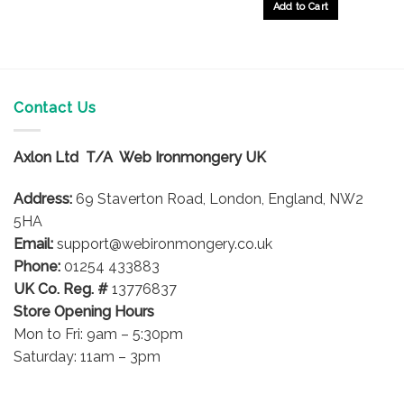
Add to Cart
Contact Us
Axlon Ltd T/A Web Ironmongery UK
Address:
69 Staverton Road, London, England, NW2
5HA
Email:
support@webironmongery.co.uk
Phone:
01254 433883
UK Co. Reg. #
13776837
Store Opening Hours
Mon to Fri: 9am – 5:30pm
Saturday: 11am – 3pm