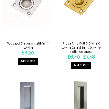
options
may
be
chosen
on
the
product
page
Polished Chrome – 38Mm X
Flush Ring Pull (38Mm X
50Mm
50Mm Or 49Mm X 63Mm),
Polished Brass
£
6.20
Price
£
6.40
£
7.48
–
range:
Add to Cart
£6.40
through
Add to Cart
£7.48
This
product
has
multiple
variants.
The
options
may