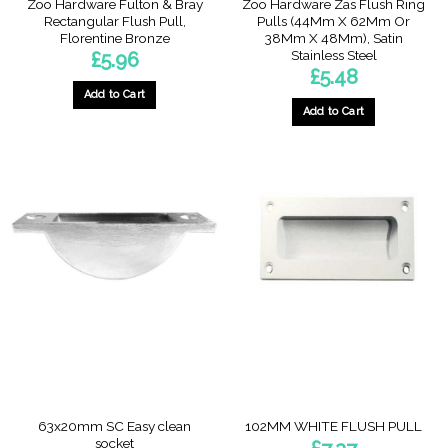
Zoo Hardware Fulton & Bray
Zoo Hardware Zas Flush Ring
Rectangular Flush Pull,
Pulls (44Mm X 62Mm Or
Florentine Bronze
38Mm X 48Mm), Satin
Stainless Steel
£
5.96
£
5.48
Add to Cart
Add to Cart
63x20mm SC Easy clean
102MM WHITE FLUSH PULL
socket