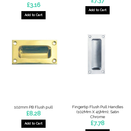
£
7.37
£
3.16
Add to Cart
Add to Cart
Fingertip Flush Pull Handles
102mm PB Flush pull
(102Mm X 45Mm), Satin
£
8.28
Chrome
£
7.78
Add to Cart