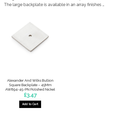
The large backplate is available in an array finishes …
Alexander And Wilks Bullion
Square Backplate – 45Mm
AW894-45-PN Polished Nickel
£
3.47
Add to Cart