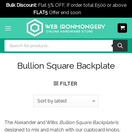
Bulk Discount:
Flat 5% OFF, If order total £500 or above
FLAT5
Offer end soon
Dismiss
Skip
to
content
Products
search
Bullion Square Backplate
FILTER
The Alexander and Wilks
Bullion Square Backplate
is
designed to mix and match with our cupboard knobs.