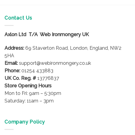
Contact Us
Axlon Ltd T/A Web Ironmongery UK
Address:
69 Staverton Road, London, England, NW2
5HA
Email:
support@webironmongery.co.uk
Phone:
01254 433883
UK Co. Reg. #
13776837
Store Opening Hours
Mon to Fri: 9am – 5:30pm
Saturday: 11am – 3pm
Company Policy