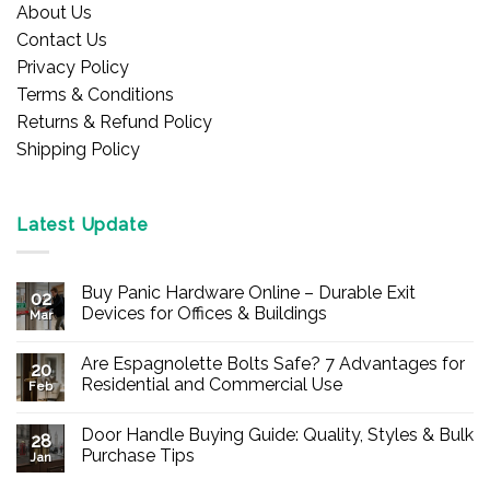
About Us
Contact Us
Privacy Policy
Terms & Conditions
Returns & Refund Policy
Shipping Policy
Latest Update
Buy Panic Hardware Online – Durable Exit
02
Devices for Offices & Buildings
Mar
No
Comments
Are Espagnolette Bolts Safe? 7 Advantages for
on
20
Buy
Residential and Commercial Use
Feb
Panic
Hardware
No
Online
Comments
Door Handle Buying Guide: Quality, Styles & Bulk
–
on
28
Durable
Are
Purchase Tips
Jan
Exit
Espagnolette
Devices
Bolts
No