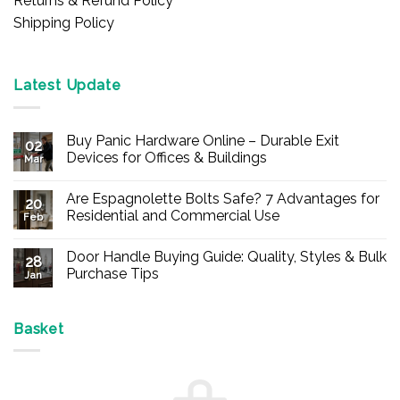
Returns & Refund Policy
Shipping Policy
Latest Update
Buy Panic Hardware Online – Durable Exit
02
Devices for Offices & Buildings
Mar
No
Comments
Are Espagnolette Bolts Safe? 7 Advantages for
on
20
Buy
Residential and Commercial Use
Feb
Panic
Hardware
No
Online
Comments
Door Handle Buying Guide: Quality, Styles & Bulk
–
on
28
Durable
Are
Purchase Tips
Jan
Exit
Espagnolette
Devices
Bolts
No
for
Safe?
Comments
Offices
7
on
&
Advantages
Door
Basket
Buildings
for
Handle
Residential
Buying
and
Guide:
Commercial
Quality,
Use
Styles
&