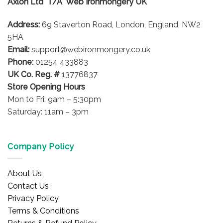
Axlon Ltd T/A Web Ironmongery UK
may
be
be
chosen
Address:
69 Staverton Road, London, England, NW2
chosen
on
on
5HA
the
the
product
Email:
support@webironmongery.co.uk
product
page
Phone:
01254 433883
page
UK Co. Reg. #
13776837
Store Opening Hours
Mon to Fri: 9am – 5:30pm
Saturday: 11am – 3pm
Company Policy
About Us
Contact Us
Privacy Policy
Terms & Conditions