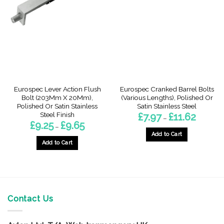
may
options
be
may
chosen
be
on
chosen
the
on
product
the
page
product
page
Eurospec Lever Action Flush
Eurospec Cranked Barrel Bolts
Bolt (203Mm X 20Mm),
(Various Lengths), Polished Or
Polished Or Satin Stainless
Satin Stainless Steel
Steel Finish
Price
£
7.97
£
11.62
–
range:
Price
£
9.25
£
9.65
–
£7.97
range:
through
Add to Cart
£9.25
£11.62
through
Add to Cart
This
£9.65
This
product
product
has
has
multiple
multiple
variants.
variants.
Contact Us
The
The
options
options
may