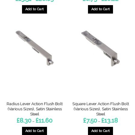
range:
range:
£13.51
£6.73
through
through
Add to Cart
Add to Cart
£20.83
£10.22
This
This
product
product
has
has
multiple
multiple
variants.
variants.
The
The
options
options
may
may
be
be
chosen
chosen
on
on
the
the
product
product
page
page
Radius Lever Action Flush Bolt
Square Lever Action Flush Bolt
(Various Sizes), Satin Stainless
(Various Sizes), Satin Stainless
Steel
Steel
Price
Price
£
8.30
£
11.60
£
7.50
£
13.18
–
–
range:
range:
£8.30
£7.50
through
through
Add to Cart
Add to Cart
£11.60
£13.18