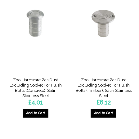
has
multiple
variants.
The
options
may
be
chosen
on
the
product
page
Zoo Hardware Zas Dust
Zoo Hardware Zas Dust
Excluding Socket For Flush
Excluding Socket For Flush
Bolts (Concrete), Satin
Bolts (Timber), Satin Stainless
Stainless Steel
Steel
£
4.01
£
6.12
Add to Cart
Add to Cart