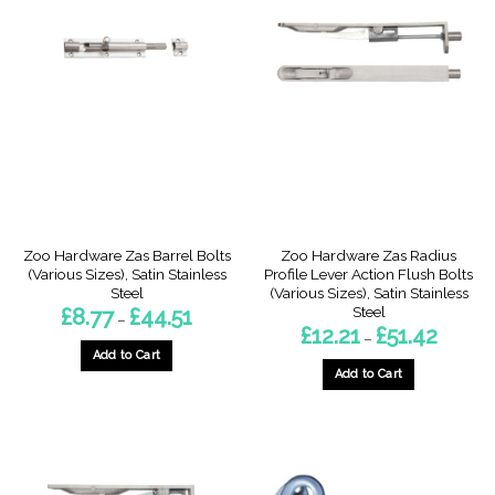
Zoo Hardware Zas Barrel Bolts
Zoo Hardware Zas Radius
(Various Sizes), Satin Stainless
Profile Lever Action Flush Bolts
Steel
(Various Sizes), Satin Stainless
Steel
Price
£
8.77
£
44.51
–
range:
Price
£
12.21
£
51.42
–
£8.77
range:
through
Add to Cart
£12.21
£44.51
through
Add to Cart
This
£51.42
This
product
product
has
has
multiple
multiple
variants.
variants.