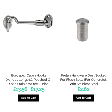
This
This
product
product
has
has
multiple
multiple
variants.
variants.
The
The
options
options
may
may
be
be
chosen
chosen
on
on
the
the
product
product
page
page
Eurospec Cabin Hooks
Frelan Hardware Dust Socket
(Various Lengths), Polished Or
For Flush Bolts (For Concrete),
Satin Stainless Steel Finish
Satin Stainless Steel
Price
£
13.56
£
17.25
£
2.62
–
range:
£13.56
through
Add to Cart
Add to Cart
£17.25
This
product