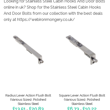
Looking for Stainless Steel Cabin Hooks And Door Bolts
online in uk? Shop for the Stainless Steel Cabin Hooks
And Door Bolts from our collection with the best deals
only at https://webironmongery.co.uk/
Radius Lever Action Flush Bolt
Square Lever Action Flush Bolt
(Various Sizes), Polished
(Various Sizes), Polished
Stainless Steel
Stainless Steel
Price
Price
£
13.51
£
20.83
£
6.73
£
10.22
–
–