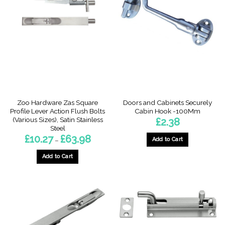
The
The
options
options
may
may
be
be
chosen
chosen
on
on
the
the
product
product
page
page
Zoo Hardware Zas Square
Doors and Cabinets Securely
Profile Lever Action Flush Bolts
Cabin Hook -100Mm
(Various Sizes), Satin Stainless
£
2.38
Steel
Price
£
10.27
£
63.98
Add to Cart
–
range:
£10.27
This
through
Add to Cart
product
£63.98
This
has
product
multiple
has
variants.
multiple
The
variants.
options
The