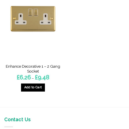
Enhance Decorative 1 – 2 Gang
Socket
Price
£
6.26
£
9.48
–
range:
£6.26
through
Add to Cart
£9.48
This
product
has
multiple
variants.
Contact Us
The