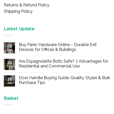
Returns & Refund Policy
Shipping Policy
Latest Update
Buy Panic Hardware Online – Durable Exit
02
Devices for Offices & Buildings
Mar
No
Comments
Are Espagnolette Bolts Safe? 7 Advantages for
on
20
Buy
Residential and Commercial Use
Feb
Panic
Hardware
No
Online
Comments
Door Handle Buying Guide: Quality, Styles & Bulk
–
on
28
Durable
Are
Purchase Tips
Jan
Exit
Espagnolette
Devices
Bolts
No
for
Safe?
Comments
Offices
7
on
&
Advantages
Door
Basket
Buildings
for
Handle
Residential
Buying
and
Guide:
Commercial
Quality,