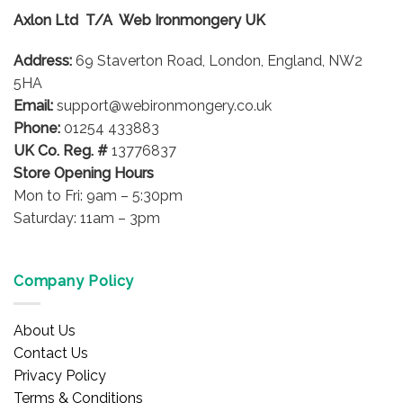
options
Axlon Ltd T/A Web Ironmongery UK
may
be
Address:
69 Staverton Road, London, England, NW2
chosen
on
5HA
the
Email:
support@webironmongery.co.uk
product
Phone:
01254 433883
page
UK Co. Reg. #
13776837
Store Opening Hours
Mon to Fri: 9am – 5:30pm
Saturday: 11am – 3pm
Company Policy
About Us
Contact Us
Privacy Policy
Terms & Conditions