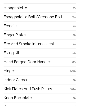
espagnolette
(3)
Espagnolette Bolt/Cremone Bolt
(90)
Female
(4)
Finger Plates
(1)
Fire And Smoke Intumescent
(2)
Fixing Kit
(18)
Hand Forged Door Handles
(25)
Hinges
(406)
Indoor Camera
(1)
Kick Plates And Push Plates
(122)
Knob Backplate
(1)