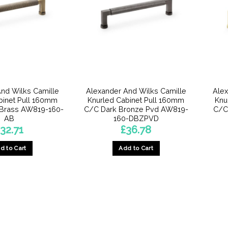
nd Wilks Camille
Alexander And Wilks Camille
Alex
binet Pull 160mm
Knurled Cabinet Pull 160mm
Knu
 Brass AW819-160-
C/C Dark Bronze Pvd AW819-
C/C
AB
160-DBZPVD
32.71
£
36.78
d to Cart
Add to Cart