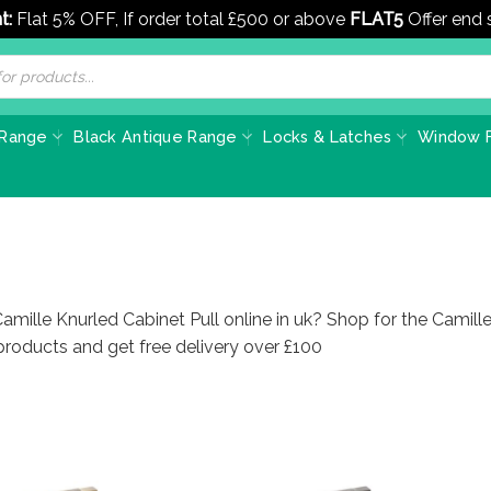
t:
Flat 5% OFF, If order total £500 or above
FLAT5
Offer end
 Range
Black Antique Range
Locks & Latches
Window F
amille Knurled Cabinet Pull online in uk? Shop for the Camille
roducts and get free delivery over £100