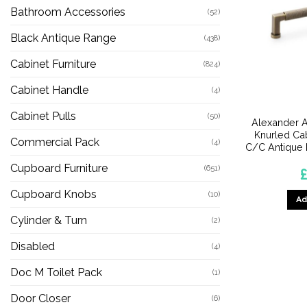
Bathroom Accessories
(52)
Black Antique Range
(438)
Cabinet Furniture
(824)
Cabinet Handle
(4)
Cabinet Pulls
(50)
Alexander A
Knurled Ca
Commercial Pack
(4)
C/C Antique
Cupboard Furniture
(651)
£
Cupboard Knobs
(10)
Ad
Cylinder & Turn
(2)
Disabled
(4)
Doc M Toilet Pack
(1)
Door Closer
(6)