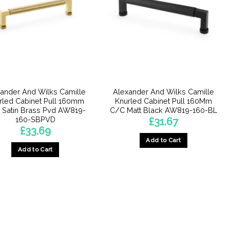
ander And Wilks Camille
Alexander And Wilks Camille
rled Cabinet Pull 160mm
Knurled Cabinet Pull 160Mm
 Satin Brass Pvd AW819-
C/C Matt Black AW819-160-BL
160-SBPVD
£
31.67
£
33.69
Add to Cart
Add to Cart