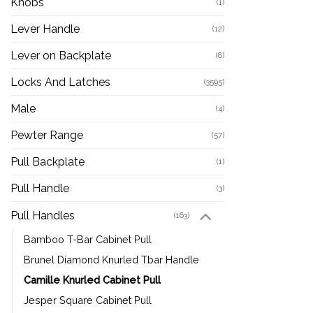
Knobs
(1)
Lever Handle
(12)
Lever on Backplate
(8)
Locks And Latches
(3595)
Male
(4)
Pewter Range
(57)
Pull Backplate
(1)
Pull Handle
(3)
Pull Handles
(163)
Bamboo T-Bar Cabinet Pull
Brunel Diamond Knurled Tbar Handle
Camille Knurled Cabinet Pull
Jesper Square Cabinet Pull