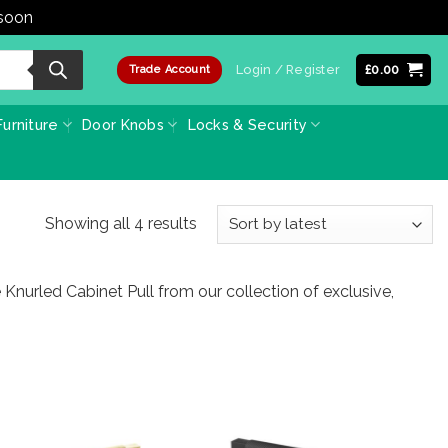
 soon
Dismiss
Login / Register
£
0.00
Trade Account
urniture
Door Knobs
Locks & Security
Sorted
Showing all 4 results
by
latest
 Knurled Cabinet Pull from our collection of exclusive,