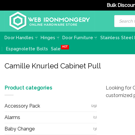
Bulk Discoun
Skip
Products
search
to
content
Door Handles
Hinges
Door Furniture
Stainless Steel
Espagnolette Bolts
Sale
Camille Knurled Cabinet Pull
Product categories
Looking for C
customized p
Accessory Pack
(29)
Alarms
(1)
Baby Change
(3)