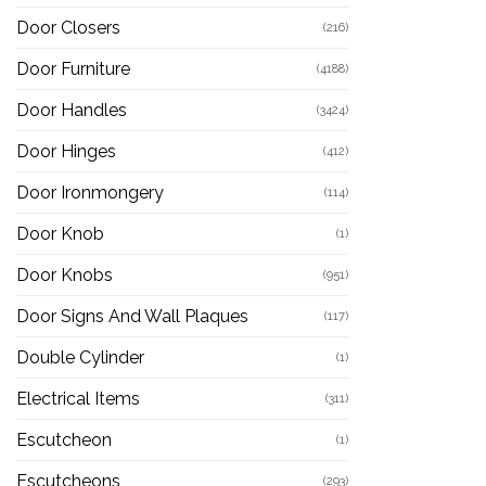
Door Closers
(216)
Door Furniture
(4188)
Door Handles
(3424)
Door Hinges
(412)
Door Ironmongery
(114)
Door Knob
(1)
Door Knobs
(951)
Door Signs And Wall Plaques
(117)
Double Cylinder
(1)
Electrical Items
(311)
Escutcheon
(1)
Escutcheons
(293)