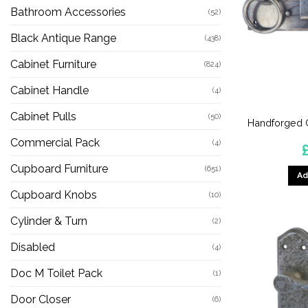
Bathroom Accessories
(52)
Black Antique Range
(438)
Cabinet Furniture
(824)
Cabinet Handle
(4)
Cabinet Pulls
(50)
Handforged G
Commercial Pack
(4)
Cupboard Furniture
(651)
Ad
Cupboard Knobs
(10)
Cylinder & Turn
(2)
Disabled
(4)
Doc M Toilet Pack
(1)
Door Closer
(6)