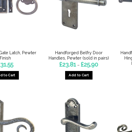
ate Latch, Pewter
Handforged Belfry Door
Handf
Finish
Handles, Pewter (sold in pairs)
Hin
Price
£
31.55
£
23.81
£
25.90
–
range:
£23.81
d to Cart
Add to Cart
through
£25.90
This
This
product
product
has
has
multiple
multiple
variants.
variants.
The
The
options
options
may
may