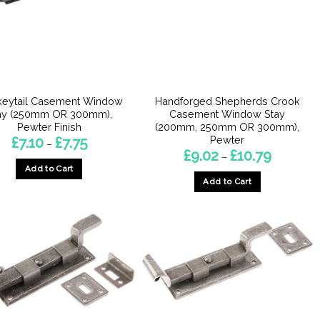
may
be
be
chosen
chosen
on
on
the
the
product
product
page
eytail Casement Window
Handforged Shepherds Crook
page
ay (250mm OR 300mm),
Casement Window Stay
Pewter Finish
(200mm, 250mm OR 300mm),
Pewter
Price
£
7.10
£
7.75
–
range:
Price
£
9.02
£
10.79
–
£7.10
range:
Add to Cart
through
£9.02
£7.75
Add to Cart
through
This
£10.79
This
product
product
has
has
multiple
multiple
variants.
variants.
The
The
options
options
may
may
be