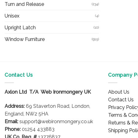
Turn and Release
(234)
Unisex
(4)
Upright Latch
(10)
Window Furniture
(915)
Contact Us
Company Po
Axlon Ltd T/A Web Ironmongery UK
About Us
Contact Us
Address:
69 Staverton Road, London,
Privacy Polic
England, NW2 5HA
Terms & Cond
Email:
support@webironmongery.co.uk
Returns & Re
Phone:
01254 433883
Shipping Pol
UK Co. Reg. #
13776837