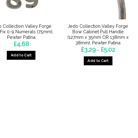
chosen
chosen
on
on
the
the
product
product
 Collection Valley Forge
Jedo Collection Valley Forge
page
page
 Fix 0-9 Numerals (75mm),
Bow Cabinet Pull Handle
Pewter Patina
(127mm x 35mm OR 138mm x
38mm), Pewter Patina
£
4.68
Price
£
3.29
£
5.02
–
range:
Add to Cart
£3.29
Add to Cart
through
This
£5.02
This
product
product
has
has
multiple
multiple
variants.
variants.
The
The
options
options
may
may
be
be
chosen
chosen
on