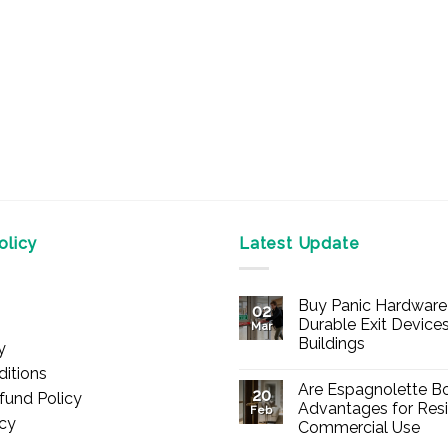
on
on
the
the
product
product
page
page
licy
Latest Update
Buy Panic Hardware 
02
Durable Exit Devices
Mar
Buildings
y
No
itions
Comments
Are Espagnolette Bo
on
20
fund Policy
Buy
Advantages for Resi
Feb
Panic
icy
Commercial Use
Hardware
Online
No