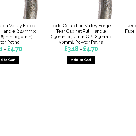
on
on
the
the
product
product
page
page
tion Valley Forge
Jedo Collection Valley Forge
Jedo
l Handle (127mm x
Tear Cabinet Pull Handle
Face
165mm x 50mm),
(130mm x 34mm OR 185mm x
ter Patina
50mm), Pewter Patina
Price
Price
1
£
4.70
£
3.18
£
4.70
–
–
range:
range:
£3.71
£3.18
d to Cart
Add to Cart
through
through
£4.70
£4.70
This
This
product
product
has
has
multiple
multiple
variants.
variants.
The
The
options
options
may
may
be
be
chosen
chosen