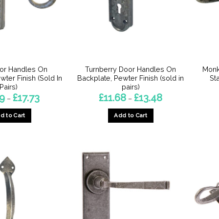
be
be
chosen
chosen
on
on
the
the
product
product
page
page
or Handles On
Turnberry Door Handles On
Monk
wter Finish (Sold In
Backplate, Pewter Finish (sold in
St
Pairs)
pairs)
Price
Price
29
£
17.73
£
11.68
£
13.48
–
–
range:
range:
£15.29
£11.68
d to Cart
Add to Cart
through
through
£17.73
£13.48
This
This
product
product
has
has
multiple
multiple
variants.
variants.
The
The
options
options
may
may
be
be