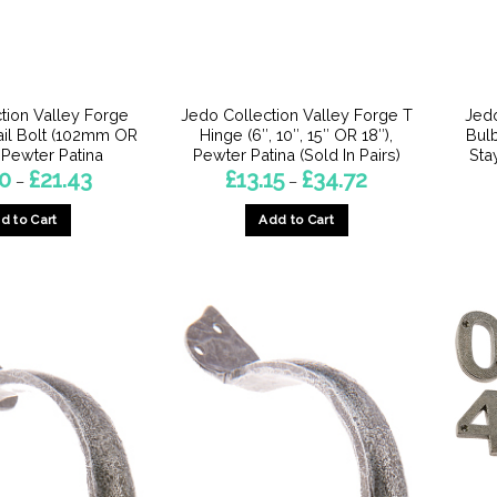
chosen
on
on
the
the
product
product
page
page
tion Valley Forge
Jedo Collection Valley Forge T
Jedo
tail Bolt (102mm OR
Hinge (6″, 10″, 15″ OR 18″),
Bul
Pewter Patina
Pewter Patina (Sold In Pairs)
Sta
Price
Price
90
£
21.43
£
13.15
£
34.72
–
–
range:
range:
£15.90
£13.15
d to Cart
Add to Cart
through
through
£21.43
£34.72
This
This
product
product
has
has
multiple
multiple
variants.
variants.
The
The
options
options
may
may
be
be
chosen
chosen