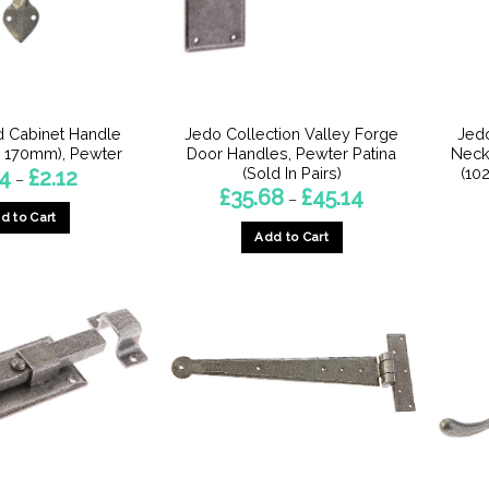
chosen
chosen
on
on
the
the
product
product
page
page
 Cabinet Handle
Jedo Collection Valley Forge
Jedo
 170mm), Pewter
Door Handles, Pewter Patina
Neck
(Sold In Pairs)
(10
Price
74
£
2.12
–
range:
Price
£
35.68
£
45.14
–
£1.74
range:
d to Cart
through
£35.68
£2.12
Add to Cart
through
This
£45.14
This
product
product
has
has
multiple
multiple
variants.
variants.
The
The
options
options
may
may
be
be
chosen