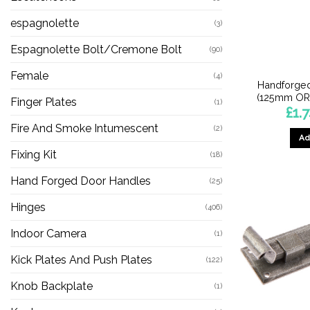
espagnolette
(3)
Espagnolette Bolt/Cremone Bolt
(90)
Female
(4)
Handforged
(125mm OR
Finger Plates
(1)
£
1.
Fire And Smoke Intumescent
(2)
Ad
Fixing Kit
(18)
Hand Forged Door Handles
(25)
Hinges
(406)
Indoor Camera
(1)
Kick Plates And Push Plates
(122)
Knob Backplate
(1)