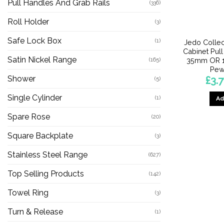
Pull Handles And Grab Rails
(336)
Roll Holder
(3)
Safe Lock Box
(1)
Jedo Collec
Cabinet Pul
Satin Nickel Range
35mm OR 
(165)
Pew
Shower
£
3.7
(5)
Single Cylinder
(1)
Ad
Spare Rose
(20)
Square Backplate
(3)
Stainless Steel Range
(627)
Top Selling Products
(142)
Towel Ring
(3)
Turn & Release
(1)