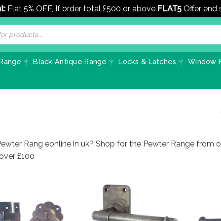
t:
Flat 5% OFF, If order total £500 or above
FLAT5
Offer end
 Range
Black Antique Range
Locks & Latches
Window F
Pewter Rang eonline in uk? Shop for the Pewter Range from o
 over £100