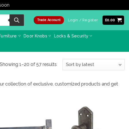
 soon
Dismiss
Login / Register
£
0.00
Trade Account
urniture
Door Knobs
Locks & Security
Sorted
Showing 1–20 of 57 results
by
latest
ur collection of exclusive, customized products and get