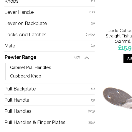
Knobs
(1)
Lever Handle
(12)
Lever on Backplate
(8)
Jedo Collec
Locks And Latches
(3595)
Straight Fish
152mm), 
Male
(4)
£
15.
Pewter Range
(57)
Ad
Cabinet Pull Handles
Cupboard Knob
Pull Backplate
(1)
Pull Handle
(3)
Pull Handles
(163)
Pull Handles & Finger Plates
(194)