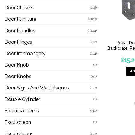
Door Closers
(216)
Door Furniture
(4188)
Door Handles
(3424)
Door Hinges
(412)
Royal Do
Backplate, Pe
Door Ironmongery
(114)
£
15.
Door Knob
(1)
Ad
Door Knobs
(951)
Door Signs And Wall Plaques
(117)
Double Cylinder
(1)
Electrical Items
(311)
Escutcheon
(1)
Escutcheons
(293)