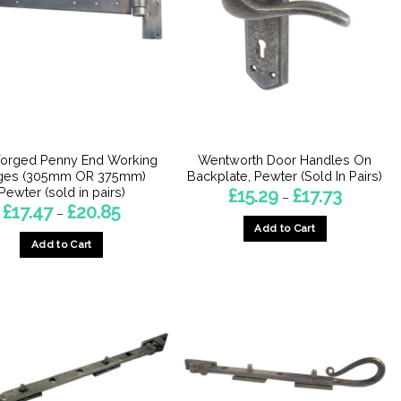
orged Penny End Working
Wentworth Door Handles On
ges (305mm OR 375mm)
Backplate, Pewter (Sold In Pairs)
Pewter (sold in pairs)
Price
£
15.29
£
17.73
–
range:
Price
£
17.47
£
20.85
–
£15.29
range:
Add to Cart
through
£17.47
£17.73
Add to Cart
through
This
£20.85
This
product
product
has
has
multiple
multiple
variants.
variants.
The
The
options
options
may