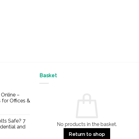
on
the
the
product
product
page
page
Basket
Online –
 for Offices &
lts Safe? 7
No products in the basket.
dential and
Return to shop