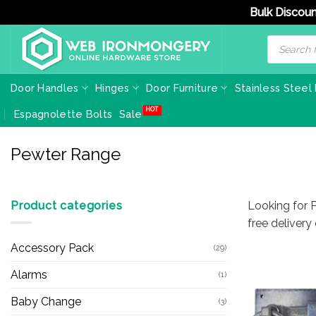
Bulk Discoun
Skip
Products
search
to
content
Door Handles
Hinges
Door Furniture
Stainless Steel
Espagnolette Bolts
Sale
Pewter Range
Product categories
Looking for 
free delivery
Accessory Pack
(29)
Alarms
(1)
Baby Change
(3)