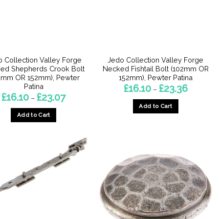
be
chosen
chosen
on
on
the
the
product
product
page
 Collection Valley Forge
Jedo Collection Valley Forge
page
ed Shepherds Crook Bolt
Necked Fishtail Bolt (102mm OR
2mm OR 152mm), Pewter
152mm), Pewter Patina
Patina
Price
£
16.10
£
23.36
–
range:
Price
£
16.10
£
23.07
–
£16.10
range:
Add to Cart
through
£16.10
£23.36
Add to Cart
through
This
£23.07
This
product
product
has
has
multiple
multiple
variants.
variants.
The
The
options
options
may
may
be
be