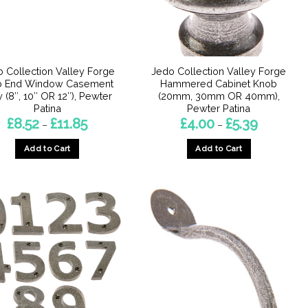
chosen
chosen
on
on
the
the
product
product
page
 Collection Valley Forge
Jedo Collection Valley Forge
page
b End Window Casement
Hammered Cabinet Knob
y (8″, 10″ OR 12″), Pewter
(20mm, 30mm OR 40mm),
Patina
Pewter Patina
Price
Price
£
8.52
£
11.85
£
4.00
£
5.39
–
–
range:
range:
£8.52
£4.00
Add to Cart
Add to Cart
through
through
£11.85
£5.39
This
This
product
product
has
has
multiple
multiple
variants.
variants.
The
The
options
options
may
may
be
be