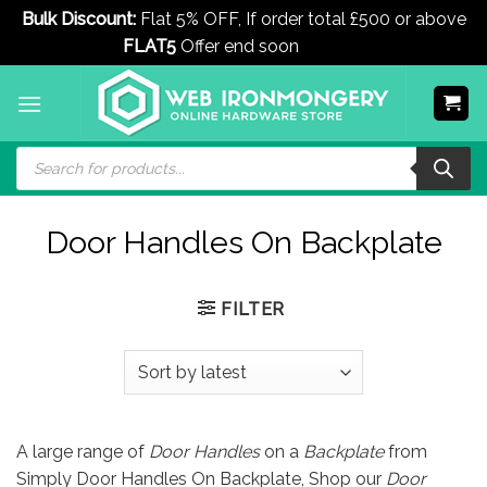
Bulk Discount:
Flat 5% OFF, If order total £500 or above
FLAT5
Offer end soon
Dismiss
Skip
to
content
Products
search
Door Handles On Backplate
FILTER
A large range of
Door Handles
on a
Backplate
from
Simply Door Handles On Backplate, Shop our
Door