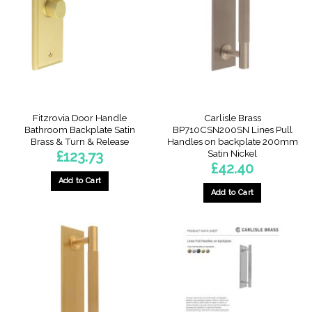
Fitzrovia Door Handle
Carlisle Brass
Bathroom Backplate Satin
BP710CSN200SN Lines Pull
Brass & Turn & Release
Handles on backplate 200mm
Satin Nickel
£
123.73
£
42.40
Add to Cart
Add to Cart