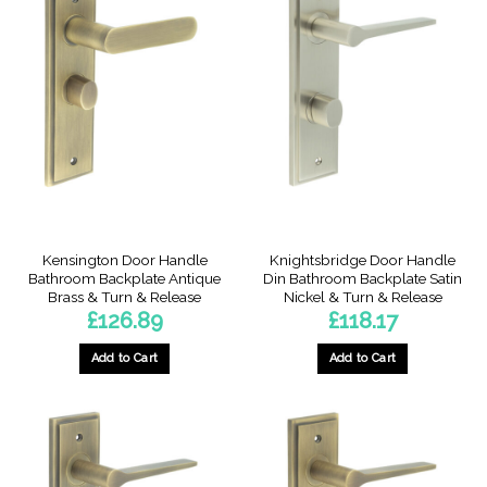
Kensington Door Handle
Knightsbridge Door Handle
Bathroom Backplate Antique
Din Bathroom Backplate Satin
Brass & Turn & Release
Nickel & Turn & Release
£
126.89
£
118.17
Add to Cart
Add to Cart