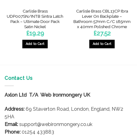
Carlisle Brass
Carlisle Brass CBL13CP Ibra
UDP007SN/INTB Sintra Latch
Lever On Backplate –
Pack – Ultimate Door Pack
Bathroom 57mm C/C 185mm
Satin Nickel
x 40mm Polished Chrome
£
19.29
£
27.52
Add to Cart
Add to Cart
Contact Us
Axlon Ltd T/A Web Ironmongery UK
Address:
69 Staverton Road, London, England, NW2
5HA
Email:
support@webironmongery.co.uk
Phone:
01254 433883