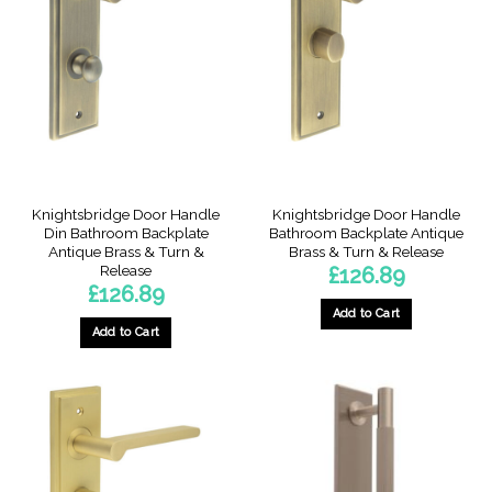
Knightsbridge Door Handle
Knightsbridge Door Handle
Din Bathroom Backplate
Bathroom Backplate Antique
Antique Brass & Turn &
Brass & Turn & Release
Release
£
126.89
£
126.89
Add to Cart
Add to Cart