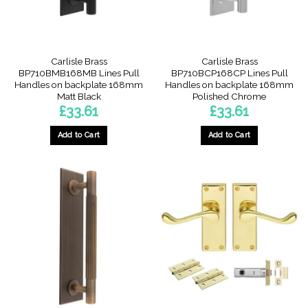
Carlisle Brass
Carlisle Brass
BP710BMB168MB Lines Pull
BP710BCP168CP Lines Pull
Handles on backplate 168mm
Handles on backplate 168mm
Matt Black
Polished Chrome
£
33.61
£
33.61
Add to Cart
Add to Cart