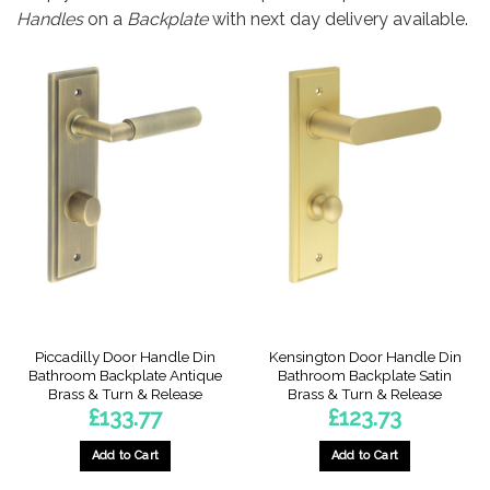
Handles
on a
Backplate
with next day delivery available.
Piccadilly Door Handle Din
Kensington Door Handle Din
Bathroom Backplate Antique
Bathroom Backplate Satin
Brass & Turn & Release
Brass & Turn & Release
£
133.77
£
123.73
Add to Cart
Add to Cart