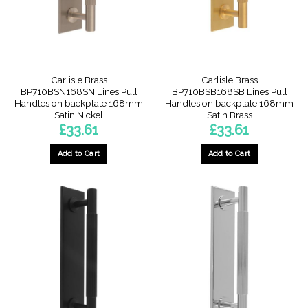
Carlisle Brass
Carlisle Brass
BP710BSN168SN Lines Pull
BP710BSB168SB Lines Pull
Handles on backplate 168mm
Handles on backplate 168mm
Satin Nickel
Satin Brass
£
33.61
£
33.61
Add to Cart
Add to Cart