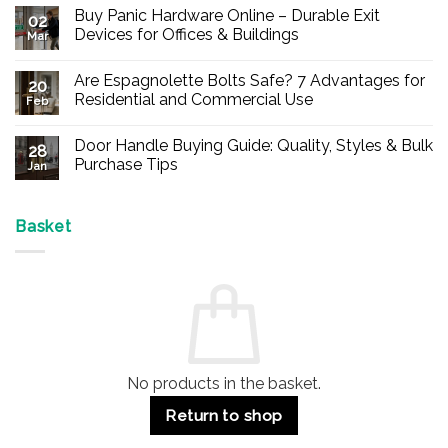
Buy Panic Hardware Online – Durable Exit
02
Devices for Offices & Buildings
Mar
No
Comments
Are Espagnolette Bolts Safe? 7 Advantages for
on
20
Buy
Residential and Commercial Use
Feb
Panic
Hardware
No
Online
Comments
Door Handle Buying Guide: Quality, Styles & Bulk
–
on
28
Durable
Are
Purchase Tips
Jan
Exit
Espagnolette
Devices
Bolts
No
for
Safe?
Comments
Offices
7
on
&
Advantages
Door
Basket
Buildings
for
Handle
Residential
Buying
and
Guide:
Commercial
Quality,
Use
Styles
&
Bulk
Purchase
Tips
No products in the basket.
Return to shop