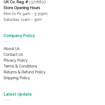
UK Co. Reg. #
13776837
Store Opening Hours
Mon to Fri: 9am – 5:30pm
Saturday: 11am – 3pm
Company Policy
About Us
Contact Us
Privacy Policy
Terms & Conditions
Returns & Refund Policy
Shipping Policy
Latest Update