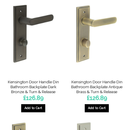
Kensington Door Handle Din
Kensington Door Handle Din
Bathroom Backplate Dark
Bathroom Backplate Antique
Bronze & Turn & Release
Brass & Turn & Release
£
126.89
£
126.89
Add to Cart
Add to Cart