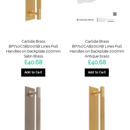
Carlisle Brass
Carlisle Brass
BP710CSB200SB Lines Pull
BP710CAB200AB Lines Pull
Handles on backplate 200mm
Handles on backplate 200mm
Satin Brass
Antique brass
£
40.68
£
40.68
Add to Cart
Add to Cart