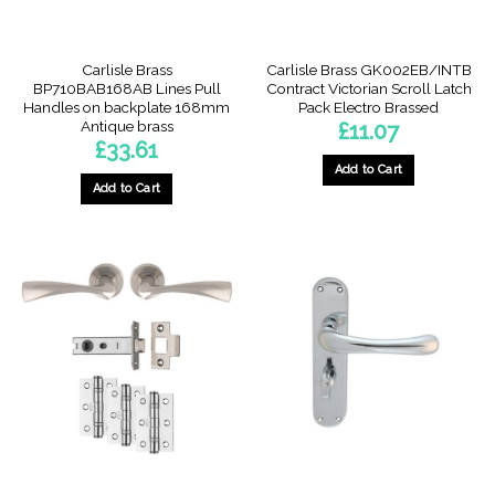
Carlisle Brass
Carlisle Brass GK002EB/INTB
BP710BAB168AB Lines Pull
Contract Victorian Scroll Latch
Handles on backplate 168mm
Pack Electro Brassed
Antique brass
£
11.07
£
33.61
Add to Cart
Add to Cart