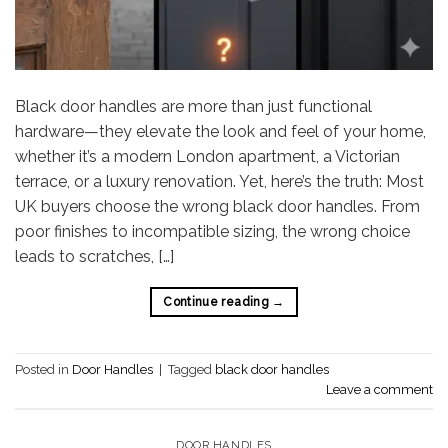
Black door handles are more than just functional
hardware—they elevate the look and feel of your home,
whether it’s a modern London apartment, a Victorian
terrace, or a luxury renovation. Yet, here’s the truth: Most
UK buyers choose the wrong black door handles. From
poor finishes to incompatible sizing, the wrong choice
leads to scratches, […]
Continue reading
→
Posted in
Door Handles
|
Tagged
black door handles
Leave a comment
DOOR HANDLES