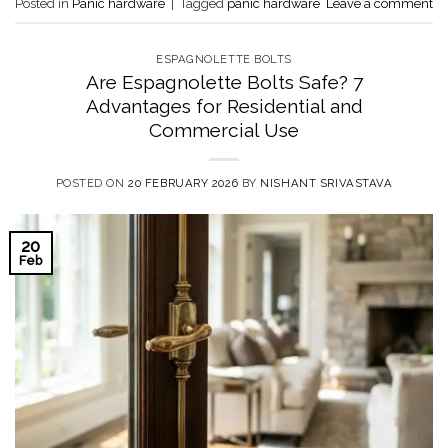
Posted in
Panic hardware
|
Tagged
panic hardware
Leave a comment
ESPAGNOLETTE BOLTS
Are Espagnolette Bolts Safe? 7
Advantages for Residential and
Commercial Use
POSTED ON
20 FEBRUARY 2026
BY
NISHANT SRIVASTAVA
20
Feb