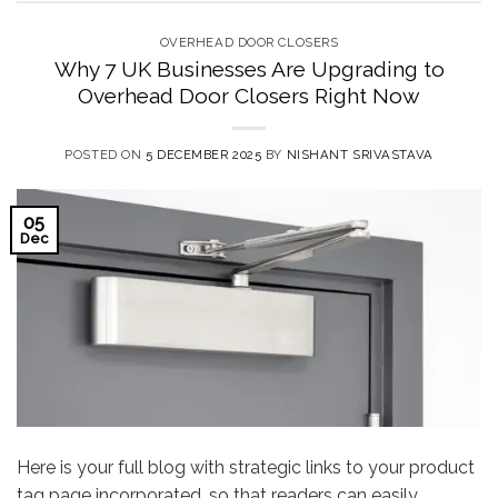
OVERHEAD DOOR CLOSERS
Why 7 UK Businesses Are Upgrading to
Overhead Door Closers Right Now
POSTED ON
5 DECEMBER 2025
BY
NISHANT SRIVASTAVA
05
Dec
Here is your full blog with strategic links to your product
tag page incorporated, so that readers can easily