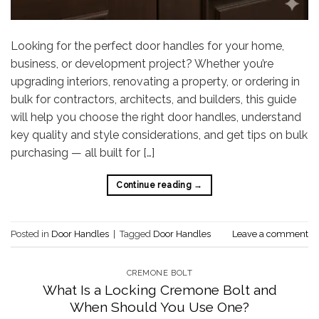
Looking for the perfect door handles for your home,
business, or development project? Whether you’re
upgrading interiors, renovating a property, or ordering in
bulk for contractors, architects, and builders, this guide
will help you choose the right door handles, understand
key quality and style considerations, and get tips on bulk
purchasing — all built for […]
Continue reading
→
Posted in
Door Handles
|
Tagged
Door Handles
Leave a comment
CREMONE BOLT
What Is a Locking Cremone Bolt and
When Should You Use One?