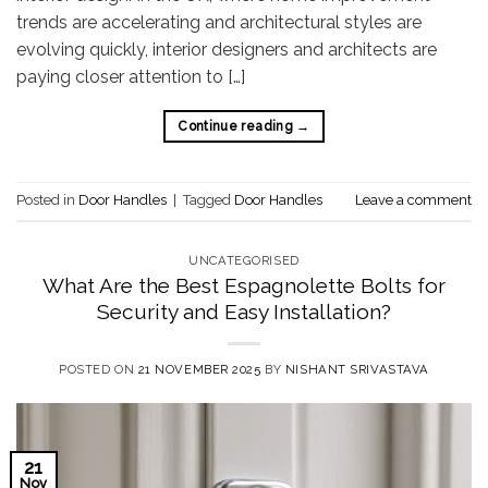
trends are accelerating and architectural styles are
evolving quickly, interior designers and architects are
paying closer attention to […]
Continue reading
→
Posted in
Door Handles
|
Tagged
Door Handles
Leave a comment
UNCATEGORISED
What Are the Best Espagnolette Bolts for
Security and Easy Installation?
POSTED ON
21 NOVEMBER 2025
BY
NISHANT SRIVASTAVA
21
Nov