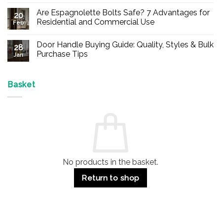
No
Comments
Are Espagnolette Bolts Safe? 7 Advantages for
on
20
Buy
Residential and Commercial Use
Feb
Panic
Hardware
No
Online
Comments
Door Handle Buying Guide: Quality, Styles & Bulk
–
on
28
Durable
Are
Purchase Tips
Jan
Exit
Espagnolette
Devices
Bolts
No
for
Safe?
Comments
Offices
7
on
&
Advantages
Door
Basket
Buildings
for
Handle
Residential
Buying
and
Guide:
Commercial
Quality,
Use
Styles
&
Bulk
Purchase
Tips
No products in the basket.
Return to shop