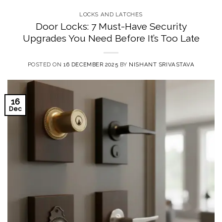
LOCKS AND LATCHES
Door Locks: 7 Must-Have Security
Upgrades You Need Before It’s Too Late
POSTED ON
16 DECEMBER 2025
BY
NISHANT SRIVASTAVA
16
Dec