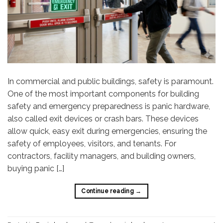
In commercial and public buildings, safety is paramount.
One of the most important components for building
safety and emergency preparedness is panic hardware,
also called exit devices or crash bars. These devices
allow quick, easy exit during emergencies, ensuring the
safety of employees, visitors, and tenants. For
contractors, facility managers, and building owners,
buying panic […]
Continue reading
→