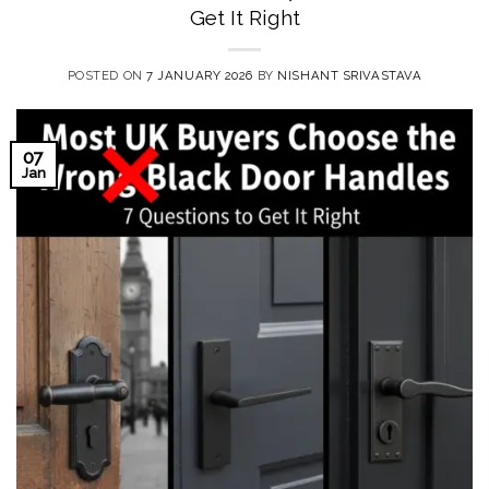
Get It Right
POSTED ON
7 JANUARY 2026
BY
NISHANT SRIVASTAVA
07
Jan