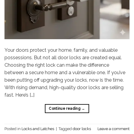
Your doors protect your home, family, and valuable
possessions. But not all door locks are created equal.
Choosing the right lock can make the difference
between a secure home and a vulnerable one. If you’ve
been putting off upgrading your locks, now is the time.
With rising demand, high-quality door locks are selling
fast. Here’s […]
Continue reading
→
Posted in
Locks and Latches
|
Tagged
door locks
Leave a comment