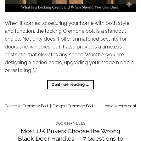
When it comes to securing your home with both style
and function, the locking Cremone bolt is a standout
choice. Not only does it offer unmatched security for
doors and windows, but it also provides a timeless
aesthetic that elevates any space. Whether you are
designing a period home, upgrading your modern doors,
or restoring […]
Continue reading
→
Posted in
Cremone Bolt
|
Tagged
Cremone Bolt
Leave a comment
DOOR HANDLES
Most UK Buyers Choose the Wrong
Black Door Handles — 7 Questions to