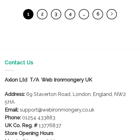
1
2
3
4
…
6
Contact Us
Axlon Ltd T/A Web Ironmongery UK
Address:
69 Staverton Road, London, England, NW2
5HA
Email:
support@webironmongery.co.uk
Phone:
01254 433883
UK Co. Reg. #
13776837
Store Opening Hours