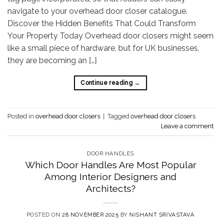
navigate to your overhead door closer catalogue.
Discover the Hidden Benefits That Could Transform
Your Property Today Overhead door closers might seem
like a small piece of hardware, but for UK businesses,
they are becoming an […]
Continue reading
→
Posted in
overhead door closers
|
Tagged
overhead door closers
Leave a comment
DOOR HANDLES
Which Door Handles Are Most Popular
Among Interior Designers and
Architects?
POSTED ON
28 NOVEMBER 2025
BY
NISHANT SRIVASTAVA