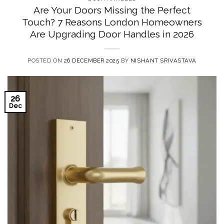
Are Your Doors Missing the Perfect
Touch? 7 Reasons London Homeowners
Are Upgrading Door Handles in 2026
POSTED ON
26 DECEMBER 2025
BY
NISHANT SRIVASTAVA
26
Dec