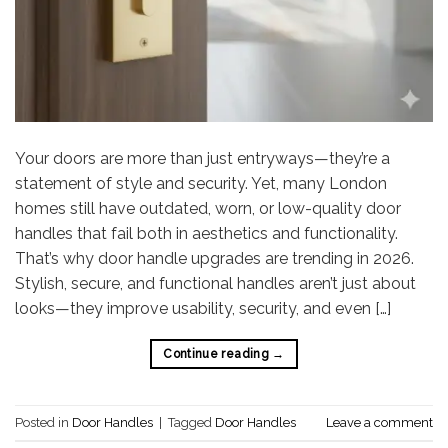
Your doors are more than just entryways—they’re a
statement of style and security. Yet, many London
homes still have outdated, worn, or low-quality door
handles that fail both in aesthetics and functionality.
That’s why door handle upgrades are trending in 2026.
Stylish, secure, and functional handles aren’t just about
looks—they improve usability, security, and even […]
Continue reading
→
Posted in
Door Handles
|
Tagged
Door Handles
Leave a comment