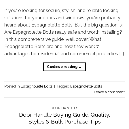
If you’re looking for secure, stylish, and reliable locking
solutions for your doors and windows, you’ve probably
heard about Espagnolette Bolts. But the big question is:
Are Espagnolette Bolts really safe and worth installing?
In this comprehensive guide, we’ll cover: What
Espagnolette Bolts are and how they work 7
advantages for residential and commercial properties […]
Continue reading
→
Posted in
Espagnolette Bolts
|
Tagged
Espagnolette Bolts
Leave a comment
DOOR HANDLES
Door Handle Buying Guide: Quality,
Styles & Bulk Purchase Tips