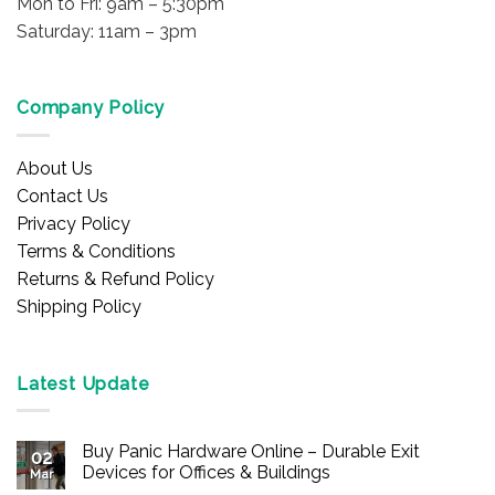
Mon to Fri: 9am – 5:30pm
Saturday: 11am – 3pm
Company Policy
About Us
Contact Us
Privacy Policy
Terms & Conditions
Returns & Refund Policy
Shipping Policy
Latest Update
Buy Panic Hardware Online – Durable Exit
02
Devices for Offices & Buildings
Mar