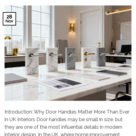
28
Nov
Introduction: Why Door Handles Matter More Than Ever
in UK Interiors Door handles may be small in size, but
they are one of the most influential details in modern
interior design. In the UK, where home improvement