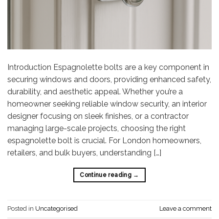
Introduction Espagnolette bolts are a key component in
securing windows and doors, providing enhanced safety,
durability, and aesthetic appeal. Whether you’re a
homeowner seeking reliable window security, an interior
designer focusing on sleek finishes, or a contractor
managing large-scale projects, choosing the right
espagnolette bolt is crucial. For London homeowners,
retailers, and bulk buyers, understanding […]
Continue reading
→
Posted in
Uncategorised
Leave a comment