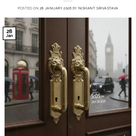
POSTED ON
28 JANUARY 2026
BY
NISHANT SRIVASTAVA
28
Jan