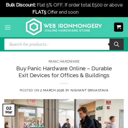
Bulk Discount:
Flat 5% OFF, If order total £500 or above
FLAT5
Offer end soon
Dismiss
Skip
to
content
Products
search
PANIC HARDWARE
Buy Panic Hardware Online – Durable
Exit Devices for Offices & Buildings
POSTED ON
2 MARCH 2026
BY
NISHANT SRIVASTAVA
02
Mar