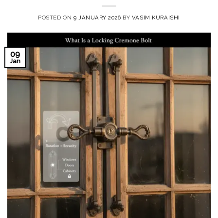
POSTED ON
9 JANUARY 2026
BY
VASIM KURAISHI
09
Jan