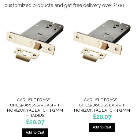
customized products and get free delivery over £100
CARLISLE BRASS –
CARLISLE BRASS –
UHLS5060SSS-R EASI – T
UHLS5060BSS EASI – T
HORIZONTAL LATCH 152MM
HORIZONTAL LATCH 152MM
– RADIUS
£
20.07
£
20.07
Add to Cart
Add to Cart