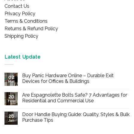
Contact Us
Privacy Policy
Terms & Conditions
Returns & Refund Policy
Shipping Policy
Latest Update
Buy Panic Hardware Online – Durable Exit
02
Devices for Offices & Buildings
Mar
No
Comments
Are Espagnolette Bolts Safe? 7 Advantages for
on
20
Buy
Residential and Commercial Use
Feb
Panic
Hardware
No
Online
Comments
Door Handle Buying Guide: Quality, Styles & Bulk
–
on
28
Durable
Are
Purchase Tips
Jan
Exit
Espagnolette
Devices
Bolts
No
for
Safe?
Comments
Offices
7
on