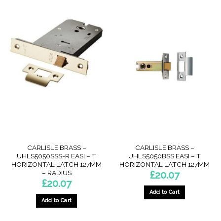
CARLISLE BRASS –
CARLISLE BRASS –
UHLS5050SSS-R EASI – T
UHLS5050BSS EASI – T
HORIZONTAL LATCH 127MM
HORIZONTAL LATCH 127MM
– RADIUS
£
20.07
£
20.07
Add to Cart
Add to Cart