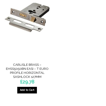
CARLISLE BRASS –
EHSS5050BN EASI – T EURO
PROFILE HORIZONTAL
SASHLOCK 127MM
£
29.78
Add to Cart