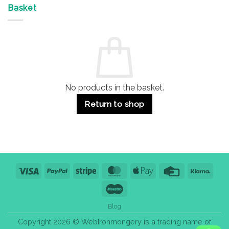
&
Advantages
Door
Basket
Buildings
for
Handle
Residential
Buying
and
Guide:
Commercial
Quality,
Use
Styles
&
Bulk
Purchase
Tips
No products in the basket.
Return to shop
Visa
PayPal
Stripe
MasterCard
Apple
Credit
Klarn
Pay
Card
Maestro
Blog
Copyright 2026 © WebIronmongery is a trading name of