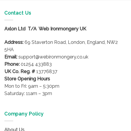
Contact Us
Axlon Ltd T/A Web Ironmongery UK
Address:
69 Staverton Road, London, England, NW2
5HA
Email:
support@webironmongery.co.uk
Phone:
01254 433883
UK Co. Reg. #
13776837
Store Opening Hours
Mon to Fri: 9am – 5:30pm
Saturday: 11am – 3pm
Company Policy
About Us