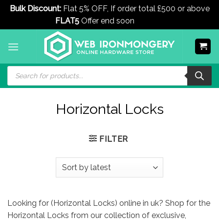
Bulk Discount:
Flat 5% OFF, If order total £500 or above
FLAT5
Offer end soon
Dismiss
Skip
to
content
Products
search
Horizontal Locks
FILTER
Looking for (Horizontal Locks) online in uk? Shop for the
Horizontal Locks from our collection of exclusive,