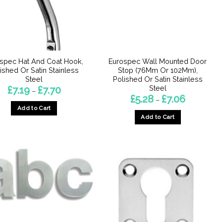
spec Hat And Coat Hook,
Eurospec Wall Mounted Door
ished Or Satin Stainless
Stop (76Mm Or 102Mm),
Steel
Polished Or Satin Stainless
Steel
Price
£
7.19
£
7.70
–
range:
Price
£
5.28
£
7.06
–
£7.19
range:
Add to Cart
through
£5.28
£7.70
Add to Cart
through
This
£7.06
This
product
product
has
has
multiple
multiple
variants.
variants.
The
The
options
options
may
may
be
be