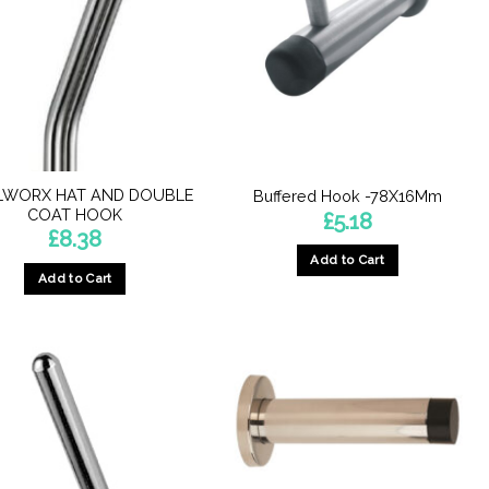
LWORX HAT AND DOUBLE
Buffered Hook -78X16Mm
COAT HOOK
£
5.18
£
8.38
Add to Cart
Add to Cart