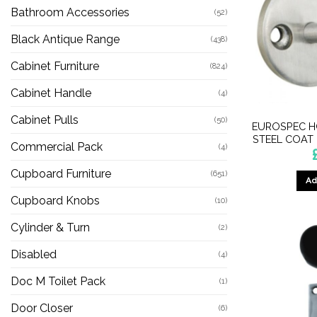
Bathroom Accessories
(52)
Black Antique Range
(438)
Cabinet Furniture
(824)
Cabinet Handle
(4)
Cabinet Pulls
(50)
EUROSPEC H
STEEL COAT
Commercial Pack
(4)
Cupboard Furniture
(651)
Ad
Cupboard Knobs
(10)
Cylinder & Turn
(2)
Disabled
(4)
Doc M Toilet Pack
(1)
Door Closer
(6)