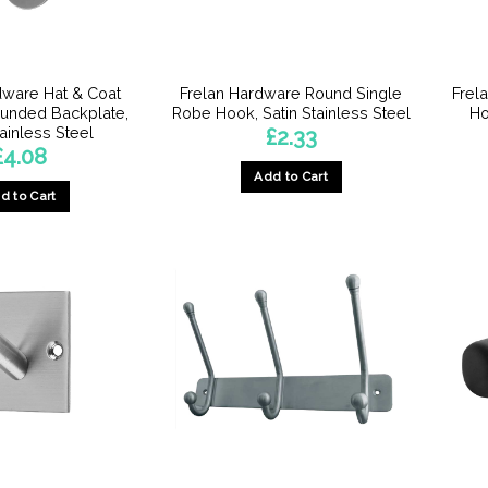
chosen
chosen
on
on
the
the
product
product
dware Hat & Coat
Frelan Hardware Round Single
Frel
page
page
unded Backplate,
Robe Hook, Satin Stainless Steel
Ho
tainless Steel
£
2.33
£
4.08
Add to Cart
d to Cart