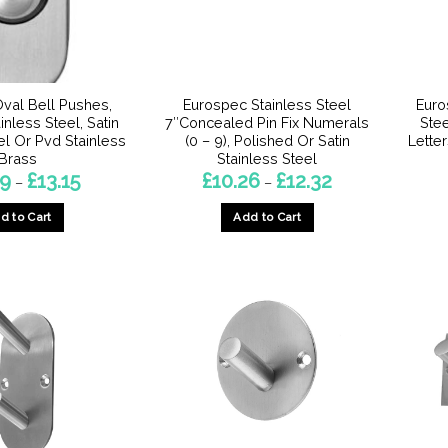
chosen
on
the
product
page
val Bell Pushes,
Eurospec Stainless Steel
Euro
inless Steel, Satin
7″Concealed Pin Fix Numerals
Stee
el Or Pvd Stainless
(0 – 9), Polished Or Satin
Letter
Brass
Stainless Steel
Price
Price
29
£
13.15
£
10.26
£
12.32
–
–
range:
range:
£11.29
£10.26
d to Cart
Add to Cart
through
through
£13.15
£12.32
This
This
product
product
has
has
multiple
multiple
variants.
variants.
The
The
options
options
may
may
be
be