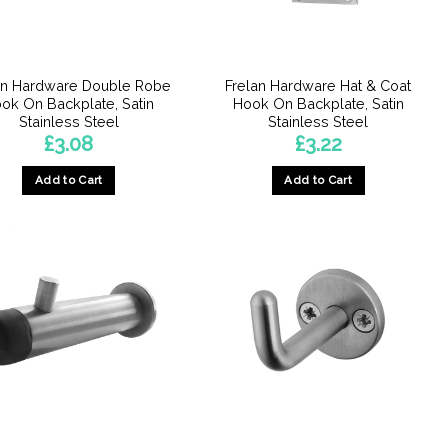
chosen
on
the
product
an Hardware Double Robe
Frelan Hardware Hat & Coat
page
ok On Backplate, Satin
Hook On Backplate, Satin
Stainless Steel
Stainless Steel
£
3.08
£
3.22
Add to Cart
Add to Cart