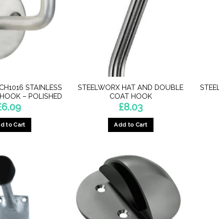
CH1016 STAINLESS
STEELWORX HAT AND DOUBLE
STEE
 HOOK – POLISHED
COAT HOOK
£
6.09
£
8.03
d to Cart
Add to Cart