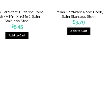
n Hardware Buffered Robe
Frelan Hardware Robe Hook,
k (75Mm X 15Mm), Satin
Satin Stainless Steel
Stainless Steel
£
3.79
£
5.45
Add to Cart
Add to Cart