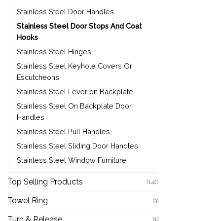
Stainless Steel Door Handles
Stainless Steel Door Stops And Coat
Hooks
Stainless Steel Hinges
Stainless Steel Keyhole Covers Or
Escutcheons
Stainless Steel Lever on Backplate
Stainless Steel On Backplate Door
Handles
Stainless Steel Pull Handles
Stainless Steel Sliding Door Handles
Stainless Steel Window Furniture
Top Selling Products
(142)
Towel Ring
(3)
Turn & Release
(1)