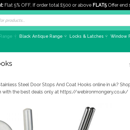
t:
Flat 5% OFF, If order total £500 or above
FLAT5
Offer end
 Range
Black Antique Range
Locks & Latches
Window F
ooks
Stainless Steel Door Stops And Coat Hooks online in uk? Sho
on with the best deals only at https://webironmongery.co.uk/