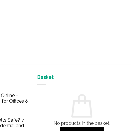
Basket
Online –
 for Offices &
lts Safe? 7
No products in the basket.
dential and