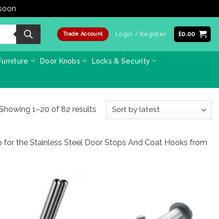
 soon
Dismiss
Login / Register
£
0.00
Trade Account
urniture
Door Knobs
Locks & Security
Sorted
Showing 1–20 of 82 results
by
latest
p for the Stainless Steel Door Stops And Coat Hooks from