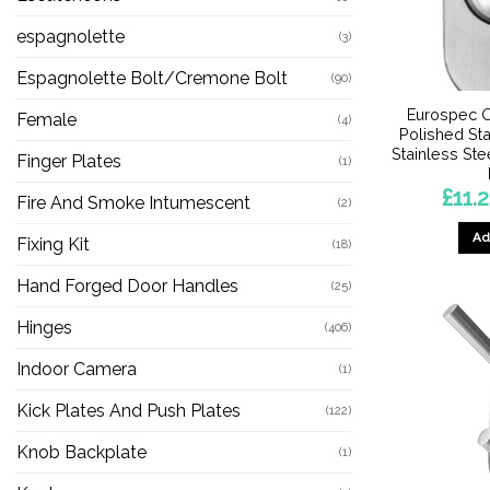
espagnolette
(3)
Espagnolette Bolt/Cremone Bolt
(90)
Eurospec O
Female
(4)
Polished Sta
Stainless Ste
Finger Plates
(1)
£
11.
Fire And Smoke Intumescent
(2)
Ad
Fixing Kit
(18)
Hand Forged Door Handles
(25)
Hinges
(406)
Indoor Camera
(1)
Kick Plates And Push Plates
(122)
Knob Backplate
(1)