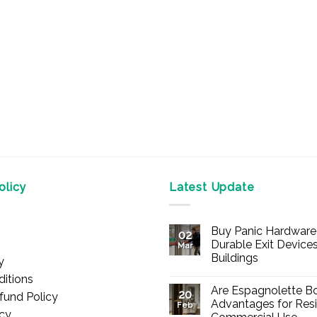
licy
Latest Update
Buy Panic Hardware 
02
Durable Exit Devices
Mar
Buildings
y
No
itions
Comments
Are Espagnolette Bo
on
20
fund Policy
Buy
Advantages for Resi
Feb
Panic
icy