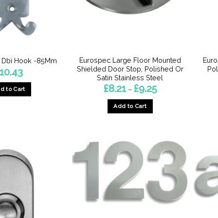
Eurospec Large Floor Mounted
Euro
– Dbi Hook -85Mm
Shielded Door Stop, Polished Or
Pol
10.43
Satin Stainless Steel
Price
£
8.21
£
9.25
–
d to Cart
range:
£8.21
Add to Cart
through
£9.25
This
product
has
multiple
variants.
The
options
may
be