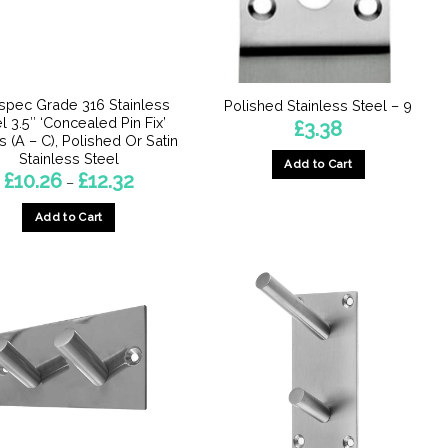
chosen
chosen
on
on
the
the
product
product
page
spec Grade 316 Stainless
Polished Stainless Steel – 9
page
l 3.5″ ‘Concealed Pin Fix’
£
3.38
s (A – C), Polished Or Satin
Stainless Steel
Add to Cart
Price
£
10.26
£
12.32
–
range:
£10.26
Add to Cart
through
£12.32
This
product
has
multiple
variants.
The
options
may
be