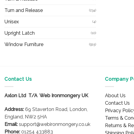
Turn and Release
(234)
Unisex
(4)
Upright Latch
(10)
Window Furniture
(915)
Contact Us
Company Po
Axlon Ltd T/A Web Ironmongery UK
About Us
Contact Us
Address:
69 Staverton Road, London,
Privacy Polic
England, NW2 5HA
Terms & Cond
Email:
support@webironmongery.co.uk
Returns & Re
Phone:
01254 433883
Shipping Pol