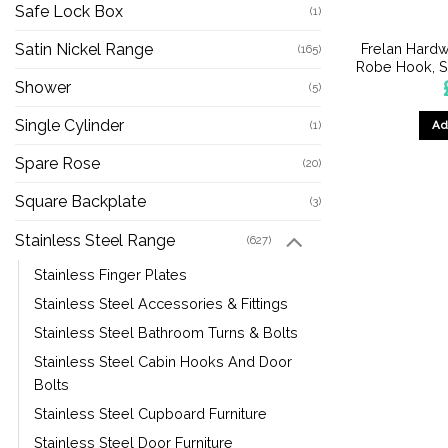
Safe Lock Box
(1)
Frelan Hardw
Satin Nickel Range
(165)
Robe Hook, Sa
Shower
(5)
Single Cylinder
Ad
(1)
Spare Rose
(20)
Square Backplate
(3)
Stainless Steel Range
(627)
Stainless Finger Plates
Stainless Steel Accessories & Fittings
Stainless Steel Bathroom Turns & Bolts
Stainless Steel Cabin Hooks And Door
Bolts
Stainless Steel Cupboard Furniture
Stainless Steel Door Furniture