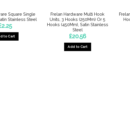
are Square Single
Frelan Hardware Multi Hook
Frela
tin Stainless Steel
Units, 3 Hooks (250Mm) Or 5
Hoo
Hooks (450Mm), Satin Stainless
£
2.25
Steel
£
20.56
d to Cart
Add to Cart