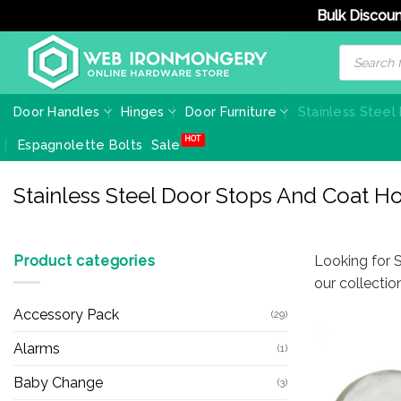
Bulk Discoun
Skip
Products
search
to
content
Door Handles
Hinges
Door Furniture
Stainless Steel
Espagnolette Bolts
Sale
Stainless Steel Door Stops And Coat H
Product categories
Looking for 
our collecti
Accessory Pack
(29)
Alarms
(1)
Baby Change
(3)