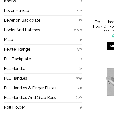
Knobs
(1)
Lever Handle
(12)
Lever on Backplate
(8)
Frelan Har
Hook On Ro
Locks And Latches
(3595)
Satin S
Male
(4)
Ad
Pewter Range
(57)
Pull Backplate
(1)
Pull Handle
(3)
Pull Handles
(163)
Pull Handles & Finger Plates
(194)
Pull Handles And Grab Rails
(336)
Roll Holder
(3)