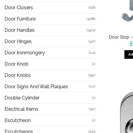
Door Closers
(216)
Door Furniture
(4188)
Door Handles
(3424)
Door Stop 
Door Hinges
(412)
£
Door Ironmongery
(114)
Ad
Door Knob
(1)
Door Knobs
(951)
Door Signs And Wall Plaques
(117)
Double Cylinder
(1)
Electrical Items
(311)
Escutcheon
(1)
Escutcheons
(293)