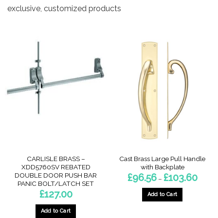
exclusive, customized products
CARLISLE BRASS –
Cast Brass Large Pull Handle
XDD5760SV REBATED
with Backplate
DOUBLE DOOR PUSH BAR
Price
£
96.56
£
103.60
–
range:
PANIC BOLT/LATCH SET
£96.56
£
127.00
throug
Add to Cart
£103.6
This
Add to Cart
product