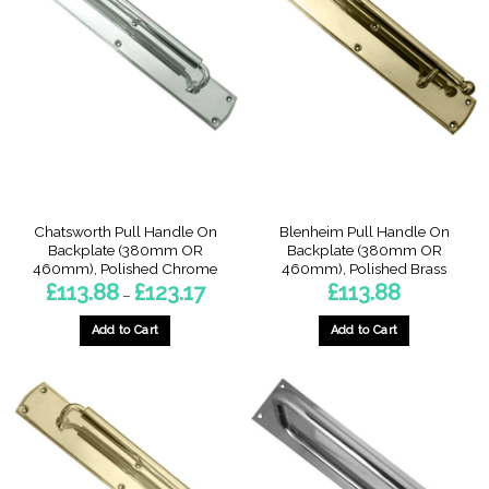
variants.
variants.
The
The
options
options
may
may
be
be
chosen
chosen
on
on
the
the
product
product
page
page
Chatsworth Pull Handle On
Blenheim Pull Handle On
Backplate (380mm OR
Backplate (380mm OR
460mm), Polished Chrome
460mm), Polished Brass
Price
£
113.88
£
123.17
£
113.88
–
range:
£113.88
through
Add to Cart
Add to Cart
£123.17
This
This
product
product
has
has
multiple
multiple
variants.
variants.
The
The