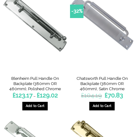
has
multiple
multiple
variants.
-32%
variants.
The
The
options
options
may
may
be
be
chosen
chosen
on
on
the
the
product
product
page
page
Blenheim Pull Handle On
Chatsworth Pull Handle On
Backplate (380mm OR
Backplate (380mm OR
460mm), Polished Chrome
460mm), Satin Chrome
Price
Original
Current
£
123.17
£
129.02
£
104.19
£
70.83
–
range:
price
price
£123.17
was:
is:
through
£104.19.
£70.83.
Add to Cart
Add to Cart
£129.02
This
This
product
product
has
has
multiple
multiple