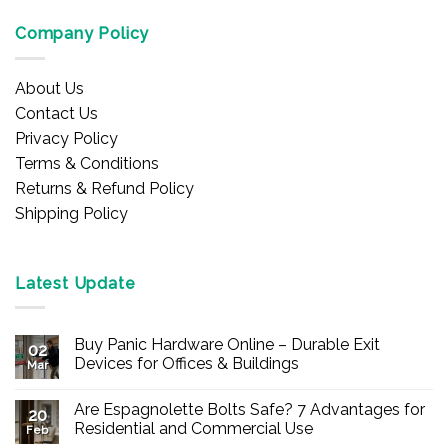
Company Policy
About Us
Contact Us
Privacy Policy
Terms & Conditions
Returns & Refund Policy
Shipping Policy
Latest Update
Buy Panic Hardware Online – Durable Exit
02
Devices for Offices & Buildings
Mar
No
Comments
Are Espagnolette Bolts Safe? 7 Advantages for
on
20
Buy
Residential and Commercial Use
Feb
Panic