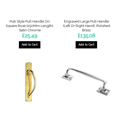
on
the
product
page
Pub Style Pull Handle On
Engraved Large Pull Handle
Square Rose (250Mm Length),
(Left Or Right Hand), Polished
Satin Chrome
Brass
£
25.49
£
135.08
Add to Cart
Add to Cart
This
product
has
multiple
variants.
The
options
may
be
chosen
on
the
product