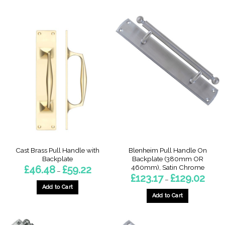
has
multiple
variants.
The
options
may
be
chosen
on
the
product
page
Cast Brass Pull Handle with
Blenheim Pull Handle On
Backplate
Backplate (380mm OR
460mm), Satin Chrome
Price
£
46.48
£
59.22
–
range:
Price
£
123.17
£
129.02
–
£46.48
range:
through
Add to Cart
£123.1
£59.22
throu
Add to Cart
This
£129.0
This
product
product
has