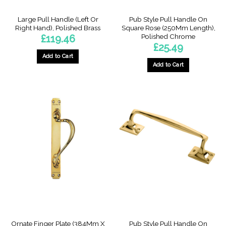
page
Large Pull Handle (Left Or
Pub Style Pull Handle On
Right Hand), Polished Brass
Square Rose (250Mm Length),
Polished Chrome
£
119.46
£
25.49
Add to Cart
Add to Cart
This
product
has
multiple
variants.
The
options
may
be
chosen
on
the
product
page
Ornate Finger Plate (384Mm X
Pub Style Pull Handle On