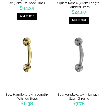
42.5Mm), Polished Brass
Square Rose (250Mm Length),
Polished Brass
£
94.39
£
24.97
Add to Cart
Add to Cart
This
product
has
multiple
variants.
The
options
may
be
chosen
on
the
product
page
Bow Handle (151Mm Length),
Bow Handle (151Mm Length),
Polished Brass
Satin Chrome
£
6.38
£
7.78