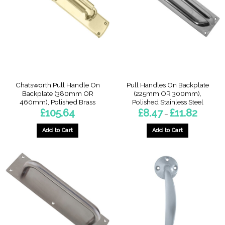
options
options
may
may
be
be
chosen
chosen
on
on
the
the
product
product
page
page
Chatsworth Pull Handle On
Pull Handles On Backplate
Backplate (380mm OR
(225mm OR 300mm),
460mm), Polished Brass
Polished Stainless Steel
Price
£
105.64
£
8.47
£
11.82
–
range:
£8.47
through
Add to Cart
Add to Cart
£11.82
This
This
product
product
has
has
multiple
multiple
variants.
variants.
The
The
options
options
may
may