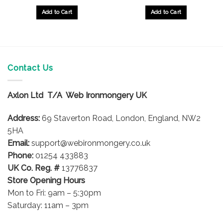
Add to Cart
Add to Cart
Contact Us
Axlon Ltd T/A Web Ironmongery UK
Address:
69 Staverton Road, London, England, NW2
5HA
Email:
support@webironmongery.co.uk
Phone:
01254 433883
UK Co. Reg. #
13776837
Store Opening Hours
Mon to Fri: 9am – 5:30pm
Saturday: 11am – 3pm