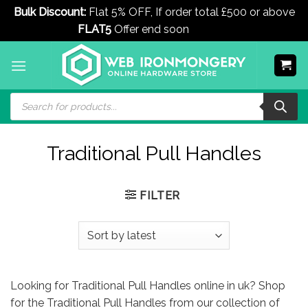
Bulk Discount:
Flat 5% OFF, If order total £500 or above
FLAT5
Offer end soon
Dismiss
Skip
to
content
Products
search
Traditional Pull Handles
FILTER
Looking for Traditional Pull Handles online in uk? Shop
for the Traditional Pull Handles from our collection of