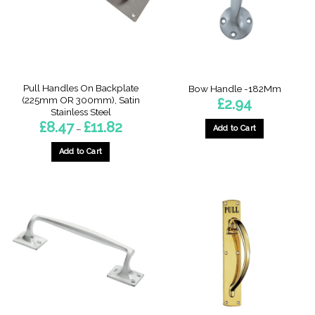
be
be
chosen
chosen
on
on
the
the
product
product
page
page
Pull Handles On Backplate
Bow Handle -182Mm
(225mm OR 300mm), Satin
£
2.94
Stainless Steel
Price
£
8.47
£
11.82
–
Add to Cart
range:
£8.47
through
Add to Cart
£11.82
This
product
has
multiple
variants.
The
options
may
be
chosen