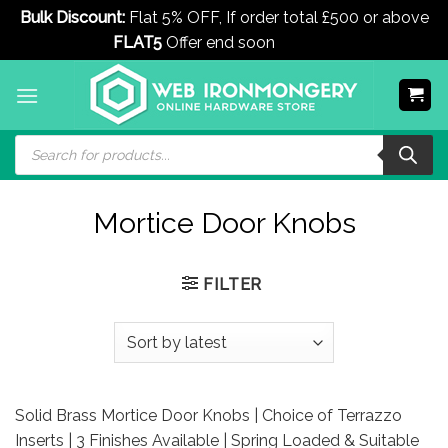
Bulk Discount:
Flat 5% OFF, If order total £500 or above
FLAT5
Offer end soon
Dismiss
Skip
to
content
Products
search
Mortice Door Knobs
FILTER
Solid Brass Mortice Door Knobs | Choice of Terrazzo
Inserts | 3 Finishes Available | Spring Loaded & Suitable