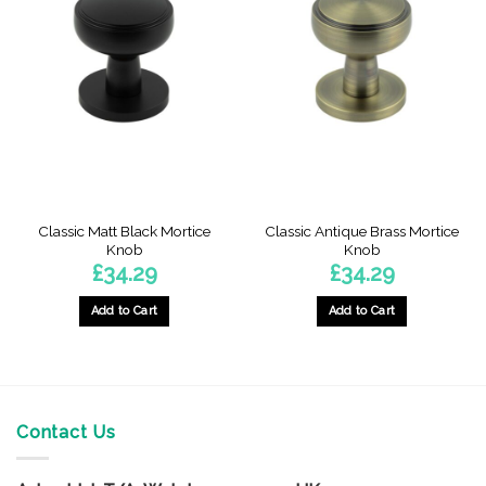
Classic Matt Black Mortice
Classic Antique Brass Mortice
Knob
Knob
£
34.29
£
34.29
Add to Cart
Add to Cart
Contact Us