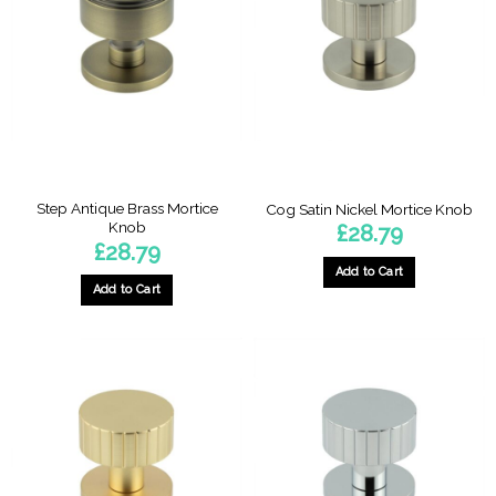
Step Antique Brass Mortice
Cog Satin Nickel Mortice Knob
Knob
£
28.79
£
28.79
Add to Cart
Add to Cart