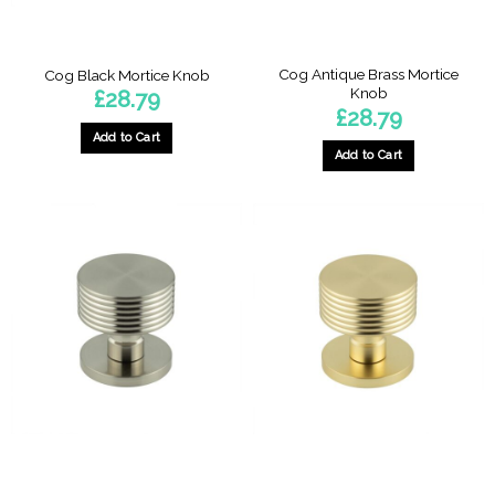
Cog Antique Brass Mortice
Cog Black Mortice Knob
Knob
£
28.79
£
28.79
Add to Cart
Add to Cart