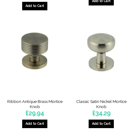
Add to Cart
Add to Cart
Ribbon Antique Brass Mortice
Classic Satin Nickel Mortice
Knob
Knob
£
29.94
£
34.29
Add to Cart
Add to Cart