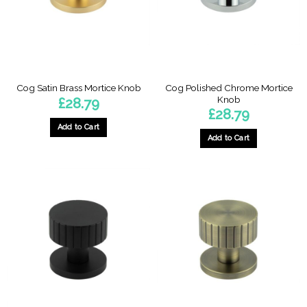
Cog Polished Chrome Mortice
Cog Satin Brass Mortice Knob
Knob
£
28.79
£
28.79
Add to Cart
Add to Cart