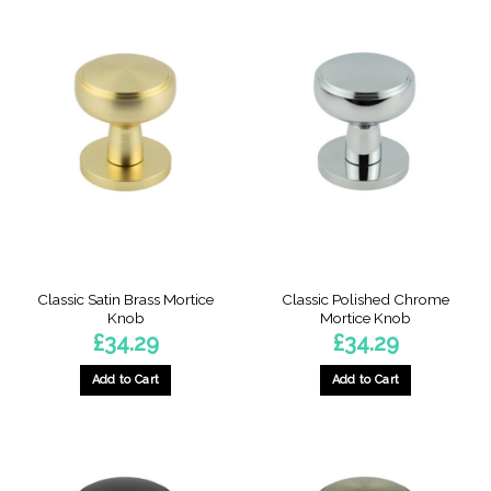
Classic Satin Brass Mortice
Classic Polished Chrome
Knob
Mortice Knob
£
34.29
£
34.29
Add to Cart
Add to Cart