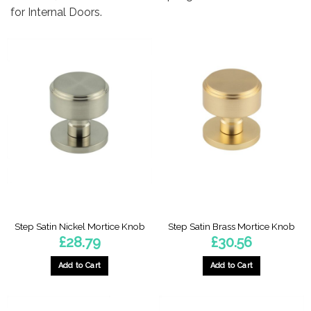
for Internal Doors.
Step Satin Nickel Mortice Knob
Step Satin Brass Mortice Knob
£
28.79
£
30.56
Add to Cart
Add to Cart