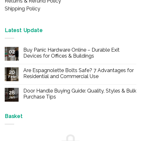
Returns & Refund Policy
Shipping Policy
Latest Update
Buy Panic Hardware Online – Durable Exit
02
Devices for Offices & Buildings
Mar
No
Comments
Are Espagnolette Bolts Safe? 7 Advantages for
on
20
Buy
Residential and Commercial Use
Feb
Panic
Hardware
No
Online
Comments
Door Handle Buying Guide: Quality, Styles & Bulk
–
on
28
Durable
Are
Purchase Tips
Jan
Exit
Espagnolette
Devices
Bolts
No
for
Safe?
Comments
Offices
7
on
&
Advantages
Door
Basket
Buildings
for
Handle
Residential
Buying
and
Guide:
Commercial
Quality,
Use
Styles
&