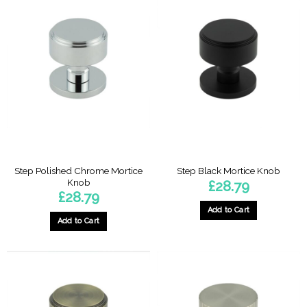
Step Polished Chrome Mortice
Step Black Mortice Knob
Knob
£
28.79
£
28.79
Add to Cart
Add to Cart