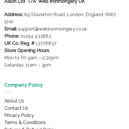
Axlon Ltd T/A Web Ironmongery UK
Address:
69 Staverton Road, London, England, NW2
5HA
Email:
support@webironmongery.co.uk
Phone:
01254 433883
UK Co. Reg. #
13776837
Store Opening Hours
Mon to Fri: 9am – 5:30pm
Saturday: 11am – 3pm
Company Policy
About Us
Contact Us
Privacy Policy
Terms & Conditions