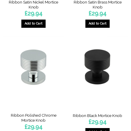
Ribbon Satin Nickel Mortice
Ribbon Satin Brass Mortice
Knob
Knob
£
29.94
£
29.94
Add to Cart
Add to Cart
Ribbon Polished Chrome
Ribbon Black Mortice Knob
Mortice Knob
£
29.94
£
29.94