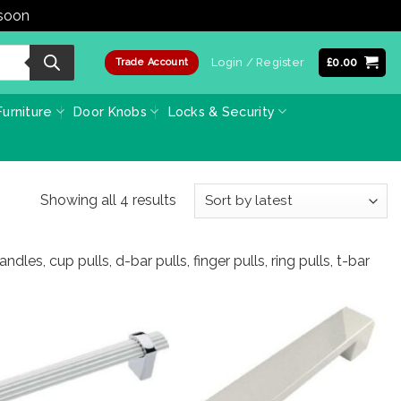
 soon
Dismiss
Login / Register
£
0.00
Trade Account
urniture
Door Knobs
Locks & Security
Sorted
Showing all 4 results
by
latest
les, cup pulls, d-bar pulls, finger pulls, ring pulls, t-bar