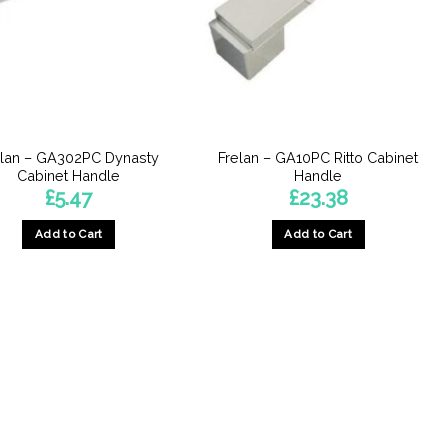
elan – GA302PC Dynasty
Frelan – GA10PC Ritto Cabinet
Cabinet Handle
Handle
£
5.47
£
23.38
Add to Cart
Add to Cart