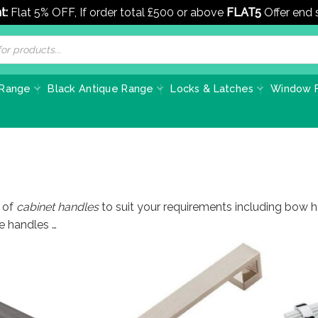
t:
Flat 5% OFF, If order total £500 or above
FLAT5
Offer end
 Range
Black Antique Range
Locks & Latches
Window F
 of
cabinet handles
to suit your requirements including bow hand
e handles …