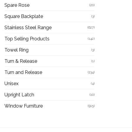
Spare Rose
(20)
Square Backplate
(3)
Stainless Steel Range
(627)
Top Selling Products
(142)
Towel Ring
(3)
Turn & Release
(1)
Turn and Release
(234)
Unisex
(4)
Upright Latch
(10)
Window Furniture
(915)