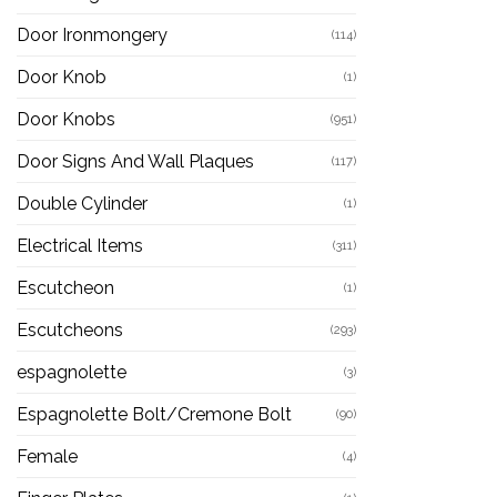
Door Ironmongery
(114)
Door Knob
(1)
Door Knobs
(951)
Door Signs And Wall Plaques
(117)
Double Cylinder
(1)
Electrical Items
(311)
Escutcheon
(1)
Escutcheons
(293)
espagnolette
(3)
Espagnolette Bolt/Cremone Bolt
(90)
Female
(4)