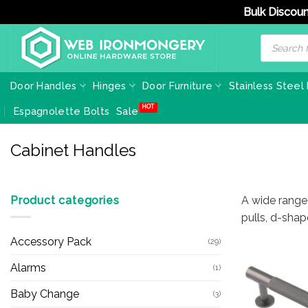
Bulk Discoun
Skip
Products
search
to
content
Door Handles
Hinges
Door Furniture
Stainless Steel
Espagnolette Bolts
Sale
Cabinet Handles
Product categories
A wide range
pulls, d-shap
Accessory Pack
(29)
Alarms
(1)
Baby Change
(3)