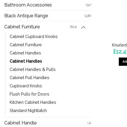
Bathroom Accessories
(52)
Black Antique Range
(438)
Cabinet Furniture
(824)
Cabinet Cupboard Knobs
Cabinet Furniture
Knurled
£
12.4
Cabinet Handles
Cabinet Handles
Ad
Cabinet Handles & Pulls
Cabinet Pull Handles
Cupboard Knobs
Flush Pulls for Doors
Kitchen Cabinet Handles
Standard Nightlatch
Cabinet Handle
(4)