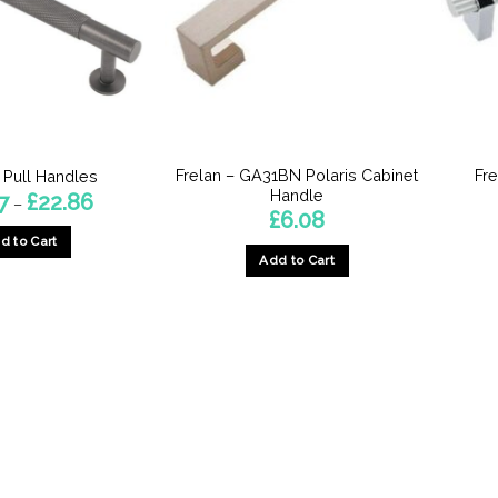
Frelan – GA31BN Polaris Cabinet
Fr
 Pull Handles
Handle
Price
7
£
22.86
–
range:
£
6.08
£12.47
d to Cart
through
£22.86
Add to Cart
This
product
has
multiple
variants.
The
options
may
be