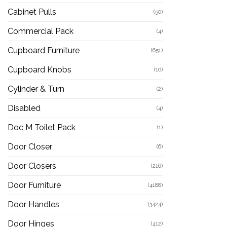
Cabinet Pulls
(50)
Commercial Pack
(4)
Cupboard Furniture
(651)
Cupboard Knobs
(10)
Cylinder & Turn
(2)
Disabled
(4)
Doc M Toilet Pack
(1)
Door Closer
(6)
Door Closers
(216)
Door Furniture
(4188)
Door Handles
(3424)
Door Hinges
(412)