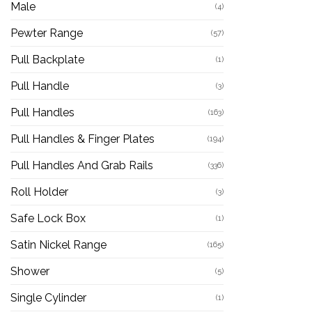
Male
(4)
Pewter Range
(57)
Pull Backplate
(1)
Pull Handle
(3)
Pull Handles
(163)
Pull Handles & Finger Plates
(194)
Pull Handles And Grab Rails
(336)
Roll Holder
(3)
Safe Lock Box
(1)
Satin Nickel Range
(165)
Shower
(5)
Single Cylinder
(1)