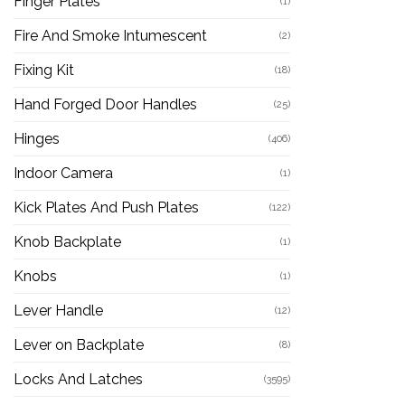
Finger Plates
(1)
Fire And Smoke Intumescent
(2)
Fixing Kit
(18)
Hand Forged Door Handles
(25)
Hinges
(406)
Indoor Camera
(1)
Kick Plates And Push Plates
(122)
Knob Backplate
(1)
Knobs
(1)
Lever Handle
(12)
Lever on Backplate
(8)
Locks And Latches
(3595)