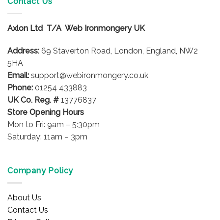
Contact Us
Axlon Ltd T/A Web Ironmongery UK
Address:
69 Staverton Road, London, England, NW2
5HA
Email:
support@webironmongery.co.uk
Phone:
01254 433883
UK Co. Reg. #
13776837
Store Opening Hours
Mon to Fri: 9am – 5:30pm
Saturday: 11am – 3pm
Company Policy
About Us
Contact Us