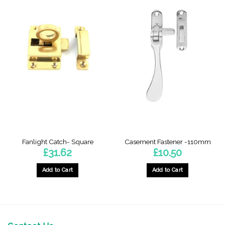
Fanlight Catch- Square
Casement Fastener -110mm
£
31.62
£
10.50
Add to Cart
Add to Cart