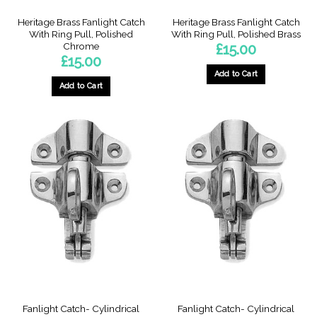
Heritage Brass Fanlight Catch
Heritage Brass Fanlight Catch
With Ring Pull, Polished
With Ring Pull, Polished Brass
Chrome
£
15.00
£
15.00
Add to Cart
Add to Cart
Fanlight Catch- Cylindrical
Fanlight Catch- Cylindrical