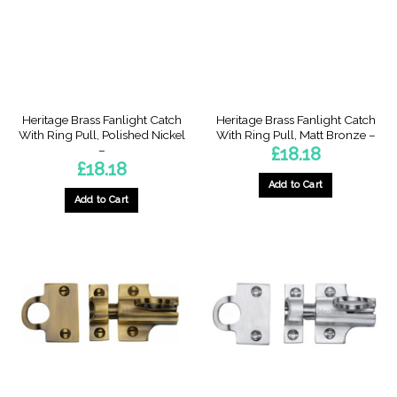
Heritage Brass Fanlight Catch
Heritage Brass Fanlight Catch
With Ring Pull, Polished Nickel
With Ring Pull, Matt Bronze –
–
£
18.18
£
18.18
Add to Cart
Add to Cart