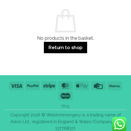
and
Guide:
Commercial
Quality,
Use
Styles
&
Bulk
Purchase
Tips
No products in the basket.
Return to shop
Visa
PayPal
Stripe
MasterCard
Apple
Credit
Klarn
Pay
Card
Maestro
Blog
Copyright 2026 © WebIronmongery is a trading name of
Axlon Ltd., registered in England & Wales (Company No.
13776837).