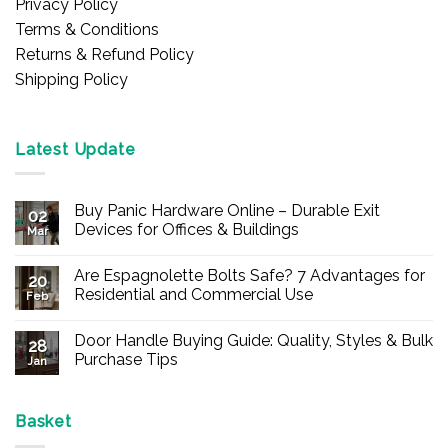
Privacy Policy
Terms & Conditions
Returns & Refund Policy
Shipping Policy
Latest Update
Buy Panic Hardware Online – Durable Exit
02
Devices for Offices & Buildings
Mar
No
Comments
Are Espagnolette Bolts Safe? 7 Advantages for
on
20
Buy
Residential and Commercial Use
Feb
Panic
Hardware
No
Online
Comments
Door Handle Buying Guide: Quality, Styles & Bulk
–
on
28
Durable
Are
Purchase Tips
Jan
Exit
Espagnolette
Devices
Bolts
No
for
Safe?
Comments
Offices
7
on
&
Advantages
Door
Basket
Buildings
for
Handle
Residential
Buying