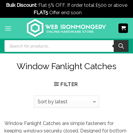
Bulk Discount:
Flat 5% OFF, If order total £500 or above
FLAT5
Offer end soon
Dismiss
Skip
to
content
Products
search
Window Fanlight Catches
FILTER
Window Fanlight Catches are simple fasteners for
keeping
windows
securely closed. Designed for bottom