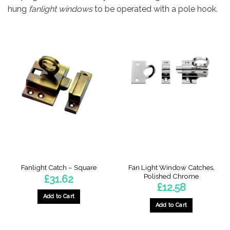
hung
fanlight windows
to be operated with a pole hook.
Fan Light Window Catches,
Fanlight Catch – Square
Polished Chrome
£
31.62
£
12.58
Add to Cart
Add to Cart
This
product