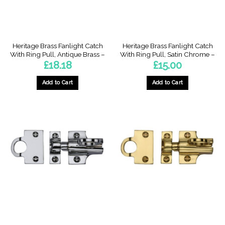
Heritage Brass Fanlight Catch
Heritage Brass Fanlight Catch
With Ring Pull, Antique Brass –
With Ring Pull, Satin Chrome –
£
18.18
£
15.00
Add to Cart
Add to Cart