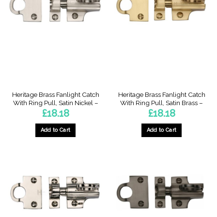
Heritage Brass Fanlight Catch
Heritage Brass Fanlight Catch
With Ring Pull, Satin Nickel –
With Ring Pull, Satin Brass –
£
18.18
£
18.18
Add to Cart
Add to Cart