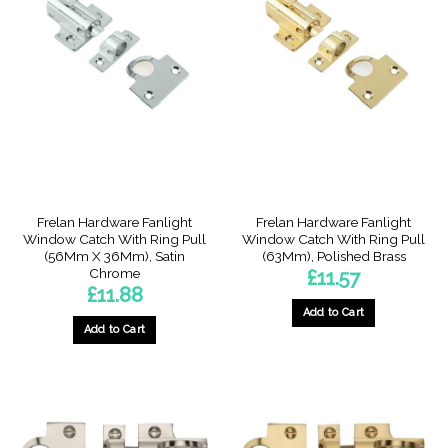
Frelan Hardware Fanlight
Frelan Hardware Fanlight
Window Catch With Ring Pull
Window Catch With Ring Pull
(56Mm X 36Mm), Satin
(63Mm), Polished Brass
Chrome
£
11.57
£
11.88
Add to Cart
Add to Cart