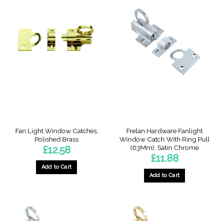
has
multiple
variants.
The
options
may
be
chosen
on
the
product
page
Fan Light Window Catches,
Frelan Hardware Fanlight
Polished Brass
Window Catch With Ring Pull
(63Mm), Satin Chrome
£
12.58
£
11.88
Add to Cart
Add to Cart