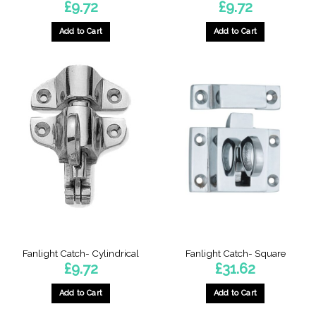
£
9.72
£
9.72
Add to Cart
Add to Cart
Fanlight Catch- Cylindrical
Fanlight Catch- Square
£
9.72
£
31.62
Add to Cart
Add to Cart