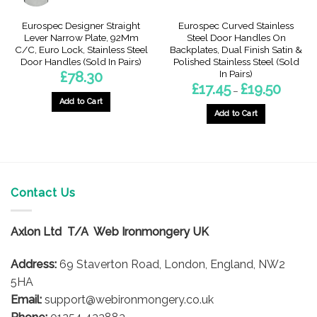
Eurospec Designer Straight
Eurospec Curved Stainless
Lever Narrow Plate, 92Mm
Steel Door Handles On
C/C, Euro Lock, Stainless Steel
Backplates, Dual Finish Satin &
Door Handles (Sold In Pairs)
Polished Stainless Steel (Sold
In Pairs)
£
78.30
Price
£
17.45
£
19.50
–
range:
Add to Cart
£17.45
through
Add to Cart
£19.50
This
product
has
multiple
variants.
Contact Us
The
options
Axlon Ltd T/A Web Ironmongery UK
may
be
Address:
69 Staverton Road, London, England, NW2
chosen
on
5HA
the
Email:
support@webironmongery.co.uk
product