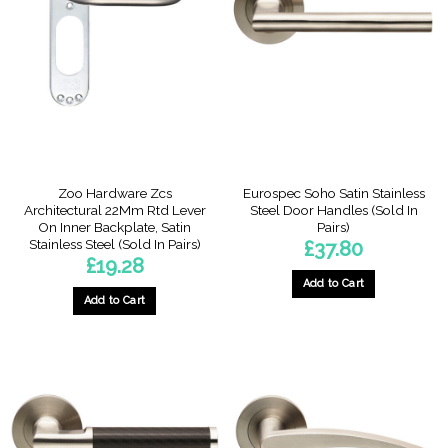
The
The
options
options
may
may
be
be
chosen
chosen
on
on
the
the
product
product
page
page
Zoo Hardware Zcs
Eurospec Soho Satin Stainless
Architectural 22Mm Rtd Lever
Steel Door Handles (Sold In
On Inner Backplate, Satin
Pairs)
Stainless Steel (Sold In Pairs)
£
37.80
£
19.28
Add to Cart
Add to Cart