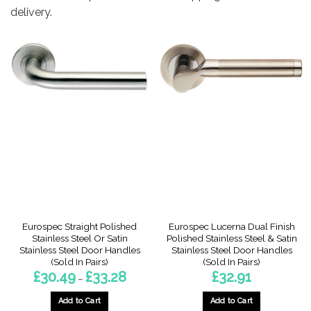
delivery.
Eurospec Straight Polished
Eurospec Lucerna Dual Finish
Stainless Steel Or Satin
Polished Stainless Steel & Satin
Stainless Steel Door Handles
Stainless Steel Door Handles
(Sold In Pairs)
(Sold In Pairs)
Price
£
30.49
£
33.28
£
32.91
–
range:
£30.49
through
Add to Cart
Add to Cart
£33.28