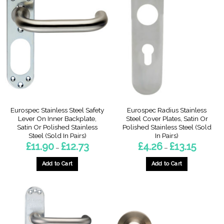
variants.
variants.
The
The
options
options
may
may
be
be
chosen
chosen
on
on
the
the
product
product
page
page
Eurospec Stainless Steel Safety
Eurospec Radius Stainless
Lever On Inner Backplate,
Steel Cover Plates, Satin Or
Satin Or Polished Stainless
Polished Stainless Steel (Sold
Steel (Sold In Pairs)
In Pairs)
Price
Price
£
11.90
£
12.73
£
4.26
£
13.15
–
–
range:
range:
£11.90
£4.26
through
through
Add to Cart
Add to Cart
£12.73
£13.15
This
This
product
product
has
has
multiple
multiple
variants.
variants.