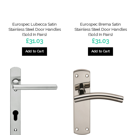
Eurospec Lubecca Satin
Eurospec Brema Satin
Stainless Steel Door Handles
Stainless Steel Door Handles
(Sold In Pairs)
(Sold In Pairs)
£
31.03
£
31.03
Add to Cart
Add to Cart