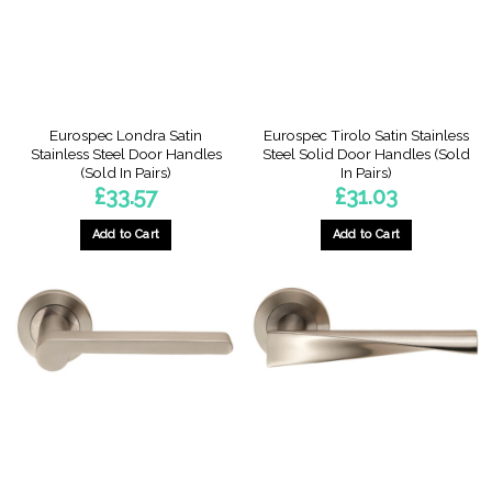
Eurospec Londra Satin
Eurospec Tirolo Satin Stainless
Stainless Steel Door Handles
Steel Solid Door Handles (Sold
(Sold In Pairs)
In Pairs)
£
33.57
£
31.03
Add to Cart
Add to Cart