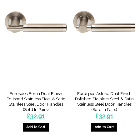
This
product
has
multiple
variants.
The
options
may
be
chosen
on
the
product
page
Eurospec Berna Dual Finish
Eurospec Astoria Dual Finish
Polished Stainless Steel & Satin
Polished Stainless Steel & Satin
Stainless Steel Door Handles
Stainless Steel Door Handles
(Sold In Pairs)
(Sold In Pairs)
£
32.91
£
32.91
Add to Cart
Add to Cart