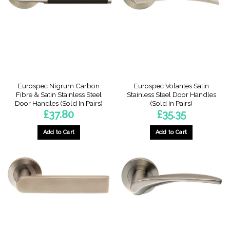
Eurospec Nigrum Carbon
Eurospec Volantes Satin
Fibre & Satin Stainless Steel
Stainless Steel Door Handles
Door Handles (Sold In Pairs)
(Sold In Pairs)
£
37.80
£
35.35
Add to Cart
Add to Cart