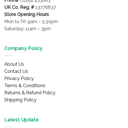
Phone:
01254 433883
page
UK Co. Reg. #
13776837
Store Opening Hours
Mon to Fri: 9am – 5:30pm
Saturday: 11am – 3pm
Company Policy
About Us
Contact Us
Privacy Policy
Terms & Conditions
Returns & Refund Policy
Shipping Policy
Latest Update