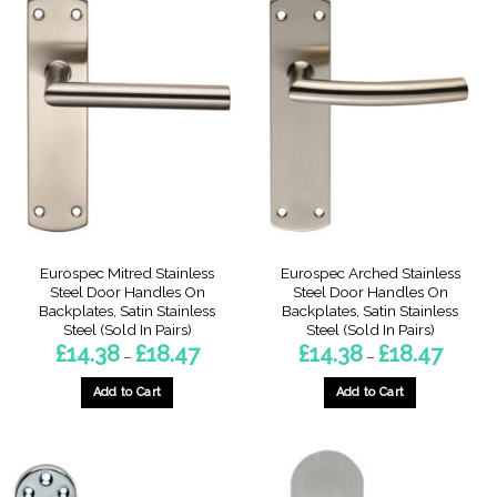
multiple
multiple
variants.
variants.
The
The
options
options
may
may
be
be
chosen
chosen
on
on
the
the
product
product
page
page
Eurospec Mitred Stainless
Eurospec Arched Stainless
Steel Door Handles On
Steel Door Handles On
Backplates, Satin Stainless
Backplates, Satin Stainless
Steel (Sold In Pairs)
Steel (Sold In Pairs)
Price
Price
£
14.38
£
18.47
£
14.38
£
18.47
–
–
range:
range:
£14.38
£14.38
through
through
Add to Cart
Add to Cart
£18.47
£18.47
This
This
product
product
has
has
multiple
multiple