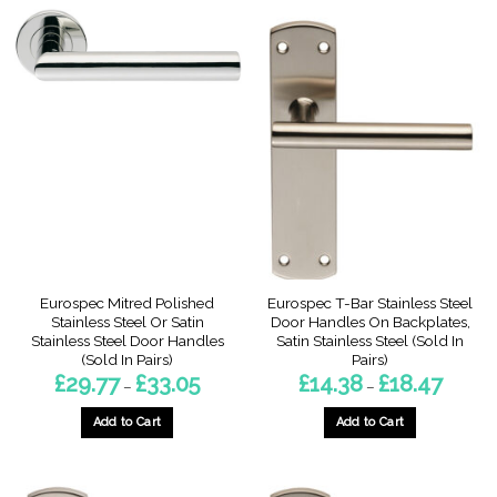
Eurospec Mitred Polished
Eurospec T-Bar Stainless Steel
Stainless Steel Or Satin
Door Handles On Backplates,
Stainless Steel Door Handles
Satin Stainless Steel (Sold In
(Sold In Pairs)
Pairs)
Price
Price
£
29.77
£
33.05
£
14.38
£
18.47
–
–
range:
range:
£29.77
£14.38
through
through
Add to Cart
Add to Cart
£33.05
£18.47
This
This
product
product
has
has