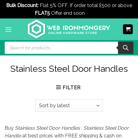
Bulk Discount:
Flat 5% OFF, If order total £500 or above
FLAT5
Offer end soon
Dismiss
Skip
to
content
Products
search
Stainless Steel Door Handles
FILTER
Buy
Stainless Steel Door Handles
.
Stainless Steel Door
Handle
at best prices with FREE shipping & cash on