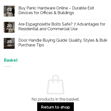
Buy Panic Hardware Online – Durable Exit
02
Devices for Offices & Buildings
Mar
No
Comments
Are Espagnolette Bolts Safe? 7 Advantages for
on
20
Buy
Residential and Commercial Use
Feb
Panic
Hardware
No
Online
Comments
Door Handle Buying Guide: Quality, Styles & Bulk
–
on
28
Durable
Are
Purchase Tips
Jan
Exit
Espagnolette
Devices
Bolts
No
for
Safe?
Comments
Offices
7
on
&
Advantages
Door
Basket
Buildings
for
Handle
Residential
Buying
and
Guide:
Commercial
Quality,
Use
Styles
&
Bulk
Purchase
Tips
No products in the basket.
Return to shop