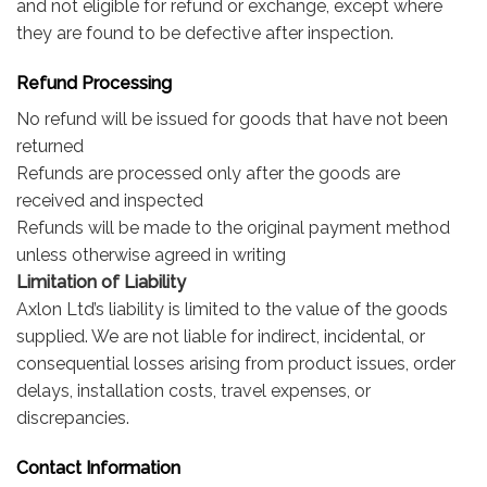
and not eligible for refund or exchange, except where
they are found to be defective after inspection.
Refund Processing
No refund will be issued for goods that have not been
returned
Refunds are processed only after the goods are
received and inspected
Refunds will be made to the original payment method
unless otherwise agreed in writing
Limitation of Liability
Axlon Ltd’s liability is limited to the value of the goods
supplied. We are not liable for indirect, incidental, or
consequential losses arising from product issues, order
delays, installation costs, travel expenses, or
discrepancies.
Contact Information