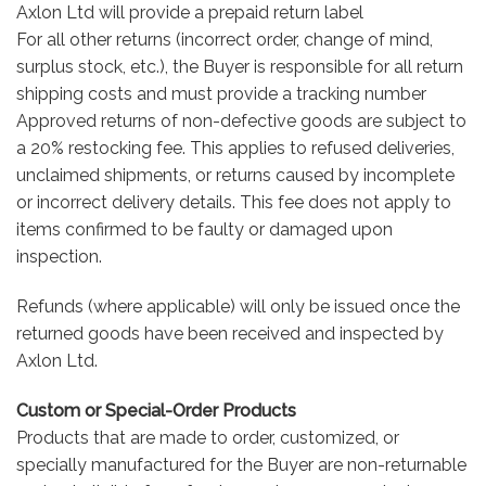
Axlon Ltd will provide a prepaid return label
For all other returns (incorrect order, change of mind,
surplus stock, etc.), the Buyer is responsible for all return
shipping costs and must provide a tracking number
Approved returns of non-defective goods are subject to
a 20% restocking fee. This applies to refused deliveries,
unclaimed shipments, or returns caused by incomplete
or incorrect delivery details. This fee does not apply to
items confirmed to be faulty or damaged upon
inspection.
Refunds (where applicable) will only be issued once the
returned goods have been received and inspected by
Axlon Ltd.
Custom or Special-Order Products
Products that are made to order, customized, or
specially manufactured for the Buyer are non-returnable