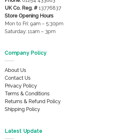
Phone:
01254 433883
UK Co. Reg. #
13776837
Store Opening Hours
Mon to Fri: 9am – 5:30pm
Saturday: 11am – 3pm
Company Policy
About Us
Contact Us
Privacy Policy
Terms & Conditions
Returns & Refund Policy
Shipping Policy
Latest Update