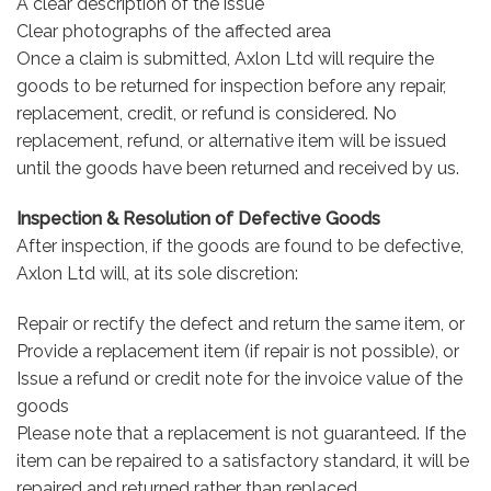
A clear description of the issue
Clear photographs of the affected area
Once a claim is submitted, Axlon Ltd will require the
goods to be returned for inspection before any repair,
replacement, credit, or refund is considered. No
replacement, refund, or alternative item will be issued
until the goods have been returned and received by us.
Inspection & Resolution of Defective Goods
After inspection, if the goods are found to be defective,
Axlon Ltd will, at its sole discretion:
Repair or rectify the defect and return the same item, or
Provide a replacement item (if repair is not possible), or
Issue a refund or credit note for the invoice value of the
goods
Please note that a replacement is not guaranteed. If the
item can be repaired to a satisfactory standard, it will be
repaired and returned rather than replaced.