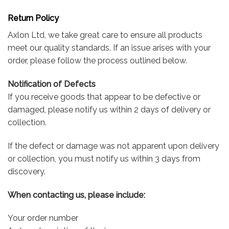
Return Policy
Axlon Ltd, we take great care to ensure all products
meet our quality standards. If an issue arises with your
order, please follow the process outlined below.
Notification of Defects
If you receive goods that appear to be defective or
damaged, please notify us within 2 days of delivery or
collection.
If the defect or damage was not apparent upon delivery
or collection, you must notify us within 3 days from
discovery.
When contacting us, please include:
Your order number