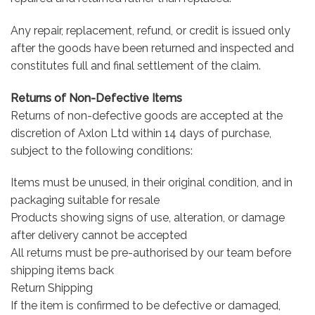
Any repair, replacement, refund, or credit is issued only
after the goods have been returned and inspected and
constitutes full and final settlement of the claim.
Returns of Non-Defective Items
Returns of non-defective goods are accepted at the
discretion of Axlon Ltd within 14 days of purchase,
subject to the following conditions:
Items must be unused, in their original condition, and in
packaging suitable for resale
Products showing signs of use, alteration, or damage
after delivery cannot be accepted
All returns must be pre-authorised by our team before
shipping items back
Return Shipping
If the item is confirmed to be defective or damaged,