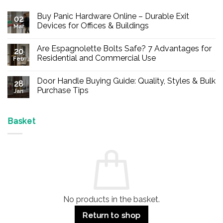
Buy Panic Hardware Online – Durable Exit
02
Devices for Offices & Buildings
Mar
No
Comments
Are Espagnolette Bolts Safe? 7 Advantages for
on
20
Buy
Residential and Commercial Use
Feb
Panic
Hardware
No
Online
Comments
Door Handle Buying Guide: Quality, Styles & Bulk
–
on
28
Durable
Are
Purchase Tips
Jan
Exit
Espagnolette
Devices
Bolts
No
for
Safe?
Comments
Offices
7
on
&
Advantages
Door
Basket
Buildings
for
Handle
Residential
Buying
and
Guide:
Commercial
Quality,
Use
Styles
&
Bulk
Purchase
Tips
No products in the basket.
Return to shop