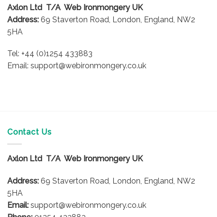
Axlon Ltd T/A Web Ironmongery UK
Address:
69 Staverton Road, London, England, NW2
5HA
Tel: +44 (0)1254 433883
Email: support@webironmongery.co.uk
Contact Us
Axlon Ltd T/A Web Ironmongery UK
Address:
69 Staverton Road, London, England, NW2
5HA
Email:
support@webironmongery.co.uk