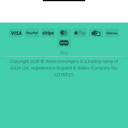
Visa
PayPal
Stripe
MasterCard
Apple
Credit
Klarn
Pay
Card
Maestro
Blog
Copyright 2026 © WebIronmongery is a trading name of
Axlon Ltd., registered in England & Wales (Company No.
13776837).