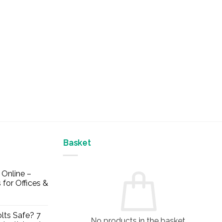
Basket
Online –
 for Offices &
lts Safe? 7
No products in the basket.