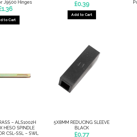
r J9500 Hinges
P
£
0.39
£
1.36
Add to Cart
d to Cart
RASS – ALS1002H
5X8MM REDUCING SLEEVE
X HESO SPINDLE
BLACK
OR CSL-SSL – SWL
£
0.77