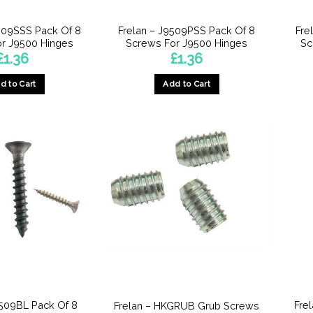
509SSS Pack Of 8
Frelan – J9509PSS Pack Of 8
Fre
r J9500 Hinges
Screws For J9500 Hinges
Sc
£
1.36
£
1.36
d to Cart
Add to Cart
9509BL Pack Of 8
Fre
Frelan – HKGRUB Grub Screws