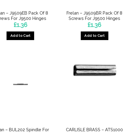
lan – J9509EB Pack Of 8
Frelan – J9509BR Pack Of 8
rews For J9500 Hinges
Screws For J9500 Hinges
£
1.36
£
1.36
Add to Cart
Add to Cart
lan – BUL202 Spindle For
CARLISLE BRASS – ATS1000