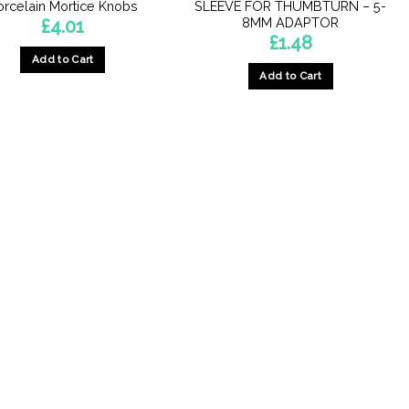
orcelain Mortice Knobs
SLEEVE FOR THUMBTURN – 5-
8MM ADAPTOR
£
4.01
£
1.48
Add to Cart
Add to Cart