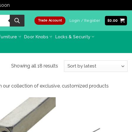
 soon
Dismiss
Login / Register
£
0.00
Trade Account
urniture
Door Knobs
Locks & Security
Sorted
Showing all 18 results
by
latest
m our collection of exclusive, customized products