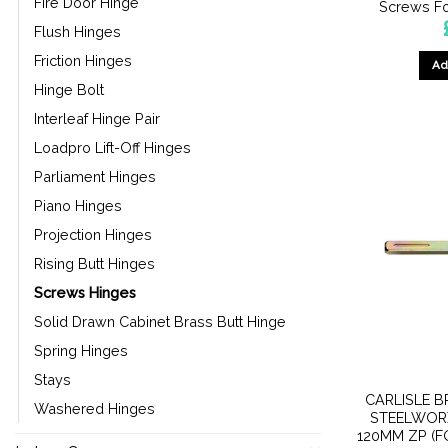
Fire Door Hinge
Screws Fo
Flush Hinges
Friction Hinges
Ad
Hinge Bolt
Interleaf Hinge Pair
Loadpro Lift-Off Hinges
Parliament Hinges
Piano Hinges
Projection Hinges
Rising Butt Hinges
Screws Hinges
Solid Drawn Cabinet Brass Butt Hinge
Spring Hinges
Stays
CARLISLE B
Washered Hinges
STEELWOR
120MM ZP (F