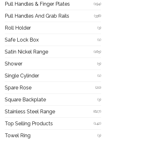
Pull Handles & Finger Plates
(194)
Pull Handles And Grab Rails
(336)
Roll Holder
(3)
Safe Lock Box
(1)
Satin Nickel Range
(165)
Shower
(5)
Single Cylinder
(1)
Spare Rose
(20)
Square Backplate
(3)
Stainless Steel Range
(627)
Top Selling Products
(142)
Towel Ring
(3)