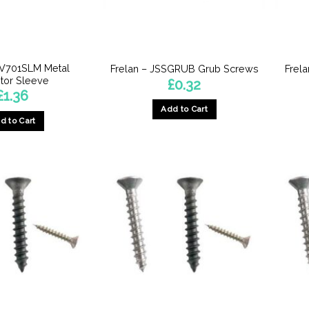
JV701SLM Metal
Frelan – JSSGRUB Grub Screws
Frel
tor Sleeve
£
0.32
£
1.36
Add to Cart
d to Cart