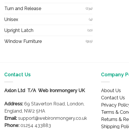
Turn and Release
(234)
Unisex
(4)
Upright Latch
(10)
Window Furniture
(915)
Contact Us
Company Po
Axlon Ltd T/A Web Ironmongery UK
About Us
Contact Us
Address:
69 Staverton Road, London,
Privacy Polic
England, NW2 5HA
Terms & Cond
Email:
support@webironmongery.co.uk
Returns & Re
Phone:
01254 433883
Shipping Pol