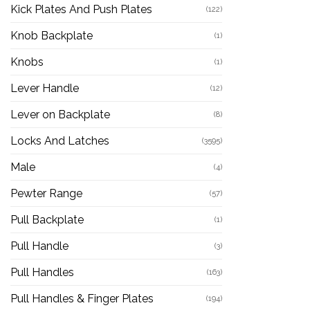
Kick Plates And Push Plates
(122)
Knob Backplate
(1)
Knobs
(1)
Lever Handle
(12)
Lever on Backplate
(8)
Locks And Latches
(3595)
Male
(4)
Pewter Range
(57)
Pull Backplate
(1)
Pull Handle
(3)
Pull Handles
(163)
Pull Handles & Finger Plates
(194)