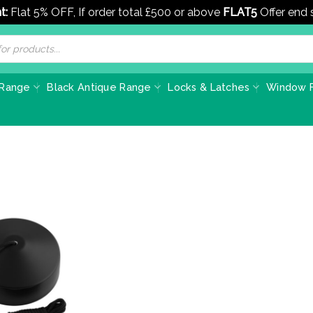
t:
Flat 5% OFF, If order total £500 or above
FLAT5
Offer end
 Range
Black Antique Range
Locks & Latches
Window F