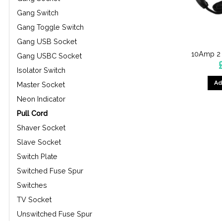
Gang Switch
Gang Toggle Switch
Gang USB Socket
10Amp 2 
Gang USBC Socket
Isolator Switch
Ad
Master Socket
Neon Indicator
Pull Cord
Shaver Socket
Slave Socket
Switch Plate
Switched Fuse Spur
Switches
TV Socket
Unswitched Fuse Spur