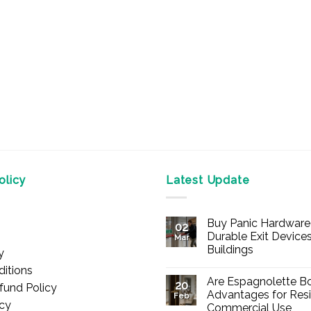
licy
Latest Update
Buy Panic Hardware 
02
Durable Exit Devices
Mar
Buildings
y
No
itions
Comments
Are Espagnolette Bo
on
20
fund Policy
Buy
Advantages for Resi
Feb
Panic
icy
Commercial Use
Hardware