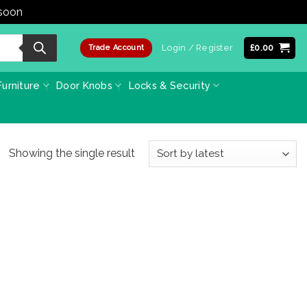
 soon
Dismiss
Login / Register
£
0.00
Trade Account
urniture
Door Knobs
Locks & Security
Showing the single result