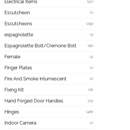
Electrical Items
(311)
Escutcheon
(1)
Escutcheons
(293)
espagnolette
(3)
Espagnolette Bolt/Cremone Bolt
(90)
Female
(4)
Finger Plates
(1)
Fire And Smoke Intumescent
(2)
Fixing Kit
(18)
Hand Forged Door Handles
(25)
Hinges
(406)
Indoor Camera
(1)