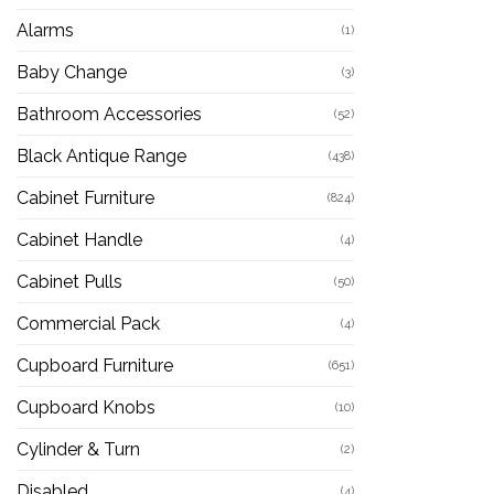
Alarms
(1)
Baby Change
(3)
Bathroom Accessories
(52)
Black Antique Range
(438)
Cabinet Furniture
(824)
Cabinet Handle
(4)
Cabinet Pulls
(50)
Commercial Pack
(4)
Cupboard Furniture
(651)
Cupboard Knobs
(10)
Cylinder & Turn
(2)
Disabled
(4)