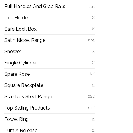
Pull Handles And Grab Rails
(336)
Roll Holder
(3)
Safe Lock Box
(1)
Satin Nickel Range
(165)
Shower
(5)
Single Cylinder
(1)
Spare Rose
(20)
Square Backplate
(3)
Stainless Steel Range
(627)
Top Selling Products
(142)
Towel Ring
(3)
Turn & Release
(1)