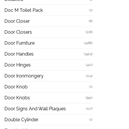
Doc M Toilet Pack
(1)
Door Closer
(6)
Door Closers
(216)
Door Furniture
(4188)
Door Handles
(3424)
Door Hinges
(412)
Door Ironmongery
(114)
Door Knob
(1)
Door Knobs
(951)
Door Signs And Wall Plaques
(117)
Double Cylinder
(1)