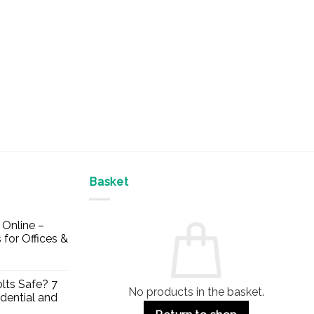
Basket
Online –
 for Offices &
lts Safe? 7
No products in the basket.
dential and