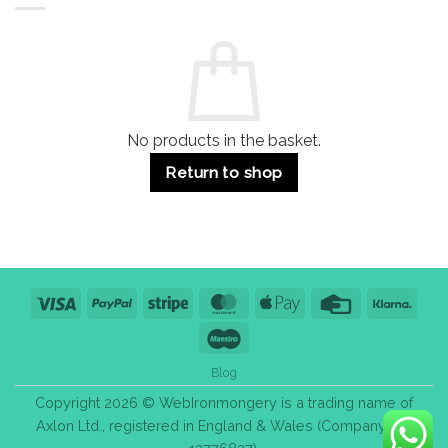
Residential
Buying
and
Guide:
Commercial
Quality,
Use
Styles
&
Bulk
Purchase
Tips
No products in the basket.
Return to shop
Visa
PayPal
Stripe
MasterCard
Apple
Credit
Klarn
Pay
Card
Maestro
Blog
Copyright 2026 © WebIronmongery is a trading name of
Axlon Ltd., registered in England & Wales (Company No.