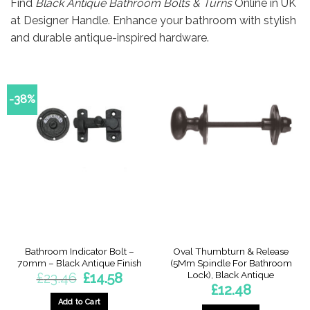
Find
Black Antique Bathroom Bolts & Turns
Online in UK
at Designer Handle. Enhance your bathroom with stylish
and durable antique-inspired hardware.
-38%
Bathroom Indicator Bolt –
Oval Thumbturn & Release
70mm – Black Antique Finish
(5Mm Spindle For Bathroom
Lock), Black Antique
Original
Current
£
23.46
£
14.58
price
price
£
12.48
was:
is:
£23.46.
£14.58.
Add to Cart