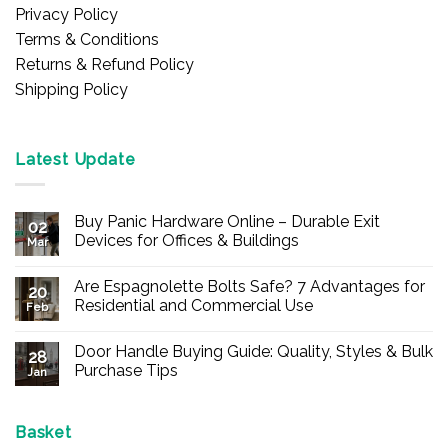
Privacy Policy
Terms & Conditions
Returns & Refund Policy
Shipping Policy
Latest Update
Buy Panic Hardware Online – Durable Exit
02
Devices for Offices & Buildings
Mar
No
Comments
Are Espagnolette Bolts Safe? 7 Advantages for
on
20
Buy
Residential and Commercial Use
Feb
Panic
Hardware
No
Online
Comments
Door Handle Buying Guide: Quality, Styles & Bulk
–
on
28
Durable
Are
Purchase Tips
Jan
Exit
Espagnolette
Devices
Bolts
No
for
Safe?
Comments
Offices
7
on
&
Advantages
Door
Basket
Buildings
for
Handle