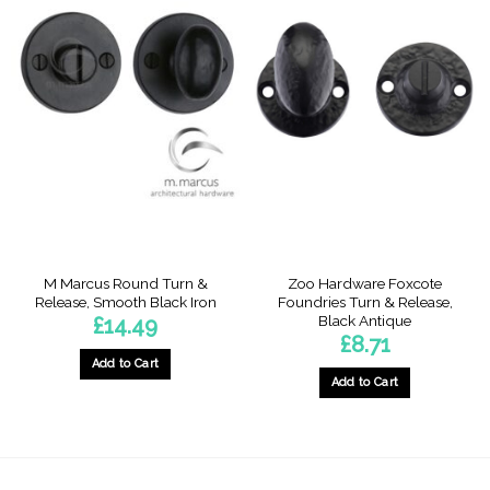
M Marcus Round Turn &
Zoo Hardware Foxcote
Release, Smooth Black Iron
Foundries Turn & Release,
Black Antique
£
14.49
£
8.71
Add to Cart
Add to Cart