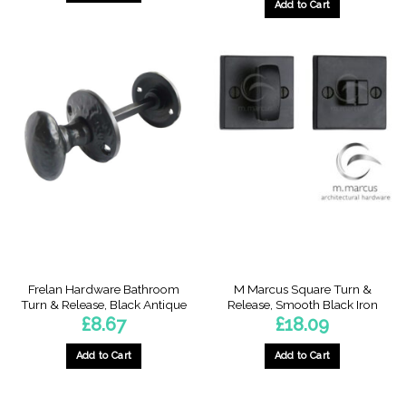
Add to Cart
Frelan Hardware Bathroom
M Marcus Square Turn &
Turn & Release, Black Antique
Release, Smooth Black Iron
£
8.67
£
18.09
Add to Cart
Add to Cart