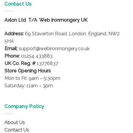
Contact Us
Axlon Ltd T/A Web Ironmongery UK
Address:
69 Staverton Road, London, England, NW2
5HA
Email:
support@webironmongery.co.uk
Phone:
01254 433883
UK Co. Reg. #
13776837
Store Opening Hours
Mon to Fri: 9am – 5:30pm
Saturday: 11am – 3pm
Company Policy
About Us
Contact Us