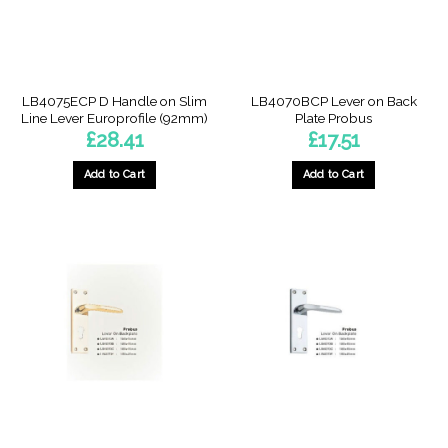
LB4075ECP D Handle on Slim
LB4070BCP Lever on Back
Line Lever Europrofile (92mm)
Plate Probus
£
28.41
£
17.51
Add to Cart
Add to Cart