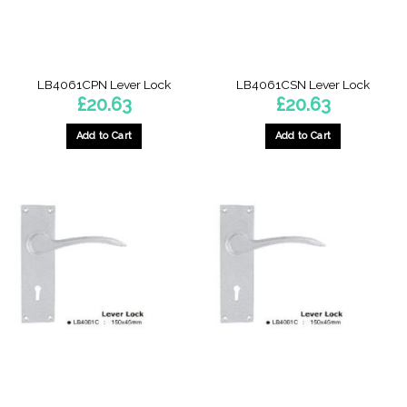
LB4061CPN Lever Lock
LB4061CSN Lever Lock
£
20.63
£
20.63
Add to Cart
Add to Cart