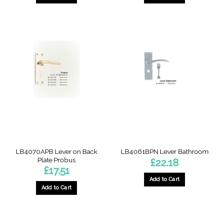
LB4070APB Lever on Back
LB4061BPN Lever Bathroom
Plate Probus
£
22.18
£
17.51
Add to Cart
Add to Cart