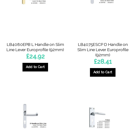
LB4080EPB L Handle on Slim
LB4075ESCP D Handle on
Line Lever Europrofile (92mm)
Slim Line Lever Europrofile
(92mm)
£
24.92
£
28.41
Add to Cart
Add to Cart