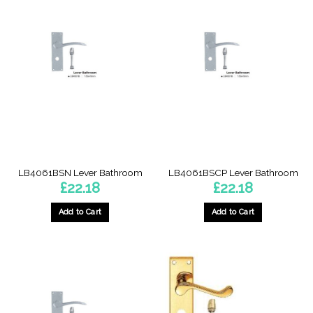
LB4061BSN Lever Bathroom
LB4061BSCP Lever Bathroom
£
22.18
£
22.18
Add to Cart
Add to Cart