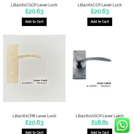
LB4061CSCP Lever Lock
LB4061CCP Lever Lock
£
20.63
£
20.63
Add to Cart
Add to Cart
LB4061CPB Lever Lock
LB4060ASCP Lever Latch
£
20.63
£
18.81
Add to Cart
Add to Cart