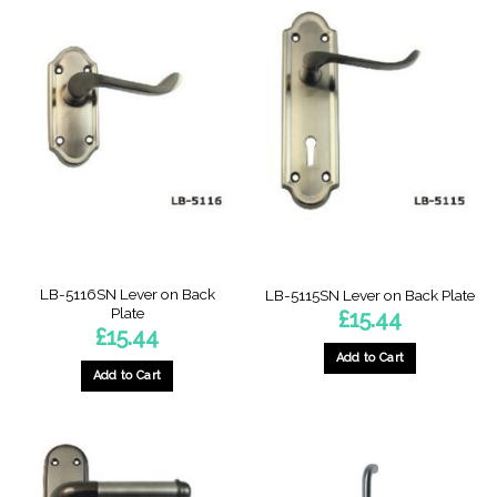
LB-5116SN Lever on Back
LB-5115SN Lever on Back Plate
Plate
£
15.44
£
15.44
Add to Cart
Add to Cart