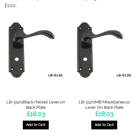
£100.
LB-5120Black/Nickel Lever on
LB-5120MB Miscellaneous
Back Plate
Lever On Back Plate
£
18.03
£
18.03
Add to Cart
Add to Cart