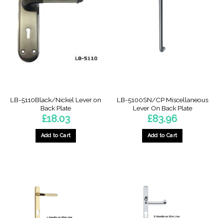
LB-5110Black/Nickel Lever on
LB-5100SN/CP Miscellaneous
Back Plate
Lever On Back Plate
£
18.03
£
83.96
Add to Cart
Add to Cart