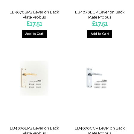
LB4070BPB Lever on Back
LB4070ECP Lever on Back
Plate Probus
Plate Probus
£
17.51
£
17.51
Add to Cart
Add to Cart
LB4070EPB Lever on Back
LB4070CCP Lever on Back
Plate Probus
Plate Probus