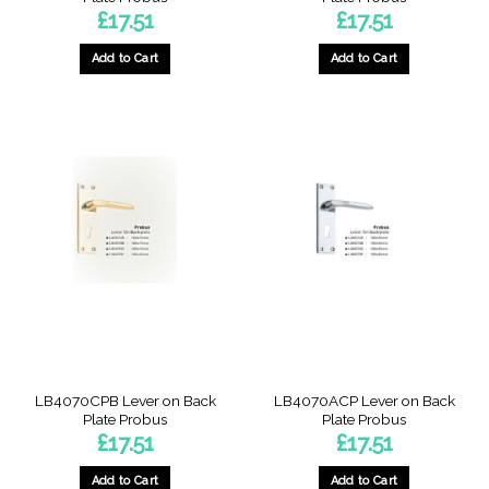
£
17.51
£
17.51
Add to Cart
Add to Cart
LB4070CPB Lever on Back
LB4070ACP Lever on Back
Plate Probus
Plate Probus
£
17.51
£
17.51
Add to Cart
Add to Cart