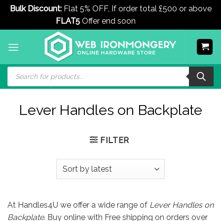
Bulk Discount:
Flat 5% OFF, If order total £500 or above
FLAT5
Offer end soon
Dismiss
Skip
to
content
Products
search
Lever Handles on Backplate
FILTER
At Handles4U we offer a wide range of
Lever Handles on
Backplate
. Buy online with Free shipping on orders over