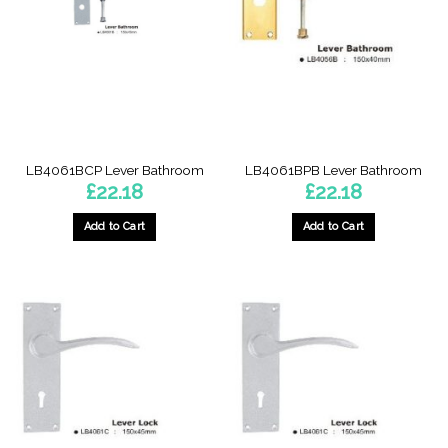
LB4061BCP Lever Bathroom
LB4061BPB Lever Bathroom
£
22.18
£
22.18
Add to Cart
Add to Cart