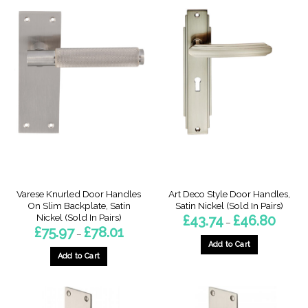
Varese Knurled Door Handles
Art Deco Style Door Handles,
On Slim Backplate, Satin
Satin Nickel (Sold In Pairs)
Nickel (Sold In Pairs)
Price
£
43.74
£
46.80
–
range:
Price
£
75.97
£
78.01
–
£43.74
range:
throug
Add to Cart
£75.97
£46.80
through
Add to Cart
This
£78.01
This
product
product
has
has
multiple