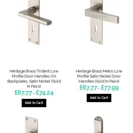
multiple
variants.
variants.
The
The
options
options
may
may
be
be
chosen
chosen
on
on
the
the
product
product
page
page
Heritage Brass Trident Low
Heritage Brass Metro Low
Profile Door Handles On
Profile Satin Nickel Door
Backplates, Satin Nickel (Sold
Handles (Sold In Pairs)
In Pairs)
Price
£
67.77
£
77.99
–
range:
Price
£
67.77
£
74.24
–
£67.77
range:
through
Add to Cart
£67.77
£77.99
through
Add to Cart
This
£74.24
This
product
product
has
has
multiple
multiple
variants.