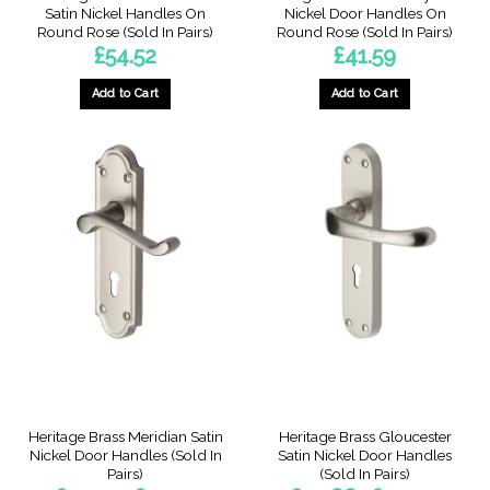
Satin Nickel Handles On
Nickel Door Handles On
Round Rose (Sold In Pairs)
Round Rose (Sold In Pairs)
£
54.52
£
41.59
Add to Cart
Add to Cart
Heritage Brass Meridian Satin
Heritage Brass Gloucester
Nickel Door Handles (Sold In
Satin Nickel Door Handles
Pairs)
(Sold In Pairs)