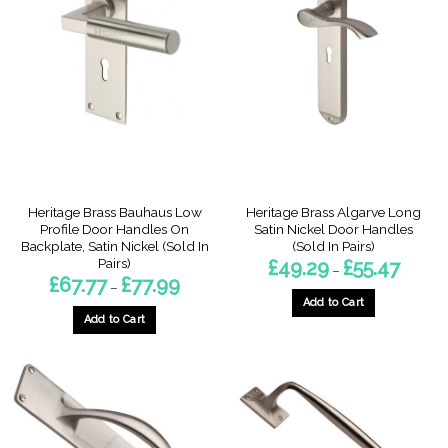
variants.
The
The
options
options
may
may
be
be
chosen
chosen
on
on
the
the
product
product
page
page
Heritage Brass Bauhaus Low
Heritage Brass Algarve Long
Profile Door Handles On
Satin Nickel Door Handles
Backplate, Satin Nickel (Sold In
(Sold In Pairs)
Pairs)
Price
£
49.29
£
55.47
–
range:
Price
£
67.77
£
77.99
–
£49.29
range:
throug
Add to Cart
£67.77
£55.47
through
Add to Cart
This
£77.99
This
product
product
has
has
multiple
multiple
variants.
variants.
The