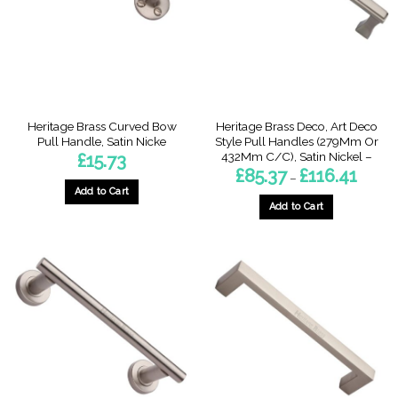
be
chosen
on
the
product
page
Heritage Brass Curved Bow
Heritage Brass Deco, Art Deco
Pull Handle, Satin Nicke
Style Pull Handles (279Mm Or
432Mm C/C), Satin Nickel –
£
15.73
Price
£
85.37
£
116.41
–
range:
Add to Cart
£85.37
throug
Add to Cart
£116.41
This
product
has
multiple
variants.
The
options
may
be
chosen