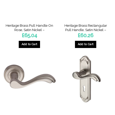
on
the
product
page
Heritage Brass Pull Handle On
Heritage Brass Rectangular
Rose, Satin Nickel –
Pull Handle, Satin Nickel –
£
65.04
£
60.26
Add to Cart
Add to Cart