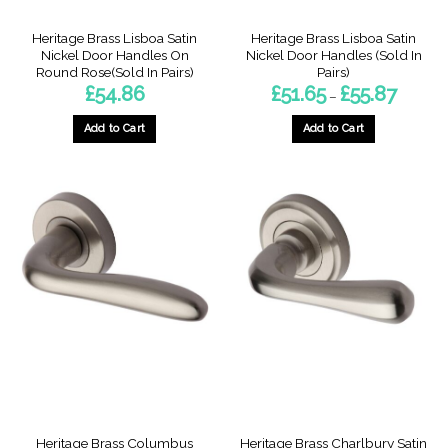
Heritage Brass Lisboa Satin
Heritage Brass Lisboa Satin
Nickel Door Handles On
Nickel Door Handles (Sold In
Round Rose(Sold In Pairs)
Pairs)
Price
£
54.86
£
51.65
£
55.87
–
range:
£51.65
through
Add to Cart
Add to Cart
£55.87
This
product
has
multiple
variants.
The
options
may
be
chosen
on
the
product
page
Heritage Brass Columbus
Heritage Brass Charlbury Satin