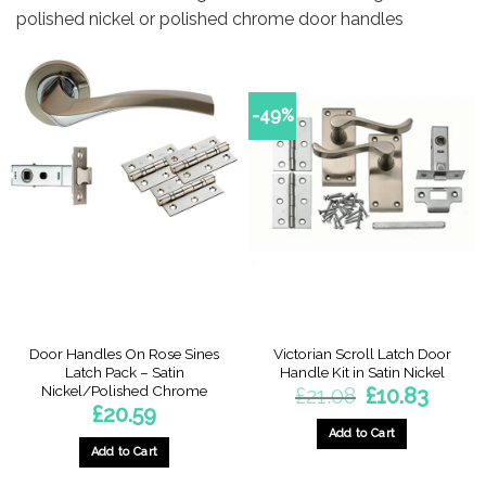
polished nickel or polished chrome door handles
-49%
Door Handles On Rose Sines
Victorian Scroll Latch Door
Latch Pack – Satin
Handle Kit in Satin Nickel
Nickel/Polished Chrome
Original
Current
£
21.08
£
10.83
price
price
£
20.59
was:
is:
£21.08.
£10.83.
Add to Cart
Add to Cart