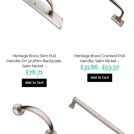
The
options
options
may
may
be
be
chosen
chosen
on
on
the
the
product
product
page
page
Heritage Brass Slim Pull
Heritage Brass Cranked Pull
Handle On 303Mm Backplate,
Handle, Satin Nickel –
Satin Nickel –
Price
£
31.86
£
53.37
–
range:
£
76.71
£31.86
through
Add to Cart
£53.37
Add to Cart
This
product
has
multiple
variants.
The
options
may