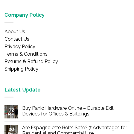
Company Policy
About Us
Contact Us
Privacy Policy
Terms & Conditions
Returns & Refund Policy
Shipping Policy
Latest Update
Buy Panic Hardware Online – Durable Exit
02
Devices for Offices & Buildings
Mar
No
Comments
Are Espagnolette Bolts Safe? 7 Advantages for
on
20
Buy
Residential and Commercial Use
Feb