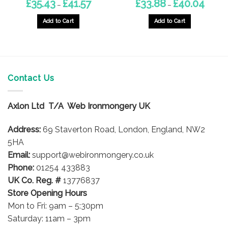
Price
Price
£
35.43
£
41.57
£
33.88
£
40.04
–
–
range:
range:
£35.43
£33.88
through
throug
Add to Cart
Add to Cart
£41.57
£40.04
This
This
product
product
has
has
multiple
multiple
variants.
variants.
Contact Us
The
The
options
options
Axlon Ltd T/A Web Ironmongery UK
may
may
be
be
Address:
69 Staverton Road, London, England, NW2
chosen
chosen
on
on
5HA
the
the
Email:
support@webironmongery.co.uk
product
product
Phone:
01254 433883
page
page
UK Co. Reg. #
13776837
Store Opening Hours
Mon to Fri: 9am – 5:30pm
Saturday: 11am – 3pm