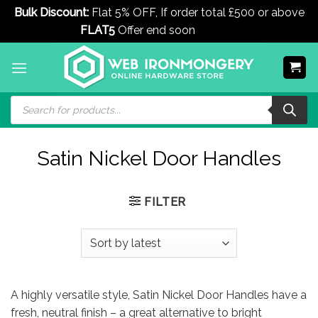
Bulk Discount:
Flat 5% OFF, If order total £500 or above
FLAT5
Offer end soon
Dismiss
Skip
to
content
Products
search
Satin Nickel Door Handles
FILTER
A highly versatile style, Satin Nickel Door Handles have a
fresh, neutral finish – a great alternative to bright