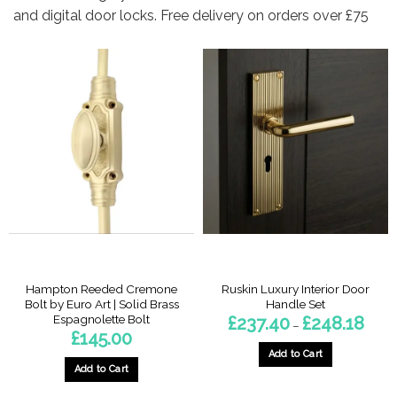
and digital door locks. Free delivery on orders over £75
Hampton Reeded Cremone
Ruskin Luxury Interior Door
Bolt by Euro Art | Solid Brass
Handle Set
Espagnolette Bolt
Price
£
237.40
£
248.18
–
range
£
145.00
£237.
throu
Add to Cart
£248.
Add to Cart
This
product