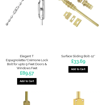
multiple
multiple
variants.
variants.
The
The
options
options
may
may
be
be
chosen
chosen
on
on
the
the
product
product
page
page
Elegant T
Surface Sliding Bolt-12″
Espagnolette/Crémone Lock
£
33.69
Bolt for upto 9 Feet Doors &
Windows Feet
Add to Cart
£
89.57
Add to Cart