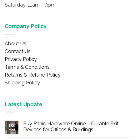
Saturday: 11am – 3pm
Company Policy
About Us
Contact Us
Privacy Policy
Terms & Conditions
Returns & Refund Policy
Shipping Policy
Latest Update
Buy Panic Hardware Online – Durable Exit
02
Devices for Offices & Buildings
Mar
No