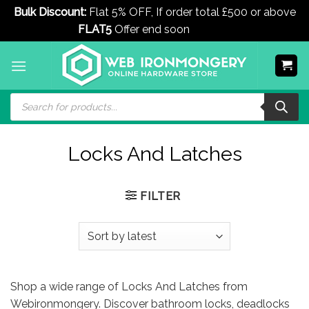
Bulk Discount:
Flat 5% OFF, If order total £500 or above
FLAT5
Offer end soon
Dismiss
Skip
to
content
Products
search
Locks And Latches
FILTER
Shop a wide range of Locks And Latches from
Webironmongery. Discover bathroom locks, deadlocks