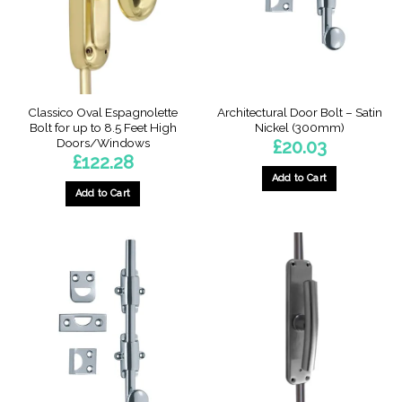
on
the
product
page
Classico Oval Espagnolette
Architectural Door Bolt – Satin
Bolt for up to 8.5 Feet High
Nickel (300mm)
Doors/Windows
£
20.03
£
122.28
Add to Cart
Add to Cart