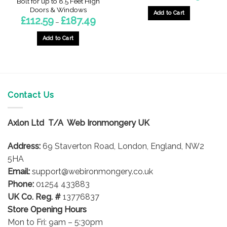
Bolt for up to 8.5 Feet High
£12.12
Doors & Windows
through
Add to Cart
Price
£
112.59
£
187.49
£21.25
–
This
range:
£112.59
product
through
Add to Cart
£187.49
has
This
multiple
product
variants.
has
The
multiple
options
variants.
Contact Us
may
The
be
options
chosen
Axlon Ltd T/A Web Ironmongery UK
may
on
be
the
Address:
69 Staverton Road, London, England, NW2
chosen
product
on
5HA
page
the
Email:
support@webironmongery.co.uk
product
Phone:
01254 433883
page
UK Co. Reg. #
13776837
Store Opening Hours
Mon to Fri: 9am – 5:30pm