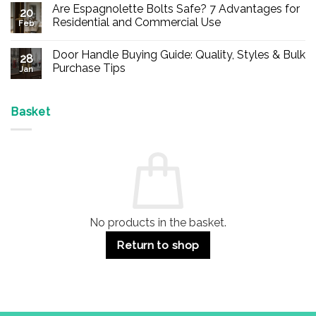
Comments
Are Espagnolette Bolts Safe? 7 Advantages for
on
20
Buy
Residential and Commercial Use
Feb
Panic
Hardware
No
Online
Comments
Door Handle Buying Guide: Quality, Styles & Bulk
–
on
28
Durable
Are
Purchase Tips
Jan
Exit
Espagnolette
Devices
Bolts
No
for
Safe?
Comments
Offices
7
on
&
Advantages
Door
Basket
Buildings
for
Handle
Residential
Buying
and
Guide:
Commercial
Quality,
Use
Styles
&
Bulk
Purchase
Tips
No products in the basket.
Return to shop