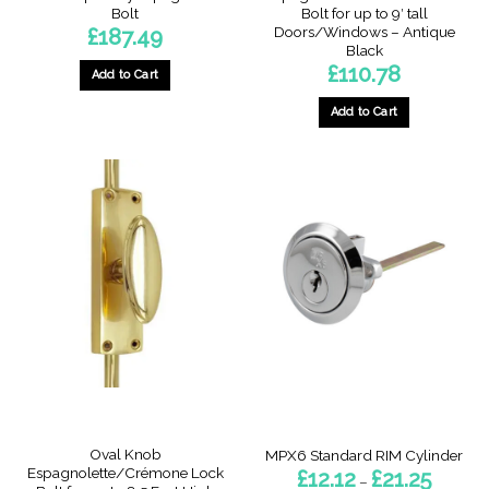
Bolt
Bolt for up to 9′ tall
Doors/Windows – Antique
£
187.49
Black
£
110.78
Add to Cart
Add to Cart
This
product
has
multiple
variants.
The
options
may
be
chosen
on
the
product
page
Oval Knob
MPX6 Standard RIM Cylinder
Espagnolette/Crémone Lock
Price
£
12.12
£
21.25
–
range: