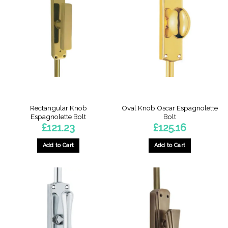
Rectangular Knob
Oval Knob Oscar Espagnolette
Espagnolette Bolt
Bolt
£
121.23
£
125.16
Add to Cart
Add to Cart
This
This
product
product
has
has
multiple
multiple
variants.
variants.
The
The
options
options