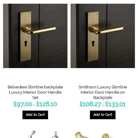
has
multiple
variants.
The
options
may
be
chosen
on
the
product
page
Belvedere Slimline backplate
Smithson Luxury Slimline
Luxury Interior Door Handle
Interior Door Handle on
Set
Backplate
Price
Price
£
97.00
£
126.10
£
108.27
£
133.01
–
–
range:
range:
£97.00
£108.
through
throu
Add to Cart
Add to Cart
£126.10
£133.0
This
This
product
product
has
has