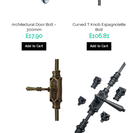
Architectural Door Bolt –
Curved T Knob Espagnolette
300mm
Bolt
£
17.90
£
106.81
Add to Cart
Add to Cart
This
product
has
multiple
variants.
The
options
may
be
chosen
on
the
product