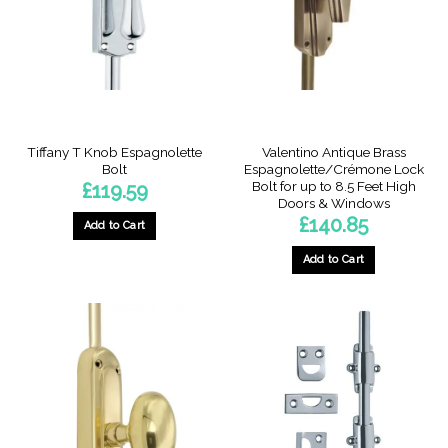
may
may
be
be
chosen
chosen
on
on
the
the
product
product
page
page
Tiffany T Knob Espagnolette
Valentino Antique Brass
Bolt
Espagnolette/Crémone Lock
Bolt for up to 8.5 Feet High
£
119.59
Doors & Windows
£
140.85
Add to Cart
This
Add to Cart
product
has
multiple
variants.
The
options
may
be
chosen