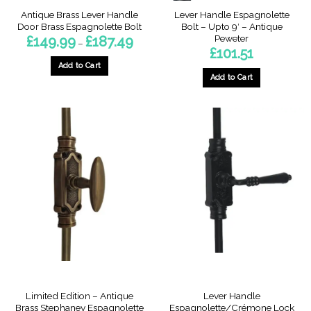
page
Antique Brass Lever Handle
Lever Handle Espagnolette
Door Brass Espagnolette Bolt
Bolt – Upto 9′ – Antique
Peweter
Price
£
149.99
£
187.49
–
range:
£
101.51
£149.99
through
Add to Cart
£187.49
Add to Cart
This
product
has
multiple
variants.
The
options
may
be
chosen
on
the
product
page
Limited Edition – Antique
Lever Handle
Brass Stephaney Espagnolette
Espagnolette/Crémone Lock