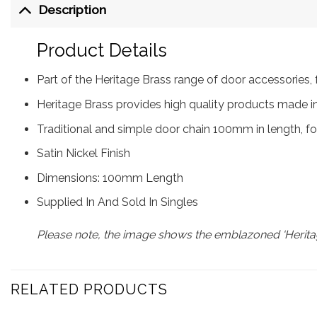
Description
Product Details
Part of the Heritage Brass range of door accessorie
Heritage Brass provides high quality products made in
Traditional and simple door chain 100mm in length, for
Satin Nickel Finish
Dimensions: 100mm Length
Supplied In And Sold In Singles
Please note, the image shows the emblazoned ‘Heritag
RELATED PRODUCTS