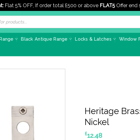
t:
Flat 5% OFF, If order total £500 or above
FLAT5
Offer end
 Range
Black Antique Range
Locks & Latches
Window F
Heritage Bras
Nickel
£
12.48