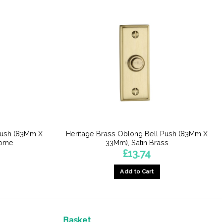
Push (83Mm X
Heritage Brass Oblong Bell Push (83Mm X
rome
33Mm), Satin Brass
£
13.74
Add to Cart
Basket