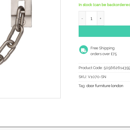
In stock (can be backordered
Heritage Brass Door Chain
Free Shipping
orders over £75
Product Code:
50566261435
SKU:
V1070-SN
Tag:
door furniture london