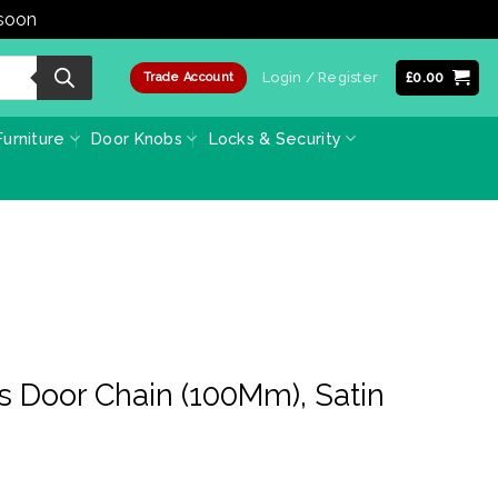
 soon
Dismiss
Login / Register
£
0.00
Trade Account
urniture
Door Knobs
Locks & Security
s Door Chain (100Mm), Satin