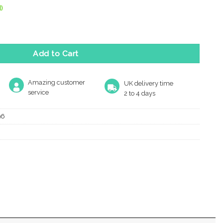
)
 (100Mm), Satin Nickel quantity
Add to Cart
Amazing customer
UK delivery time
service
2 to 4 days
96