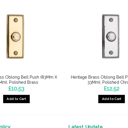
ass Oblong Bell Push (83Mm X
Heritage Brass Oblong Bell 
Mm), Polished Brass
33Mm), Polished Ch
£
10.53
£
12.52
Add to Cart
Add to Cart
licy
Latest Update