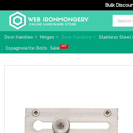
Bulk Discoun
Skip
Products
search
to
content
Door Handles
Hinges
Door Furniture
Stainless Steel
Espagnolette Bolts
Sale