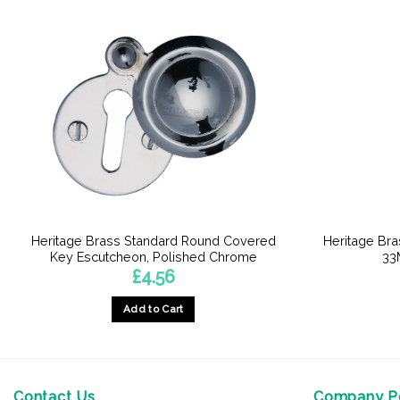
Heritage Brass Standard Round Covered
Heritage Br
Key Escutcheon, Polished Chrome
33
£
4.56
Add to Cart
Contact Us
Company Po