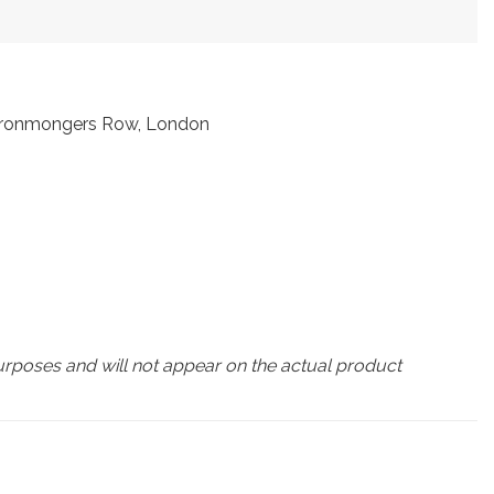
t Ironmongers Row, London
urposes and will not appear on the actual product