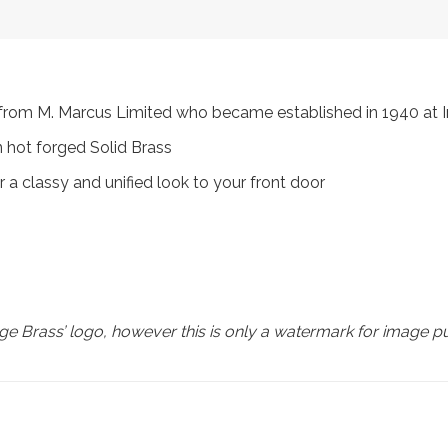
s, from M. Marcus Limited who became established in 1940 a
 hot forged Solid Brass
 a classy and unified look to your front door
e Brass’ logo, however this is only a watermark for image p