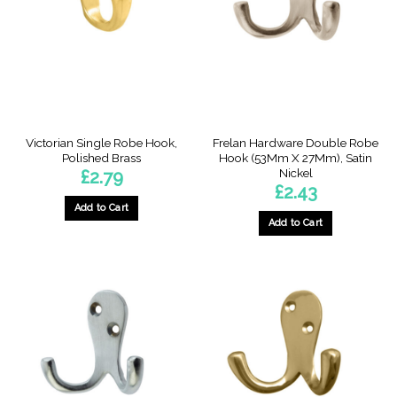
Victorian Single Robe Hook,
Frelan Hardware Double Robe
Polished Brass
Hook (53Mm X 27Mm), Satin
Nickel
£
2.79
£
2.43
Add to Cart
Add to Cart