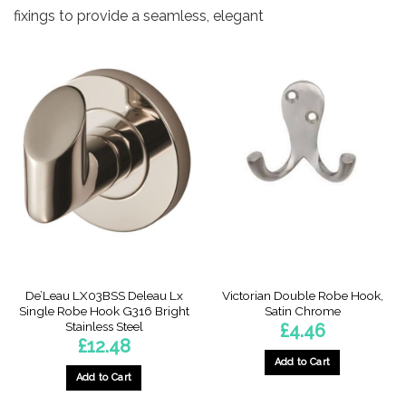
fixings to provide a seamless, elegant
De’Leau LX03BSS Deleau Lx
Victorian Double Robe Hook,
Single Robe Hook G316 Bright
Satin Chrome
Stainless Steel
£
4.46
£
12.48
Add to Cart
Add to Cart