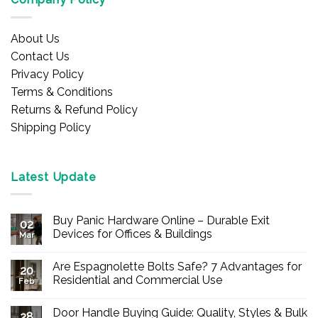
About Us
Contact Us
Privacy Policy
Terms & Conditions
Returns & Refund Policy
Shipping Policy
Latest Update
Buy Panic Hardware Online – Durable Exit
02
Devices for Offices & Buildings
Mar
No
Comments
Are Espagnolette Bolts Safe? 7 Advantages for
on
20
Buy
Residential and Commercial Use
Feb
Panic
Hardware
No
Online
Comments
Door Handle Buying Guide: Quality, Styles & Bulk
–
on
28