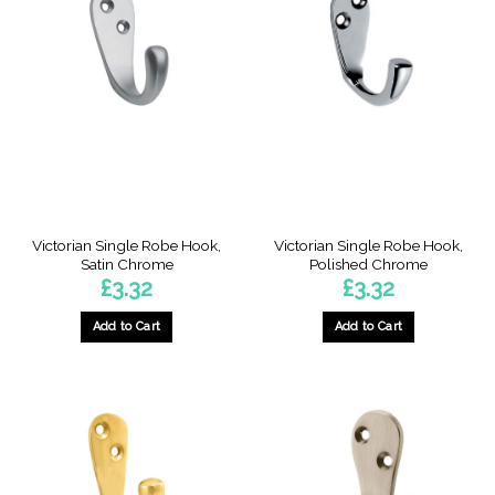
Victorian Single Robe Hook,
Victorian Single Robe Hook,
Satin Chrome
Polished Chrome
£
3.32
£
3.32
Add to Cart
Add to Cart