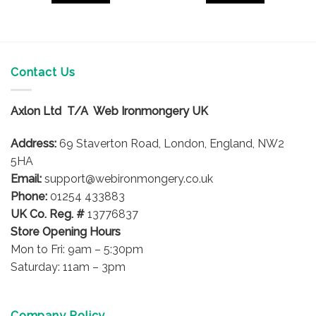
Contact Us
Axlon Ltd T/A Web Ironmongery UK
Address:
69 Staverton Road, London, England, NW2
5HA
Email:
support@webironmongery.co.uk
Phone:
01254 433883
UK Co. Reg. #
13776837
Store Opening Hours
Mon to Fri: 9am – 5:30pm
Saturday: 11am – 3pm
Company Policy