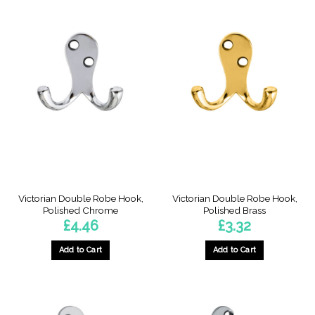
Victorian Double Robe Hook,
Victorian Double Robe Hook,
Polished Chrome
Polished Brass
£
4.46
£
3.32
Add to Cart
Add to Cart