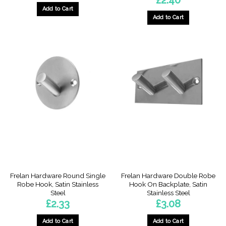
Add to Cart
Add to Cart
Frelan Hardware Round Single
Frelan Hardware Double Robe
Robe Hook, Satin Stainless
Hook On Backplate, Satin
Steel
Stainless Steel
£
2.33
£
3.08
Add to Cart
Add to Cart