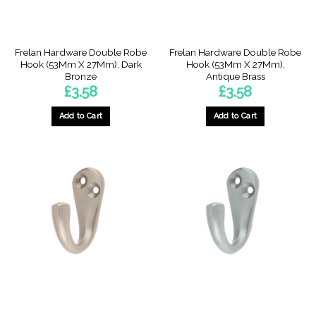
Frelan Hardware Double Robe
Frelan Hardware Double Robe
Hook (53Mm X 27Mm), Dark
Hook (53Mm X 27Mm),
Bronze
Antique Brass
£
3.58
£
3.58
Add to Cart
Add to Cart