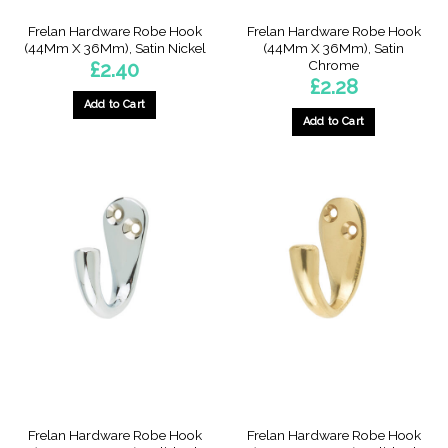
Frelan Hardware Robe Hook
Frelan Hardware Robe Hook
(44Mm X 36Mm), Satin Nickel
(44Mm X 36Mm), Satin
Chrome
£
2.40
£
2.28
Add to Cart
Add to Cart
Frelan Hardware Robe Hook
Frelan Hardware Robe Hook