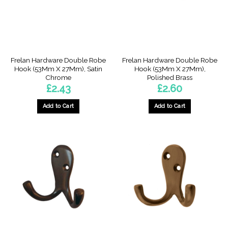
Frelan Hardware Double Robe
Frelan Hardware Double Robe
Hook (53Mm X 27Mm), Satin
Hook (53Mm X 27Mm),
Chrome
Polished Brass
£
2.43
£
2.60
Add to Cart
Add to Cart