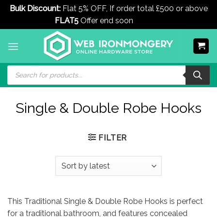
Bulk Discount:
Flat 5% OFF, If order total £500 or above
FLAT5
Offer end soon
Dismiss
Skip
to
content
Products
search
Single & Double Robe Hooks
FILTER
This Traditional Single & Double Robe Hooks is perfect
for a traditional bathroom, and features concealed