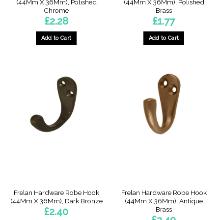
(44Mm X 36Mm), Polished
(44Mm X 36Mm), Polished
Chrome
Brass
£
2.28
£
1.77
Add to Cart
Add to Cart
Frelan Hardware Robe Hook
Frelan Hardware Robe Hook
(44Mm X 36Mm), Dark Bronze
(44Mm X 36Mm), Antique
Brass
£
2.40
£
2.40