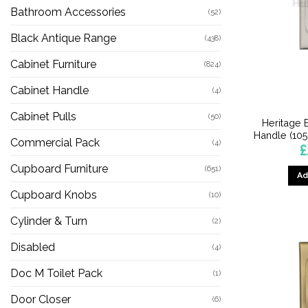
Bathroom Accessories
(52)
Black Antique Range
(438)
Cabinet Furniture
(824)
Cabinet Handle
(4)
Cabinet Pulls
(50)
Heritage 
Handle (105
Commercial Pack
(4)
£
Cupboard Furniture
(651)
Ad
Cupboard Knobs
(10)
Cylinder & Turn
(2)
Disabled
(4)
Doc M Toilet Pack
(1)
Door Closer
(6)