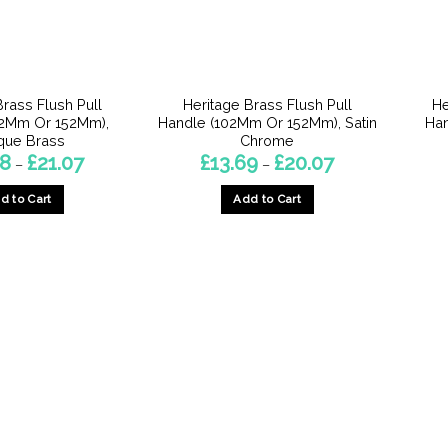
Brass Flush Pull
Heritage Brass Flush Pull
He
02Mm Or 152Mm),
Handle (102Mm Or 152Mm), Satin
Ha
que Brass
Chrome
Price
Price
88
£
21.07
£
13.69
£
20.07
–
–
range:
range:
£14.88
£13.69
d to Cart
Add to Cart
through
through
£21.07
£20.07
This
This
product
product
has
has
multiple
multiple
variants.
variants.
The
The
options
options
may
may
be
be
chosen
chosen