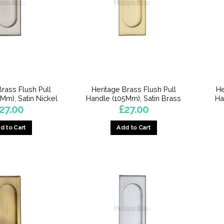
Brass Flush Pull
Heritage Brass Flush Pull
He
Mm), Satin Nickel
Handle (105Mm), Satin Brass
Ha
27.00
£
27.00
d to Cart
Add to Cart