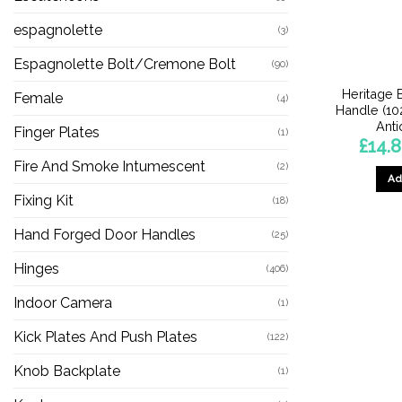
espagnolette
(3)
Espagnolette Bolt/Cremone Bolt
(90)
Heritage 
Female
(4)
Handle (1
Anti
Finger Plates
(1)
£
14.
Fire And Smoke Intumescent
(2)
Ad
Fixing Kit
(18)
Hand Forged Door Handles
(25)
Hinges
(406)
Indoor Camera
(1)
Kick Plates And Push Plates
(122)
Knob Backplate
(1)