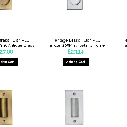
Brass Flush Pull
Heritage Brass Flush Pull
He
m), Antique Brass
Handle (105Mm), Satin Chrome
Ha
27.00
£
23.14
d to Cart
Add to Cart