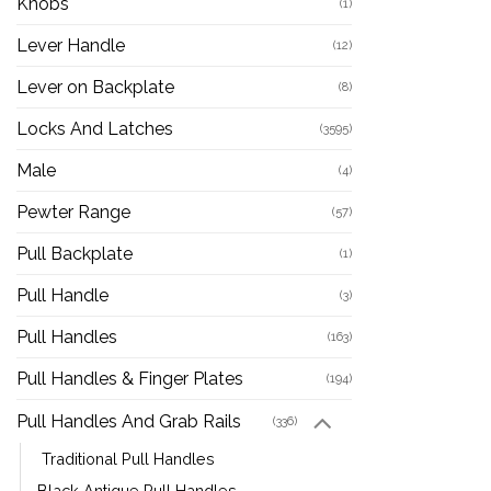
Knobs
(1)
Lever Handle
(12)
Lever on Backplate
(8)
Locks And Latches
(3595)
Male
(4)
Pewter Range
(57)
Pull Backplate
(1)
Pull Handle
(3)
Pull Handles
(163)
Pull Handles & Finger Plates
(194)
Pull Handles And Grab Rails
(336)
Traditional Pull Handles
Black Antique Pull Handles