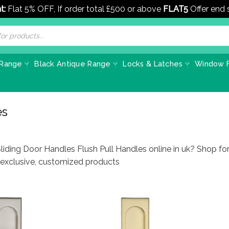
t:
Flat 5% OFF, If order total £500 or above
FLAT5
Offer end
 Range
Black Antique Range
Locks & Latches
Window F
es
liding Door Handles Flush Pull Handles online in uk? Shop fo
f exclusive, customized products