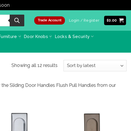
 soon
Dismiss
Login / Register
£
0.00
Trade Account
urniture
Door Knobs
Locks & Security
Sorted
Showing all 12 results
by
latest
r the Sliding Door Handles Flush Pull Handles from our