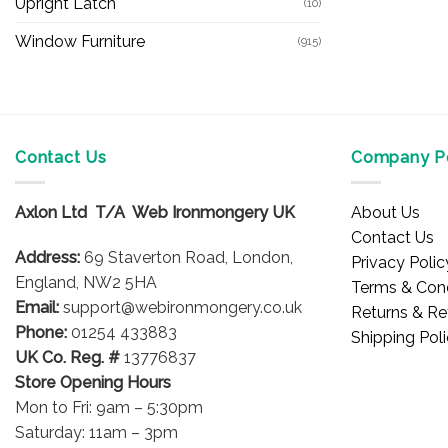
Upright Latch
(10)
Window Furniture
(915)
Contact Us
Company Po
Axlon Ltd T/A Web Ironmongery UK
About Us
Contact Us
Address:
69 Staverton Road, London,
Privacy Polic
England, NW2 5HA
Terms & Cond
Email:
support@webironmongery.co.uk
Returns & Re
Phone:
01254 433883
Shipping Pol
UK Co. Reg. #
13776837
Store Opening Hours
Mon to Fri: 9am – 5:30pm
Saturday: 11am – 3pm