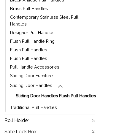
Brass Pull Handles
Contemporary Stainless Steel Pull
Handles
Designer Pull Handles
Flush Pull Handle Ring
Flush Pull Handles
Flush Pull Handles
Pull Handle Accessories
Sliding Door Furniture
Sliding Door Handles
Sliding Door Handles Flush Pull Handles
Traditional Pull Handles
Roll Holder
(3)
Safe Lock Box
(1)