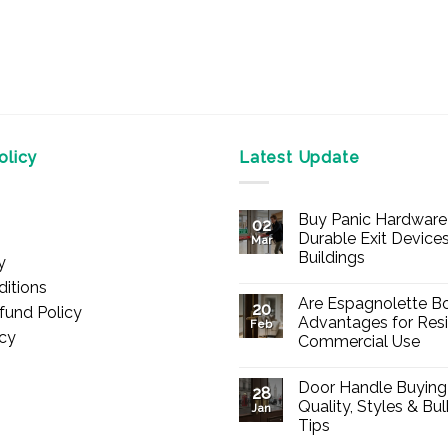
licy
Latest Update
Buy Panic Hardware 
02
Durable Exit Devices
Mar
Buildings
y
No
itions
Comments
Are Espagnolette Bo
on
20
fund Policy
Buy
Advantages for Resi
Feb
Panic
icy
Commercial Use
Hardware
Online
No
–
Comments
Durable
Door Handle Buying
on
28
Exit
Are
Quality, Styles & Bu
Devices
Jan
Espagnolette
for
Tips
Bolts
Offices
Safe?
&
No