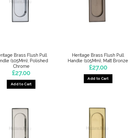
ritage Brass Flush Pull
Heritage Brass Flush Pull
ndle (105Mm), Polished
Handle (105Mm), Matt Bronze
Chrome
£
27.00
£
27.00
Add to Cart
Add to Cart