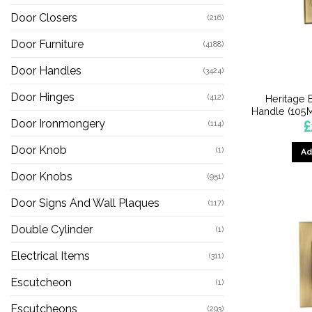
Door Closers
(216)
Door Furniture
(4188)
Door Handles
(3424)
Door Hinges
(412)
Heritage 
Handle (105M
Door Ironmongery
£
(114)
Door Knob
(1)
Ad
Door Knobs
(951)
Door Signs And Wall Plaques
(117)
Double Cylinder
(1)
Electrical Items
(311)
Escutcheon
(1)
Escutcheons
(293)