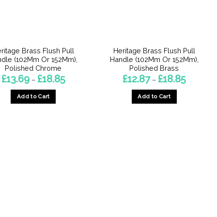
ritage Brass Flush Pull
Heritage Brass Flush Pull
ndle (102Mm Or 152Mm),
Handle (102Mm Or 152Mm),
Polished Chrome
Polished Brass
Price
Price
£
13.69
£
18.85
£
12.87
£
18.85
–
–
range:
range:
£13.69
£12.87
Add to Cart
Add to Cart
through
through
£18.85
£18.85
This
This
product
product
has
has
multiple
multiple
variants.
variants.
The
The
options
options
may
may
be
be
chosen
chosen