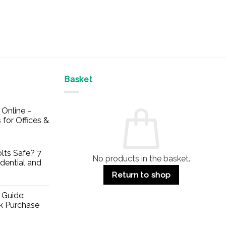
Basket
Online –
 for Offices &
lts Safe? 7
No products in the basket.
dential and
Return to shop
 Guide:
lk Purchase