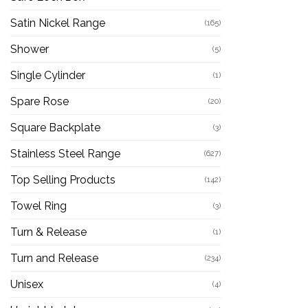
Satin Nickel Range
(165)
Shower
(5)
Single Cylinder
(1)
Spare Rose
(20)
Square Backplate
(3)
Stainless Steel Range
(627)
Top Selling Products
(142)
Towel Ring
(3)
Turn & Release
(1)
Turn and Release
(234)
Unisex
(4)