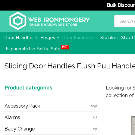
Bulk Discoun
Skip
Products
search
to
content
Door Handles
Hinges
Door Furniture
Stainless Steel
Espagnolette Bolts
Sale
Sliding Door Handles Flush Pull Handl
Product categories
Looking for S
collection o
Accessory Pack
(29)
Alarms
(1)
Baby Change
(3)