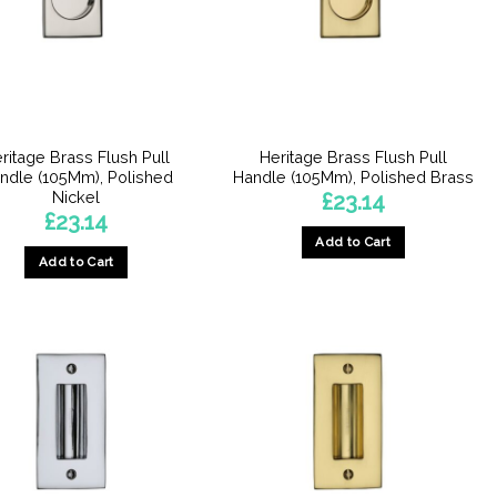
ritage Brass Flush Pull
Heritage Brass Flush Pull
ndle (105Mm), Polished
Handle (105Mm), Polished Brass
Nickel
£
23.14
£
23.14
Add to Cart
Add to Cart