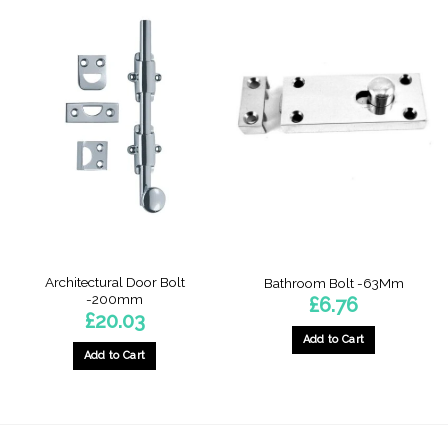
product
has
multiple
variants.
The
options
may
be
chosen
on
the
product
page
Architectural Door Bolt
Bathroom Bolt -63Mm
-200mm
£
6.76
£
20.03
Add to Cart
Add to Cart
This
product
has
multiple
variants.