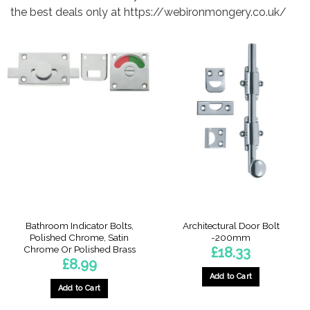
the best deals only at https://webironmongery.co.uk/
Bathroom Indicator Bolts,
Architectural Door Bolt
Polished Chrome, Satin
-200mm
Chrome Or Polished Brass
£
18.33
£
8.99
Add to Cart
Add to Cart
This