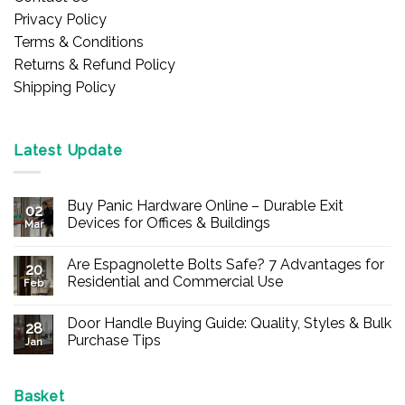
Privacy Policy
Terms & Conditions
Returns & Refund Policy
Shipping Policy
Latest Update
Buy Panic Hardware Online – Durable Exit
02
Devices for Offices & Buildings
Mar
No
Comments
Are Espagnolette Bolts Safe? 7 Advantages for
on
20
Buy
Residential and Commercial Use
Feb
Panic
Hardware
No
Online
Comments
Door Handle Buying Guide: Quality, Styles & Bulk
–
on
28
Durable
Are
Purchase Tips
Jan
Exit
Espagnolette
Devices
Bolts
No
for
Safe?
Comments
Offices
7
on
&
Advantages
Door
Basket