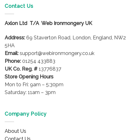
Contact Us
The
options
may
Axlon Ltd T/A Web Ironmongery UK
be
chosen
Address:
69 Staverton Road, London, England, NW2
on
5HA
the
product
Email:
support@webironmongery.co.uk
page
Phone:
01254 433883
UK Co. Reg. #
13776837
Store Opening Hours
Mon to Fri: 9am – 5:30pm
Saturday: 11am – 3pm
Company Policy
About Us
Contact Us