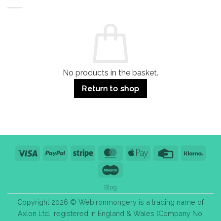
Buildings
for
Handle
Residential
Buying
and
Guide:
Commercial
Quality,
Use
Styles
&
Bulk
Purchase
Tips
No products in the basket.
Return to shop
Visa
PayPal
Stripe
MasterCard
Apple
Credit
Klarn
Pay
Card
Maestro
Blog
Copyright 2026 © WebIronmongery is a trading name of
Axlon Ltd., registered in England & Wales (Company No.