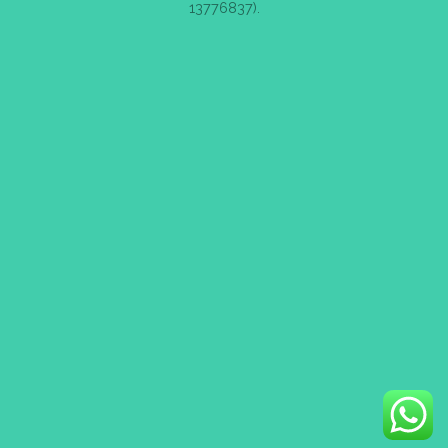
13776837).