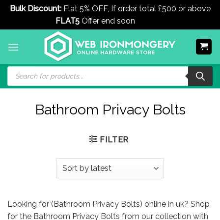
Bulk Discount:
Flat 5% OFF, If order total £500 or above
FLAT5
Offer end soon
Dismiss
Skip
to
content
Products
search
Bathroom Privacy Bolts
FILTER
Looking for (Bathroom Privacy Bolts) online in uk? Shop
for the Bathroom Privacy Bolts from our collection with