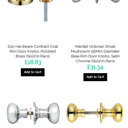
Zoo Hardware Contract Oval
Manital Victorian Small
Rim Door Knobs, Polished
Mushroom 56Mm Diameter
Brass (Sold In Pairs)
Base Rim Door Knobs, Satin
Chrome (Sold In Pairs)
£
18.83
£
31.34
Add to Cart
Add to Cart