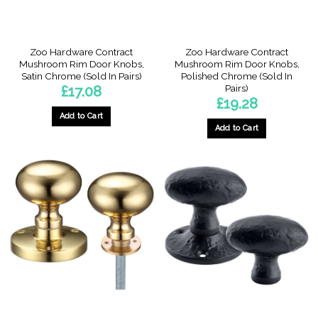
Zoo Hardware Contract
Zoo Hardware Contract
Mushroom Rim Door Knobs,
Mushroom Rim Door Knobs,
Satin Chrome (Sold In Pairs)
Polished Chrome (Sold In
Pairs)
£
17.08
£
19.28
Add to Cart
Add to Cart