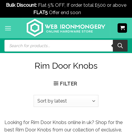
Bulk Discount:
Flat 5% OFF, If order total £500 or above
FLAT5
Offer end soon
Dismiss
Skip
to
content
Products
search
Rim Door Knobs
FILTER
Looking for Rim Door Knobs online in uk? Shop for the
best Rim Door Knobs from our collection of exclusive,