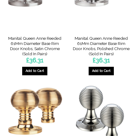
Manital Queen Anne Reeded
Manital Queen Anne Reeded
61Mm Diameter Base Rim
61Mm Diameter Base Rim
Door Knobs, Satin Chrome
Door Knobs, Polished Chrome
(Sold In Pairs)
(Sold In Pairs)
£
36.31
£
36.31
Add to Cart
Add to Cart