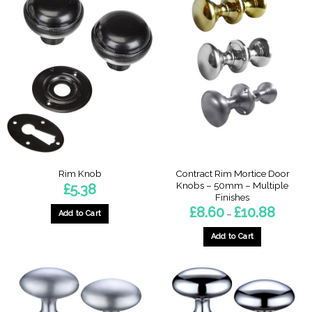
Contract Rim Mortice Door
Rim Knob
Knobs – 50mm – Multiple
£
5.38
Finishes
Price
£
8.60
£
10.88
–
Add to Cart
range:
£8.60
through
Add to Cart
£10.88
This
product
has
multiple
variants.