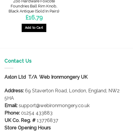
Zoo Hardware Foxcote
Foundries Ball Rim Knob,
Black Antique (Sold In Pairs)
£
16.79
Add to Cart
Contact Us
Axlon Ltd T/A Web Ironmongery UK
Address:
69 Staverton Road, London, England, NW2
5HA
Email:
support@webironmongery.co.uk
Phone:
01254 433883
UK Co. Reg. #
13776837
Store Opening Hours