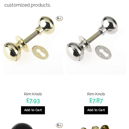
customized products.
Rim Knob
Rim Knob
£
7.93
£
7.87
Add to Cart
Add to Cart