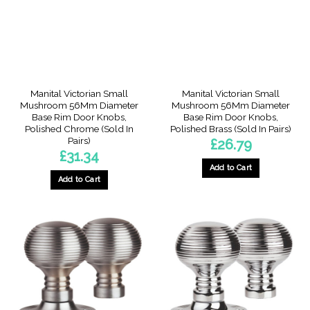
Manital Victorian Small
Manital Victorian Small
Mushroom 56Mm Diameter
Mushroom 56Mm Diameter
Base Rim Door Knobs,
Base Rim Door Knobs,
Polished Chrome (Sold In
Polished Brass (Sold In Pairs)
Pairs)
£
26.79
£
31.34
Add to Cart
Add to Cart