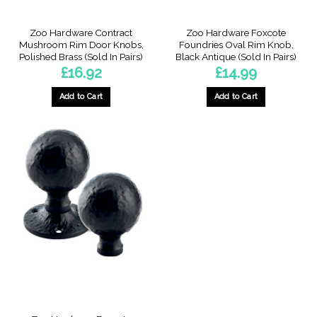
Zoo Hardware Contract
Zoo Hardware Foxcote
Mushroom Rim Door Knobs,
Foundries Oval Rim Knob,
Polished Brass (Sold In Pairs)
Black Antique (Sold In Pairs)
£
16.92
£
14.99
Add to Cart
Add to Cart