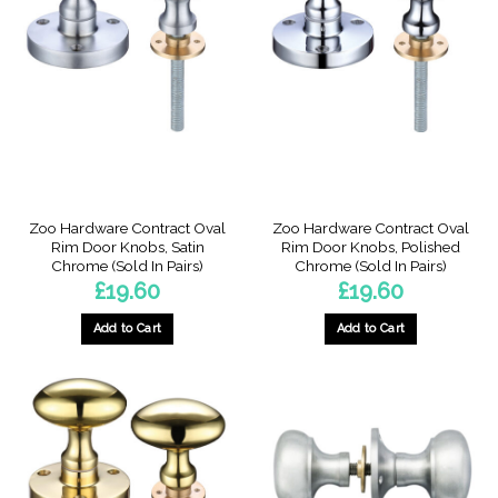
The
options
may
be
chosen
on
the
product
page
Zoo Hardware Contract Oval
Zoo Hardware Contract Oval
Rim Door Knobs, Satin
Rim Door Knobs, Polished
Chrome (Sold In Pairs)
Chrome (Sold In Pairs)
£
19.60
£
19.60
Add to Cart
Add to Cart