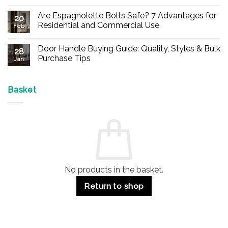
No
Comments
Are Espagnolette Bolts Safe? 7 Advantages for
on
20
Buy
Residential and Commercial Use
Feb
Panic
Hardware
No
Online
Comments
Door Handle Buying Guide: Quality, Styles & Bulk
–
on
28
Durable
Are
Purchase Tips
Jan
Exit
Espagnolette
Devices
Bolts
No
for
Safe?
Comments
Offices
7
on
&
Advantages
Door
Basket
Buildings
for
Handle
Residential
Buying
and
Guide:
Commercial
Quality,
Use
Styles
&
Bulk
Purchase
Tips
No products in the basket.
Return to shop