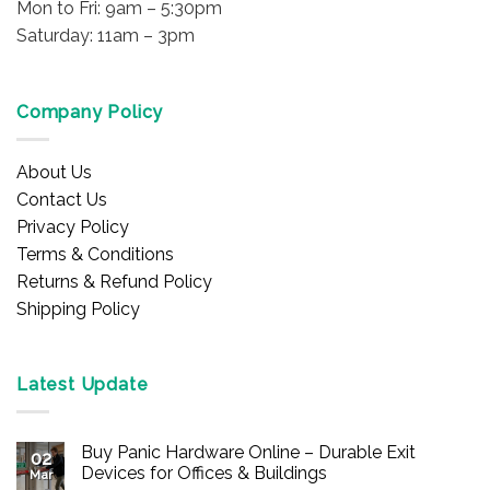
Mon to Fri: 9am – 5:30pm
Saturday: 11am – 3pm
Company Policy
About Us
Contact Us
Privacy Policy
Terms & Conditions
Returns & Refund Policy
Shipping Policy
Latest Update
Buy Panic Hardware Online – Durable Exit
02
Devices for Offices & Buildings
Mar