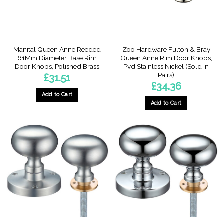
Manital Queen Anne Reeded
Zoo Hardware Fulton & Bray
61Mm Diameter Base Rim
Queen Anne Rim Door Knobs,
Door Knobs, Polished Brass
Pvd Stainless Nickel (Sold In
Pairs)
£
31.51
£
34.36
Add to Cart
Add to Cart