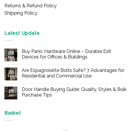
Returns & Refund Policy
Shipping Policy
Latest Update
Buy Panic Hardware Online – Durable Exit
02
Devices for Offices & Buildings
Mar
No
Comments
Are Espagnolette Bolts Safe? 7 Advantages for
on
20
Buy
Residential and Commercial Use
Feb
Panic
Hardware
No
Online
Comments
Door Handle Buying Guide: Quality, Styles & Bulk
–
on
28
Durable
Are
Purchase Tips
Jan
Exit
Espagnolette
Devices
Bolts
No
for
Safe?
Comments
Offices
7
on
&
Advantages
Door
Basket
Buildings
for
Handle
Residential
Buying
and
Guide:
Commercial
Quality,