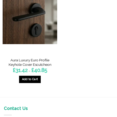
Aura Luxury Euro Profile
Keyhole Cover Escutcheon
Price
£
31.42
£
40.85
–
range:
£31.42
through
Add to Cart
£40.85
This
product
has
multiple
variants.
Contact Us
The