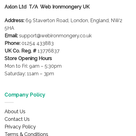
options
Axlon Ltd T/A Web Ironmongery UK
may
be
Address:
69 Staverton Road, London, England, NW2
chosen
on
5HA
the
Email:
support@webironmongery.co.uk
product
Phone:
01254 433883
page
UK Co. Reg. #
13776837
Store Opening Hours
Mon to Fri: 9am – 5:30pm
Saturday: 11am – 3pm
Company Policy
About Us
Contact Us
Privacy Policy
Terms & Conditions