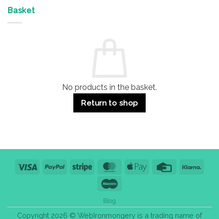
Offices
7
on
&
Advantages
Door
Basket
Buildings
for
Handle
Residential
Buying
and
Guide:
Commercial
Quality,
Use
Styles
&
Bulk
Purchase
Tips
No products in the basket.
Return to shop
Visa
PayPal
Stripe
MasterCard
Apple
Credit
Klarn
Pay
Card
Maestro
Blog
Copyright 2026 © WebIronmongery is a trading name of