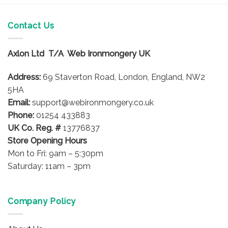
Contact Us
Axlon Ltd T/A Web Ironmongery UK
Address:
69 Staverton Road, London, England, NW2
5HA
Email:
support@webironmongery.co.uk
Phone:
01254 433883
UK Co. Reg. #
13776837
Store Opening Hours
Mon to Fri: 9am – 5:30pm
Saturday: 11am – 3pm
Company Policy