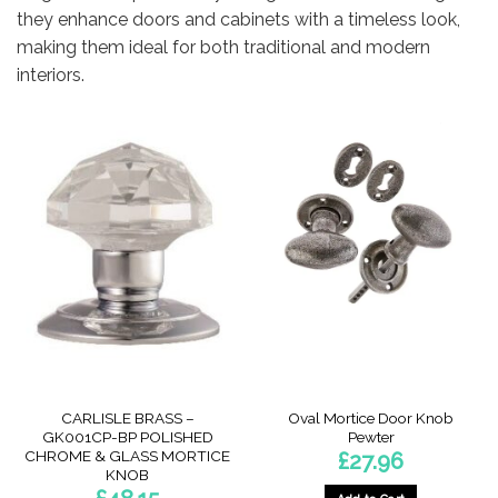
they enhance doors and cabinets with a timeless look,
making them ideal for both traditional and modern
interiors.
CARLISLE BRASS –
Oval Mortice Door Knob
GK001CP-BP POLISHED
Pewter
CHROME & GLASS MORTICE
£
27.96
KNOB