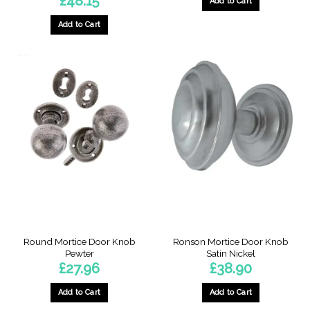
£
48.15
Add to Cart
Add to Cart
Round Mortice Door Knob
Ronson Mortice Door Knob
Pewter
Satin Nickel
£
27.96
£
38.90
Add to Cart
Add to Cart