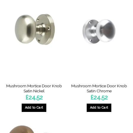
Mushroom Mortice Door Knob
Mushroom Mortice Door Knob
Satin Nickel
Satin Chrome
£
24.52
£
24.52
Add to Cart
Add to Cart