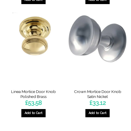
Linea Mortice Door Knob
Crown Mortice Door Knob
Polished Brass
Satin Nickel
£
53.58
£
33.12
Add to Cart
Add to Cart