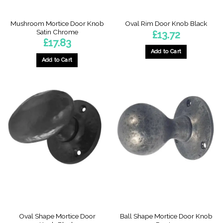
Mushroom Mortice Door Knob
Oval Rim Door Knob Black
Satin Chrome
£
13.72
£
17.83
Add to Cart
Add to Cart
Oval Shape Mortice Door
Ball Shape Mortice Door Knob