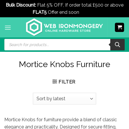
Bulk Discount:
Flat 5% OFF, If order total £500 or above
FLAT5
Offer end soon
Dismiss
Skip
to
content
Products
search
Mortice Knobs Furniture
FILTER
Mortice Knobs for furniture provide a blend of classic
elegance and practicality. Designed for secure fitting,