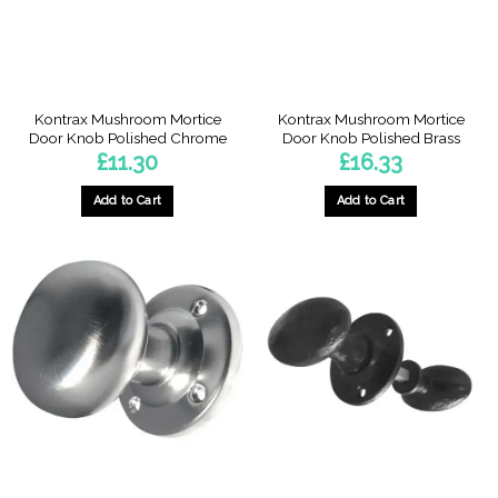
Kontrax Mushroom Mortice
Kontrax Mushroom Mortice
Door Knob Polished Chrome
Door Knob Polished Brass
£
11.30
£
16.33
Add to Cart
Add to Cart