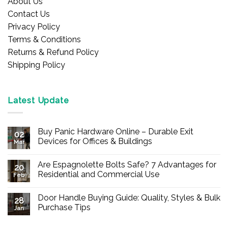
About Us
Contact Us
Privacy Policy
Terms & Conditions
Returns & Refund Policy
Shipping Policy
Latest Update
Buy Panic Hardware Online – Durable Exit
02
Devices for Offices & Buildings
Mar
No
Comments
Are Espagnolette Bolts Safe? 7 Advantages for
on
20
Buy
Residential and Commercial Use
Feb
Panic
Hardware
No
Online
Comments
Door Handle Buying Guide: Quality, Styles & Bulk
–
on
28
Durable
Are
Purchase Tips
Jan
Exit
Espagnolette
Devices
Bolts
No
for
Safe?
Comments