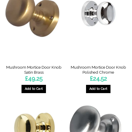
Mushroom Mortice Door Knob
Mushroom Mortice Door Knob
Satin Brass
Polished Chrome
£
49.25
£
24.52
Add to Cart
Add to Cart