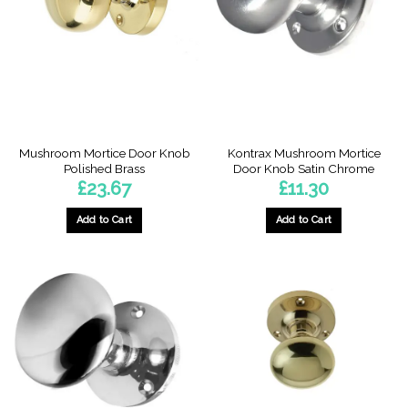
Mushroom Mortice Door Knob
Kontrax Mushroom Mortice
Polished Brass
Door Knob Satin Chrome
£
23.67
£
11.30
Add to Cart
Add to Cart