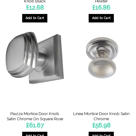
Knob Black
Pewter
£
12.68
£
16.86
Add to Cart
Add to Cart
Piazza Mortice Door Knob
Linea Mortice Door Knob Satin
Satin Chrome On Square Rose
Chrome
£
61.67
£
56.98
Add to Cart
Add to Cart