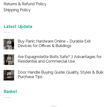
Returns & Refund Policy
Shipping Policy
Latest Update
Buy Panic Hardware Online – Durable Exit
02
Devices for Offices & Buildings
Mar
No
Comments
Are Espagnolette Bolts Safe? 7 Advantages for
on
20
Buy
Residential and Commercial Use
Feb
Panic
Hardware
No
Online
Comments
Door Handle Buying Guide: Quality, Styles & Bulk
–
on
28
Durable
Are
Purchase Tips
Jan
Exit
Espagnolette
Devices
Bolts
No
for
Safe?
Comments
Offices
7
on
&
Advantages
Door
Basket
Buildings
for
Handle
Residential
Buying
and
Guide:
Commercial
Quality,
Use
Styles