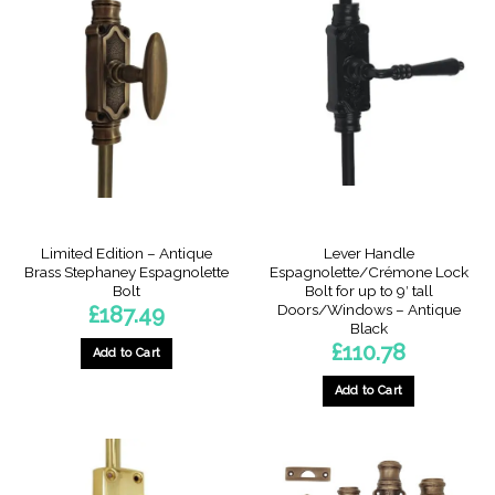
variants.
The
options
may
be
chosen
on
the
product
page
Limited Edition – Antique
Lever Handle
Brass Stephaney Espagnolette
Espagnolette/Crémone Lock
Bolt
Bolt for up to 9′ tall
Doors/Windows – Antique
£
187.49
Black
£
110.78
Add to Cart
Add to Cart
This
product
has
multiple