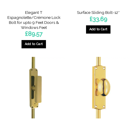
product
page
Elegant T
Surface Sliding Bolt-12″
Espagnolette/Crémone Lock
£
33.69
Bolt for upto 9 Feet Doors &
Windows Feet
Add to Cart
£
89.57
Add to Cart