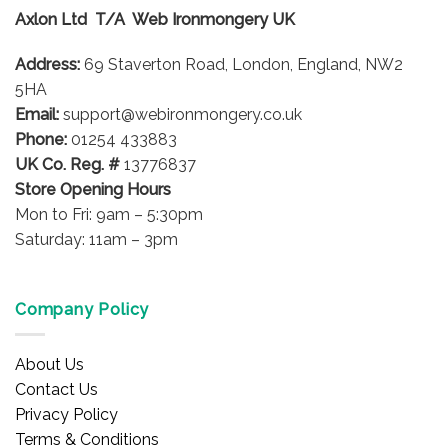
Axlon Ltd T/A Web Ironmongery UK
Address:
69 Staverton Road, London, England, NW2
5HA
Email:
support@webironmongery.co.uk
Phone:
01254 433883
UK Co. Reg. #
13776837
Store Opening Hours
Mon to Fri: 9am – 5:30pm
Saturday: 11am – 3pm
Company Policy
About Us
Contact Us
Privacy Policy
Terms & Conditions