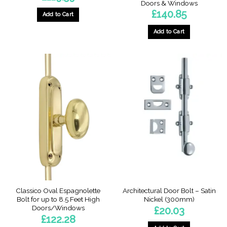
Doors & Windows
£
140.85
Add to Cart
This
Add to Cart
product
has
multiple
variants.
The
options
may
be
chosen
on
the
product
page
Classico Oval Espagnolette
Architectural Door Bolt – Satin
Bolt for up to 8.5 Feet High
Nickel (300mm)
Doors/Windows
£
20.03
£
122.28