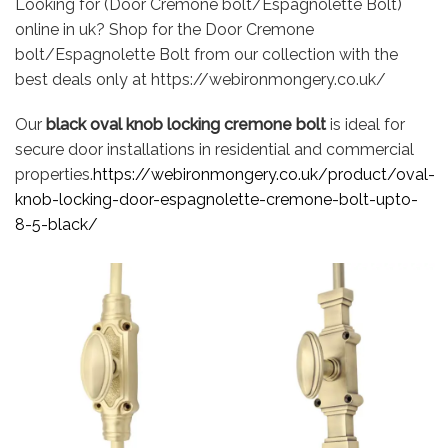
Looking for (Door Cremone bolt/Espagnolette Bolt)
online in uk? Shop for the Door Cremone
bolt/Espagnolette Bolt from our collection with the
best deals only at https://webironmongery.co.uk/
Our
black oval knob locking cremone bolt
is ideal for
secure door installations in residential and commercial
properties.
https://webironmongery.co.uk/product/oval-
knob-locking-door-espagnolette-cremone-bolt-upto-
8-5-black/