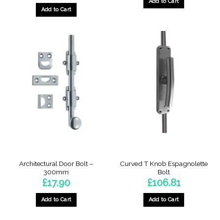
Add to Cart
Add to Cart
Architectural Door Bolt –
Curved T Knob Espagnolette
300mm
Bolt
£
17.90
£
106.81
Add to Cart
Add to Cart
This