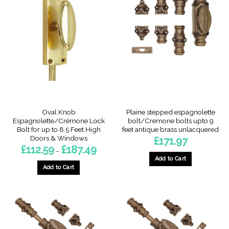
variants.
The
options
may
be
chosen
on
the
product
page
Oval Knob
Plaine stepped espagnolette
Espagnolette/Crémone Lock
bolt/Cremone bolts upto 9
Bolt for up to 8.5 Feet High
feet antique brass unlacquered
Doors & Windows
£
171.97
Price
£
112.59
£
187.49
–
range:
Add to Cart
£112.59
through
Add to Cart
£187.49
This
product
has
multiple
variants.