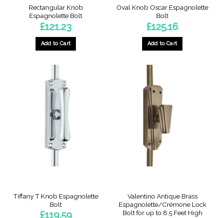
Rectangular Knob
Oval Knob Oscar Espagnolette
Espagnolette Bolt
Bolt
£
121.23
£
125.16
Add to Cart
Add to Cart
This
This
product
product
has
has
multiple
multiple
variants.
variants.
The
The
options
options
may
may
be
be
chosen
chosen
on
on
the
the
product
product
page
page
Tiffany T Knob Espagnolette
Valentino Antique Brass
Bolt
Espagnolette/Crémone Lock
Bolt for up to 8.5 Feet High
£
119.59