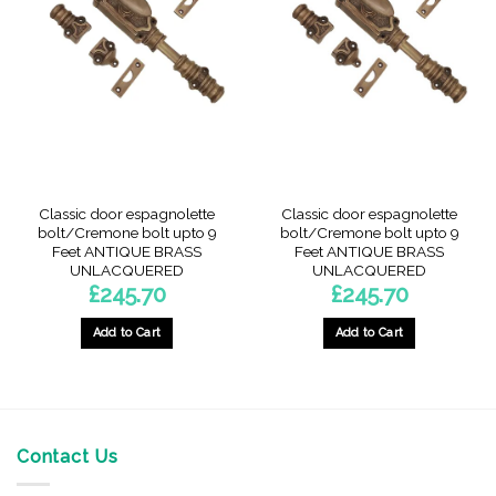
The
options
may
be
chosen
on
the
product
page
Classic door espagnolette
Classic door espagnolette
bolt/Cremone bolt upto 9
bolt/Cremone bolt upto 9
Feet ANTIQUE BRASS
Feet ANTIQUE BRASS
UNLACQUERED
UNLACQUERED
£
245.70
£
245.70
Add to Cart
Add to Cart
Contact Us