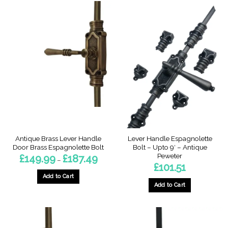
product
has
multiple
variants.
The
options
may
be
chosen
on
the
product
page
Antique Brass Lever Handle
Lever Handle Espagnolette
Door Brass Espagnolette Bolt
Bolt – Upto 9′ – Antique
Peweter
Price
£
149.99
£
187.49
–
range:
£
101.51
£149.99
through
Add to Cart
£187.49
Add to Cart
This
product
has
multiple