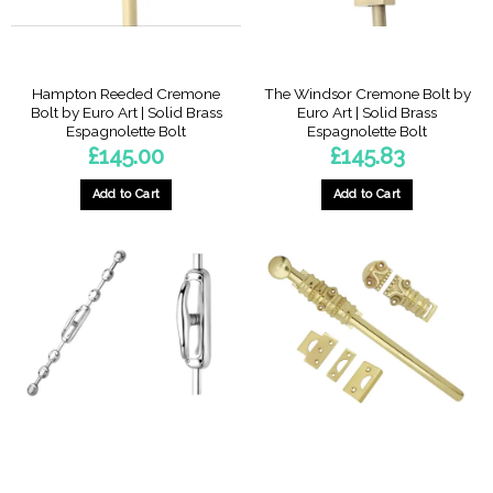
Hampton Reeded Cremone
The Windsor Cremone Bolt by
Bolt by Euro Art | Solid Brass
Euro Art | Solid Brass
Espagnolette Bolt
Espagnolette Bolt
£
145.00
£
145.83
Add to Cart
Add to Cart
This
product
has
multiple
variants.
The
options
may
be
chosen
on
the