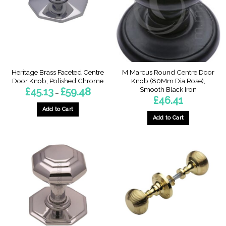
be
be
chosen
chosen
on
on
the
the
product
product
page
page
Heritage Brass Faceted Centre
M Marcus Round Centre Door
Door Knob, Polished Chrome
Knob (80Mm Dia Rose),
Smooth Black Iron
Price
£
45.13
£
59.48
–
range:
£
46.41
£45.13
through
Add to Cart
£59.48
Add to Cart
This
product
has
multiple
variants.
The
options
may
be
chosen