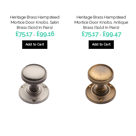
product
product
page
page
Heritage Brass Hampstead
Heritage Brass Hampstead
Mortice Door Knobs, Satin
Mortice Door Knobs, Antique
Brass (Sold In Pairs)
Brass (Sold In Pairs)
Price
Price
£
75.17
£
99.16
£
75.17
£
99.47
–
–
range:
range:
£75.17
£75.17
through
through
Add to Cart
Add to Cart
£99.16
£99.47
This
This
product
product
has
has
multiple
multiple
variants.
variants.
The
The
options
options
may
may
be
be
chosen
chosen
on
on
the
the
product
product
page
page