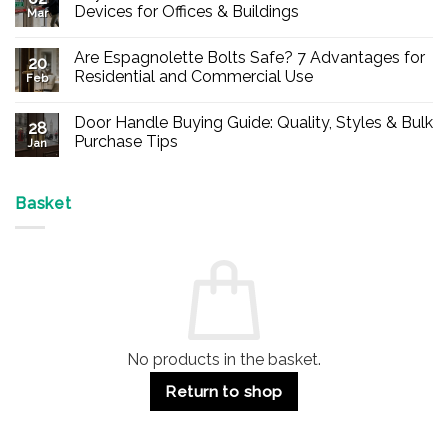
Devices for Offices & Buildings
Mar
No
Comments
Are Espagnolette Bolts Safe? 7 Advantages for
on
20
Buy
Residential and Commercial Use
Feb
Panic
Hardware
No
Online
Comments
Door Handle Buying Guide: Quality, Styles & Bulk
–
on
28
Durable
Are
Purchase Tips
Jan
Exit
Espagnolette
Devices
Bolts
No
for
Safe?
Comments
Offices
7
on
&
Advantages
Door
Basket
Buildings
for
Handle
Residential
Buying
and
Guide:
Commercial
Quality,
Use
Styles
&
Bulk
Purchase
Tips
No products in the basket.
Return to shop