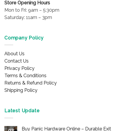
Store Opening Hours
Mon to Fri: 9am – 5:30pm
Saturday: 11am – 3pm
Company Policy
About Us
Contact Us
Privacy Policy
Terms & Conditions
Returns & Refund Policy
Shipping Policy
Latest Update
Buy Panic Hardware Online – Durable Exit
02