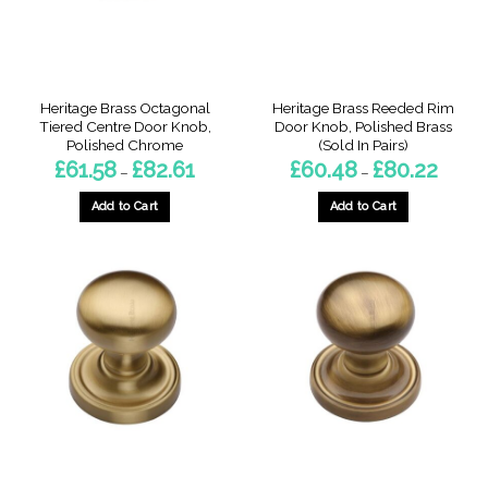
on
the
product
page
Heritage Brass Octagonal
Heritage Brass Reeded Rim
Tiered Centre Door Knob,
Door Knob, Polished Brass
Polished Chrome
(Sold In Pairs)
Price
Price
£
61.58
£
82.61
£
60.48
£
80.22
–
–
range:
range:
£61.58
£60.48
through
throug
Add to Cart
Add to Cart
£82.61
£80.22
This
This
product
product
has
has
multiple
multiple
variants.
variants.
The
The
options
options
may
may
be
be
chosen
chosen
on
on
the
the