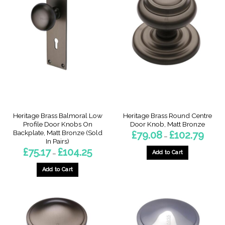
Heritage Brass Balmoral Low
Heritage Brass Round Centre
Profile Door Knobs On
Door Knob, Matt Bronze
Backplate, Matt Bronze (Sold
Price
£
79.08
£
102.79
–
range:
In Pairs)
£79.08
Price
£
75.17
£
104.25
throug
Add to Cart
–
range:
£102.7
£75.17
This
through
Add to Cart
product
£104.25
This
has
product
multiple
has
variants.
multiple
The
variants.