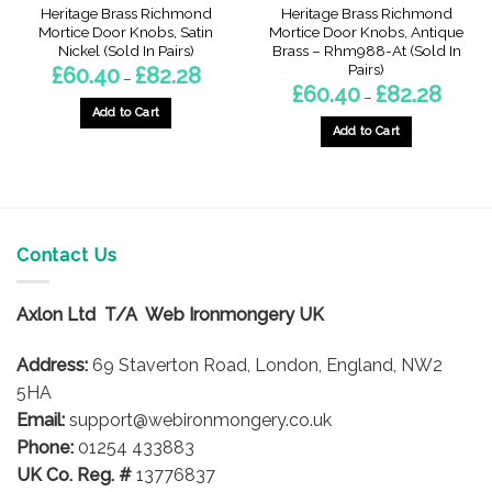
Heritage Brass Richmond
Heritage Brass Richmond
Mortice Door Knobs, Satin
Mortice Door Knobs, Antique
Nickel (Sold In Pairs)
Brass – Rhm988-At (Sold In
Pairs)
Price
£
60.40
£
82.28
–
range:
Price
£
60.40
£
82.28
–
£60.40
range:
through
Add to Cart
£60.40
£82.28
throug
Add to Cart
This
£82.28
This
product
product
has
has
multiple
multiple
variants.
variants.
Contact Us
The
The
options
options
may
Axlon Ltd T/A Web Ironmongery UK
may
be
be
chosen
Address:
69 Staverton Road, London, England, NW2
chosen
on
on
5HA
the
the
product
Email:
support@webironmongery.co.uk
product
page
Phone:
01254 433883
page
UK Co. Reg. #
13776837