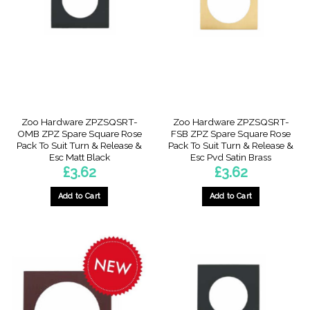
Zoo Hardware ZPZSQSRT-
Zoo Hardware ZPZSQSRT-
OMB ZPZ Spare Square Rose
FSB ZPZ Spare Square Rose
Pack To Suit Turn & Release &
Pack To Suit Turn & Release &
Esc Matt Black
Esc Pvd Satin Brass
£
3.62
£
3.62
Add to Cart
Add to Cart