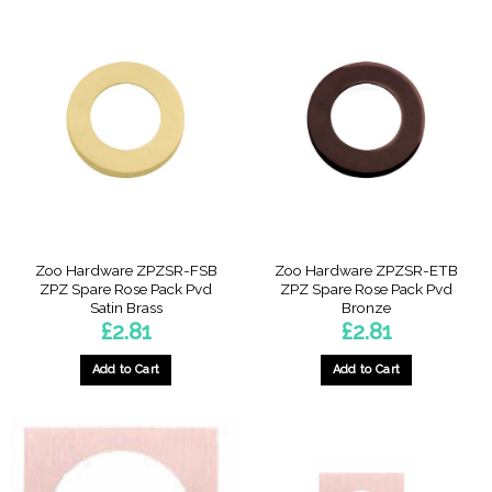
Zoo Hardware ZPZSR-FSB
Zoo Hardware ZPZSR-ETB
ZPZ Spare Rose Pack Pvd
ZPZ Spare Rose Pack Pvd
Satin Brass
Bronze
£
2.81
£
2.81
Add to Cart
Add to Cart