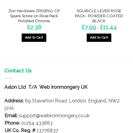
Zoo Hardware ZPASP20-CP
SQUIRCLE LEVER ROSE
Spare Screw on Rose Pack
PACK- POWDER COATED
Polished Chrome
BLACK
Price
£
2.38
£
7.99
£
11.44
–
range:
£7.99
through
Add to Cart
Add to Cart
£11.44
This
product
has
multiple
variants.
Contact Us
The
options
Axlon Ltd T/A Web Ironmongery UK
may
be
Address:
69 Staverton Road, London, England, NW2
chosen
on
5HA
the
Email:
support@webironmongery.co.uk
product
Phone:
01254 433883
page
UK Co. Reg. #
13776837