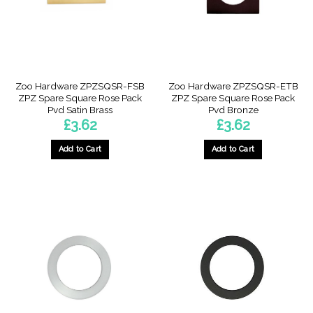
Zoo Hardware ZPZSQSR-FSB
Zoo Hardware ZPZSQSR-ETB
ZPZ Spare Square Rose Pack
ZPZ Spare Square Rose Pack
Pvd Satin Brass
Pvd Bronze
£
3.62
£
3.62
Add to Cart
Add to Cart