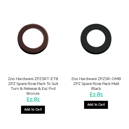
Zoo Hardware ZPZSRT-ETB
Zoo Hardware ZPZSR-OMB
ZPZ Spare Rose Pack To Suit
ZPZ Spare Rose Pack Matt
Turn & Release & Esc Pvd
Black
Bronze
£
2.81
£
2.81
Add to Cart
Add to Cart