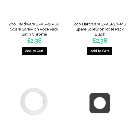
Zoo Hardware ZPASP20-SC
Zoo Hardware ZPASP20-MB
Spare Screw on Rose Pack
Spare Screw on Rose Pack
Satin Chrome
Black
£
2.38
£
2.38
Add to Cart
Add to Cart