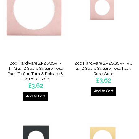
Zoo Hardware ZPZSQSRT-
Zoo Hardware ZPZSQSR-TRG
TRG ZPZ Spare Square Rose
ZPZ Spare Square Rose Pack
Pack To Suit Turn & Release &
Rose Gold
Esc Rose Gold
£
3.62
£
3.62
Add to Cart
Add to Cart