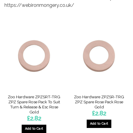
https://webironmongery.co.uk/
Zoo Hardware ZPZSRT-TRG
Zoo Hardware ZPZSR-TRG
ZPZ Spare Rose Pack To Suit
ZPZ Spare Rose Pack Rose
Turn & Release & Esc Rose
Gold
Gold
£
2.82
£
2.82
Add to Cart
Add to Cart