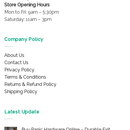
Store Opening Hours
Mon to Fri: 9am – 5:30pm
Saturday: 11am – 3pm
Company Policy
About Us
Contact Us
Privacy Policy
Terms & Conditions
Returns & Refund Policy
Shipping Policy
Latest Update
Buy Panic Hardware Online – Durable Exit