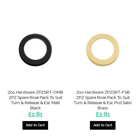
Zoo Hardware ZPZSRT-OMB
Zoo Hardware ZPZSRT-FSB
ZPZ Spare Rose Pack To Suit
ZPZ Spare Rose Pack To Suit
Turn & Release & Esc Matt
Turn & Release & Esc Pvd Satin
Black
Brass
£
2.81
£
2.81
Add to Cart
Add to Cart