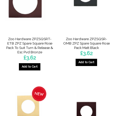
Zoo Hardware ZPZSQSRT-
Zoo Hardware ZPZSQSR-
ETB ZPZ Spare Square Rose
OMB ZPZ Spare Square Rose
Pack To Suit Turn & Release &
Pack Matt Black
Esc Pvd Bronze
£
3.62
£
3.62
Add to Cart
Add to Cart