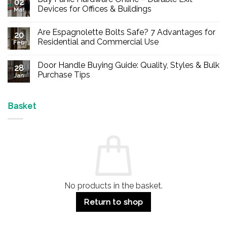
02
Devices for Offices & Buildings
Mar
No
Comments
Are Espagnolette Bolts Safe? 7 Advantages for
on
20
Buy
Residential and Commercial Use
Feb
Panic
Hardware
No
Online
Comments
Door Handle Buying Guide: Quality, Styles & Bulk
–
on
28
Durable
Are
Purchase Tips
Jan
Exit
Espagnolette
Devices
Bolts
No
for
Safe?
Comments
Offices
7
on
&
Advantages
Door
Basket
Buildings
for
Handle
Residential
Buying
and
Guide:
Commercial
Quality,
Use
Styles
&
Bulk
Purchase
Tips
No products in the basket.
Return to shop