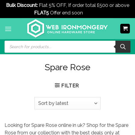
Bulk Discount:
Flat 5% OFF, If order total £500 or above
FLAT5
Offer end soon
Dismiss
Skip
to
content
Products
search
Spare Rose
FILTER
Looking for Spare Rose online in uk? Shop for the Spare
Rose from our collection with the best deals only at